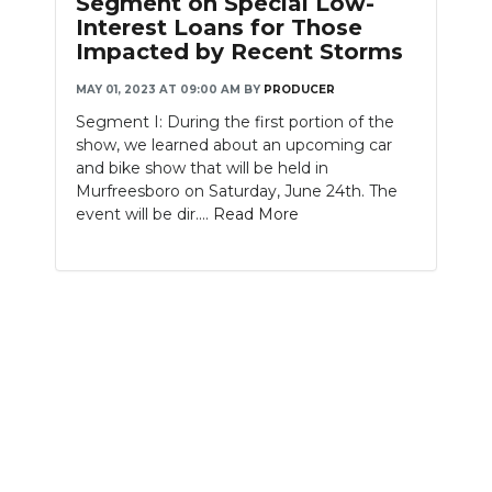
Segment on Special Low-
Interest Loans for Those
NEWSLETTER
Impacted by Recent Storms
SEARCH
MAY 01, 2023 AT 09:00 AM
BY
PRODUCER
Segment I: During the first portion of the
show, we learned about an upcoming car
and bike show that will be held in
Murfreesboro on Saturday, June 24th. The
event will be dir....
Read More