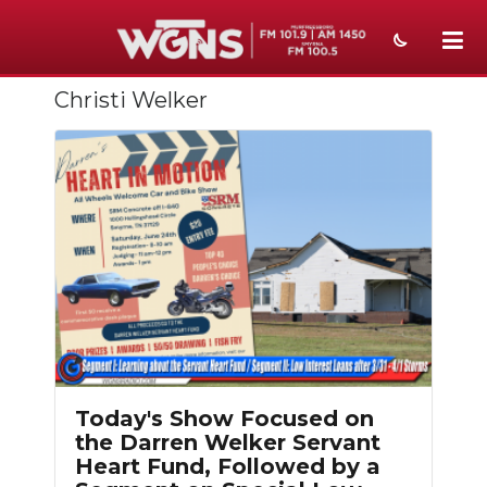
Christi Welker
NEWS
SPORTS
WEATHER
EVENTS
SECTIONS
ON-AIR
PODCASTS
Today's Show Focused on
ABOUT
the Darren Welker Servant
Heart Fund, Followed by a
SUBMIT