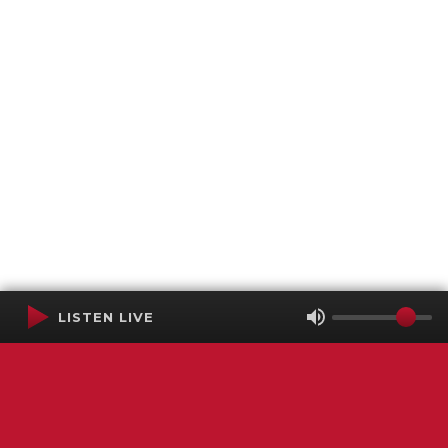
LISTEN LIVE
Terms of Service