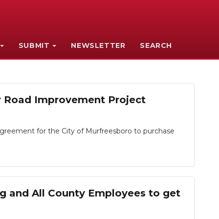
SUBMIT
NEWSLETTER
SEARCH
or Road Improvement Project
greement for the City of Murfreesboro to purchase
ng and All County Employees to get