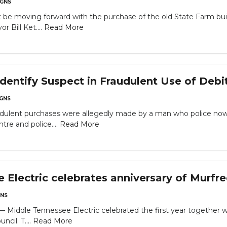
GNS
t be moving forward with the purchase of the old State Farm bu
 Bill Ket....
Read More
dentify Suspect in Fraudulent Use of Debi
GNS
audulent purchases were allegedly made by a man who police now
re and police....
Read More
 Electric celebrates anniversary of Murfr
NS
dle Tennessee Electric celebrated the first year together wit
cil. T....
Read More