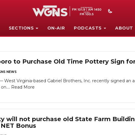
SECTIONS
ON-AIR
PODCASTS
ABOUT
boro to Purchase Old Time Pottery Sign f
NS NEWS
st Virginia-based Gabriel Brothers, Inc. recently signed an a
on....
Read More
y will not purchase old State Farm Buildi
0 NET Bonus