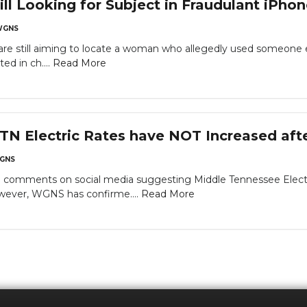
l Looking for Subject in Fraudulant iPho
WGNS
re still aiming to locate a woman who allegedly used someone 
ed in ch....
Read More
N Electric Rates have NOT Increased afte
GNS
comments on social media suggesting Middle Tennessee Electric
owever, WGNS has confirme....
Read More