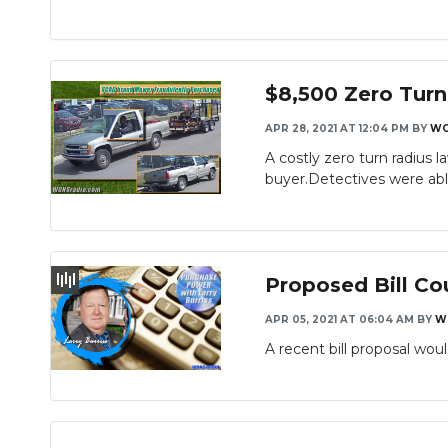
$8,500 Zero Tur
APR 28, 2021 AT 12:04 PM
BY
WG
A costly zero turn radius
buyer.Detectives were able
Proposed Bill Co
APR 05, 2021 AT 06:04 AM
BY
W
A recent bill proposal wo