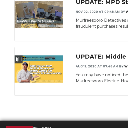
UPDATE: MPD Stil
NOV 02, 2020 AT 09:48 AM
BY
Murfreesboro Detectives a
fraudulent purchases result
UPDATE: Middle T
AUG 19, 2020 AT 07:46 AM
BY
W
You may have noticed the 
Murfreesboro Electric. H