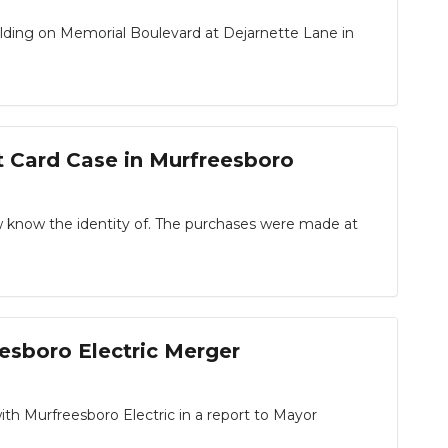
ilding on Memorial Boulevard at Dejarnette Lane in
t Card Case in Murfreesboro
 know the identity of. The purchases were made at
eesboro Electric Merger
h Murfreesboro Electric in a report to Mayor