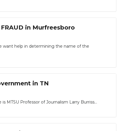
 FRAUD in Murfreesboro
ce want help in determining the name of the
overnment in TN
 is MTSU Professor of Journalism Larry Burriss…