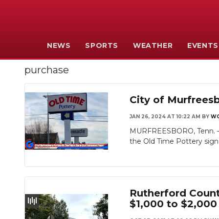
NEWS
SPORTS
WEATHER
EVENTS
purchase
City of Murfrees
JAN 26, 2024 AT 10:22 AM
BY
WG
MURFREESBORO, Tenn. — We
the Old Time Pottery sign 
Rutherford Count
$1,000 to $2,00