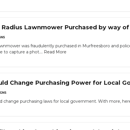
n Radius Lawnmower Purchased by way of
NS
 lawnmower was fraudulently purchased in Murfreesboro and poli
 to capture a phot....
Read More
uld Change Purchasing Power for Local G
GNS
uld change purchasing laws for local government. With more, here