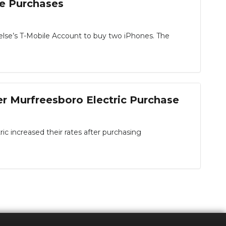
ne Purchases
else’s T-Mobile Account to buy two iPhones. The
r Murfreesboro Electric Purchase
 increased their rates after purchasing