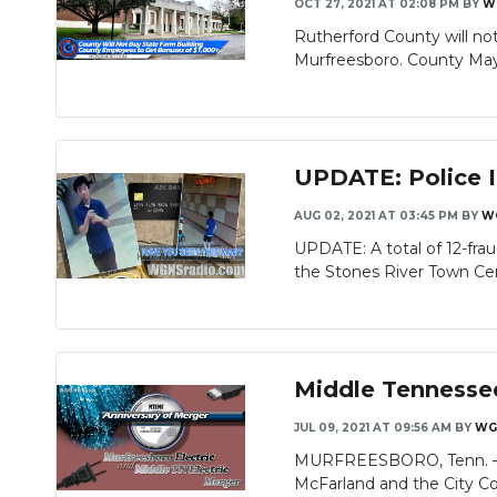
OCT 27, 2021 AT 02:08 PM
BY
W
Rutherford County will no
Murfreesboro. County Mayor
UPDATE: Police I
AUG 02, 2021 AT 03:45 PM
BY
W
UPDATE: A total of 12-fr
the Stones River Town Cent
Middle Tennessee
JUL 09, 2021 AT 09:56 AM
BY
WG
MURFREESBORO, Tenn. — Mid
McFarland and the City Coun