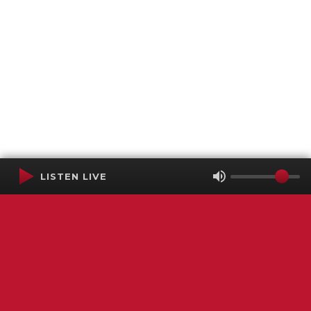
LISTEN LIVE
Terms of Service
SMS Privacy Policy