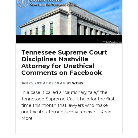
Tennessee Supreme Court
Disciplines Nashville
Attorney for Unethical
Comments on Facebook
JAN 25, 2021 AT 07:30 AM
BY
WGNS
In a case it called a “cautionary tale,” the
Tennessee Supreme Court held for the first
time this month that lawyers who make
unethical statements may receive....
Read
More