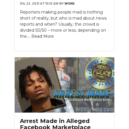
JUL 22, 2021 AT 10:12 AM
BY
WGNS
NEWSLETTER
Reporters making people mad is nothing
short of reality, but who is mad about news
SEARCH
reports and when? Usually, the crowd is
divided 50/50 – more or less, depending on
the....
Read More
Arrest Made in Alleged
Facebook Marketplace