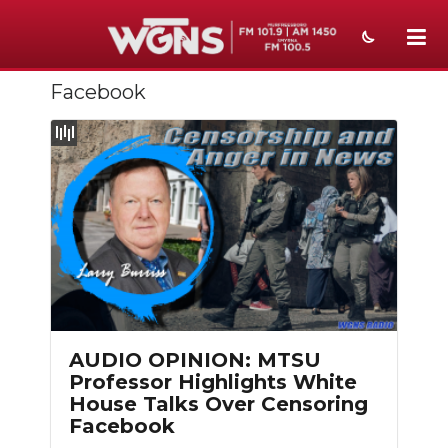
Facebook
NEWS
SPORTS
WEATHER
EVENTS
SECTIONS
ON-AIR
PODCASTS
AUDIO OPINION: MTSU
Professor Highlights White
ABOUT
House Talks Over Censoring
Facebook
SUBMIT