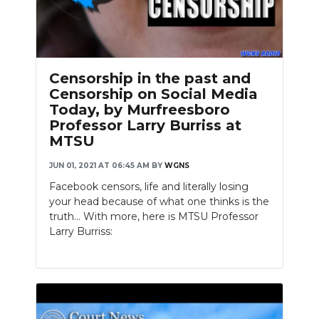
Censorship in the past and
Censorship on Social Media
Today, by Murfreesboro
Professor Larry Burriss at
MTSU
JUN 01, 2021 AT 06:45 AM
BY
WGNS
Facebook censors, life and literally losing
your head because of what one thinks is the
truth... With more, here is MTSU Professor
Larry Burriss: