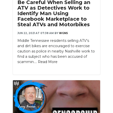
Be Careful When Selling an
ATV as Detectives Work to
Identify Man Using
Facebook Marketplace to
Steal ATVs and Motorbikes
JUN 22, 2021 AT 07:38 AM
BY
WGNS
Middle Tennessee residents selling ATV's
and dirt bikes are encouraged to exercise
caution as police in nearby Nashville work to
find a subject who has been accused of
scammin....
Read More