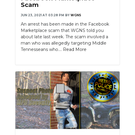
Scam
JUN 23, 2021 AT 03:28 PM
BY
WGNS
An arrest has been made in the Facebook
Marketplace scam that WGNS told you
about late last week. The scam involved a
man who was allegedly targeting Middle
Tennesseans who....
Read More