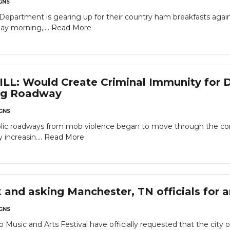
GNS
re Department is gearing up for their country ham breakfasts aga
ay morning,....
Read More
L: Would Create Criminal Immunity for D
ing Roadway
GNS
blic roadways from mob violence began to move through the comm
increasin....
Read More
 and asking Manchester, TN officials for 
GNS
o Music and Arts Festival have officially requested that the city