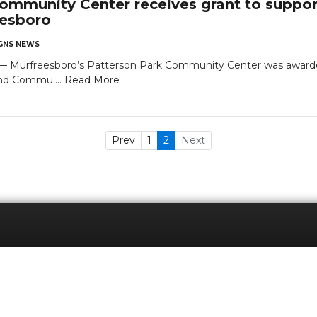
ommunity Center receives grant to support
eesboro
NS NEWS
urfreesboro’s Patterson Park Community Center was awarded 
and Commu....
Read More
Prev
1
2
Next