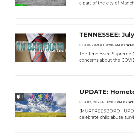
a part of the city of Manch
TENNESSEE: July 
FEB 18, 2021 AT 07:15 AM
BY
WG
The Tennessee Supreme Co
concerns about the COVID
UPDATE: Hometow
FEB 02, 2021 AT 12:00 PM
BY
WG
(MURFREESBORO - UPDATE) 
celebrate child abuse surviv