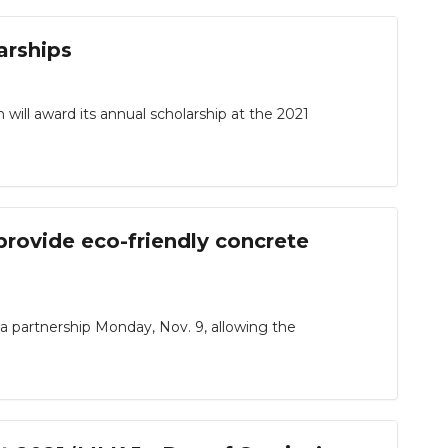
arships
l award its annual scholarship at the 2021
provide eco-friendly concrete
partnership Monday, Nov. 9, allowing the