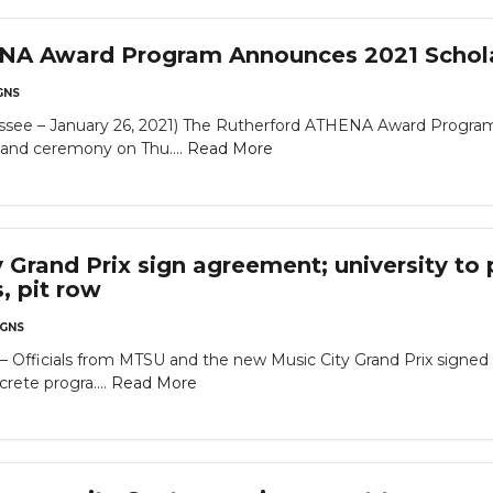
NA Award Program Announces 2021 Schol
GNS
– January 26, 2021) The Rutherford ATHENA Award Program wil
nd ceremony on Thu....
Read More
 Grand Prix sign agreement; university to 
s, pit row
GNS
icials from MTSU and the new Music City Grand Prix signed a 
rete progra....
Read More