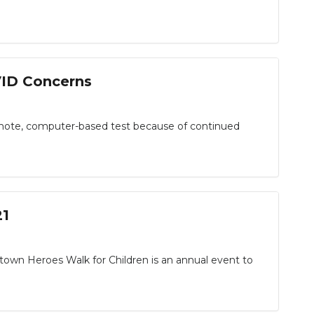
VID Concerns
emote, computer-based test because of continued
21
n Heroes Walk for Children is an annual event to