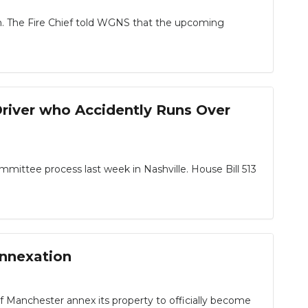
in. The Fire Chief told WGNS that the upcoming
river who Accidently Runs Over
ittee process last week in Nashville. House Bill 513
annexation
 of Manchester annex its property to officially become