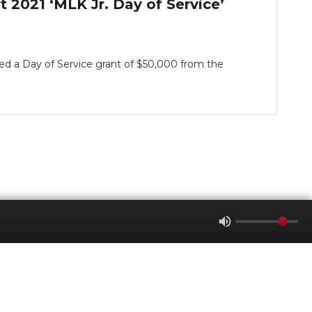
 2021 ‘MLK Jr. Day of Service’
a Day of Service grant of $50,000 from the