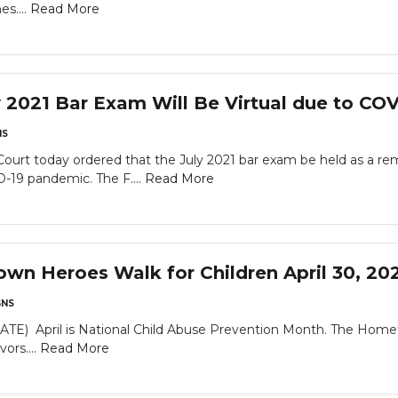
es....
Read More
2021 Bar Exam Will Be Virtual due to CO
NS
urt today ordered that the July 2021 bar exam be held as a r
-19 pandemic. The F....
Read More
n Heroes Walk for Children April 30, 20
NS
April is National Child Abuse Prevention Month. The Hometow
ors....
Read More