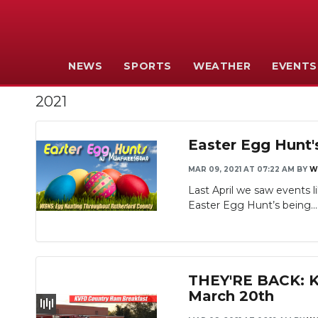
NEWS
SPORTS
WEATHER
EVENTS
2021
Easter Egg Hunt
MAR 09, 2021 AT 07:22 AM
BY
W
Last April we saw events 
Easter Egg Hunt’s being...
THEY'RE BACK: Ki
March 20th