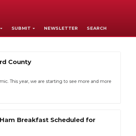
SUBMIT
NEWSLETTER
SEARCH
rd County
mic. This year, we are starting to see more and more
 Ham Breakfast Scheduled for