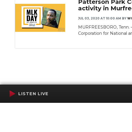
Patterson Park C
activity in Murfr
JUL 03, 2020 AT 10:00 AM
BY
WG
MURFREESBORO, Tenn. — M
Corporation for National 
LISTEN LIVE