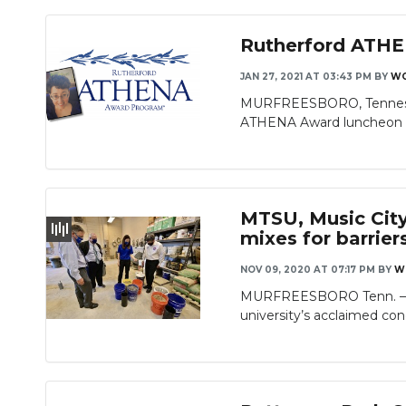
Rutherford ATHE
JAN 27, 2021 AT 03:43 PM
BY
W
MURFREESBORO, Tennessee 
ATHENA Award luncheon a
MTSU, Music City
mixes for barrier
NOV 09, 2020 AT 07:17 PM
BY
W
MURFREESBORO Tenn. — Off
university’s acclaimed conc