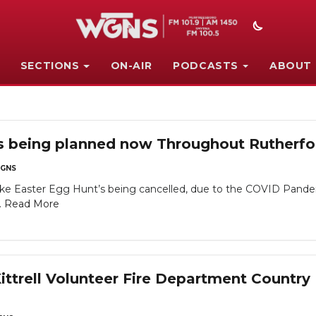
SECTIONS
ON-AIR
PODCASTS
ABOUT
's being planned now Throughout Rutherfo
GNS
like Easter Egg Hunt’s being cancelled, due to the COVID Pande
.
Read More
ttrell Volunteer Fire Department Country