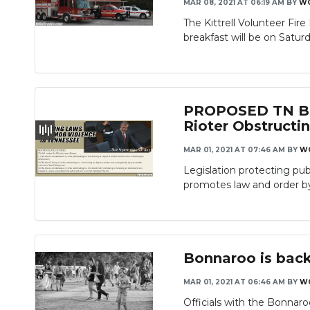
MAR 08, 2021 AT 06:19 AM
BY
W
The Kittrell Volunteer Fi
breakfast will be on Saturd
PROPOSED TN BIL
Rioter Obstruct
MAR 01, 2021 AT 07:46 AM
BY
W
Legislation protecting pu
promotes law and order by 
Bonnaroo is back
MAR 01, 2021 AT 06:46 AM
BY
W
Officials with the Bonnaro