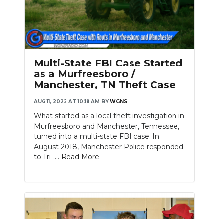
Multi-State FBI Case Started
as a Murfreesboro /
Manchester, TN Theft Case
AUG 11, 2022 AT 10:18 AM
BY
WGNS
What started as a local theft investigation in
Murfreesboro and Manchester, Tennessee,
turned into a multi-state FBI case. In
August 2018, Manchester Police responded
to Tri-....
Read More