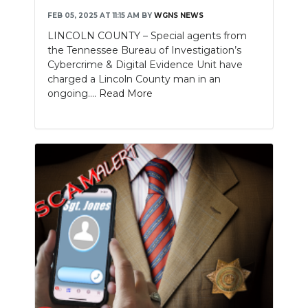
FEB 05, 2025 AT 11:15 AM
BY
WGNS NEWS
LINCOLN COUNTY – Special agents from
the Tennessee Bureau of Investigation’s
Cybercrime & Digital Evidence Unit have
charged a Lincoln County man in an
ongoing....
Read More