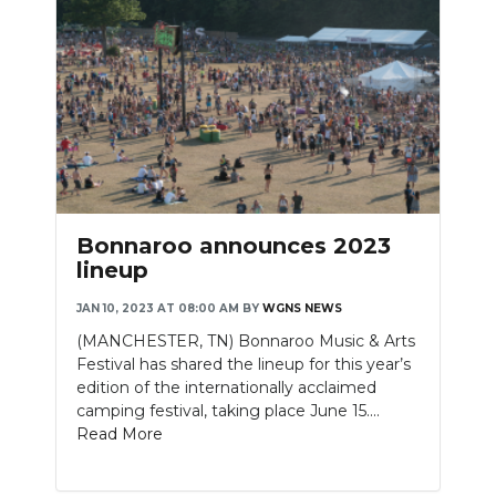
Bonnaroo announces 2023
lineup
JAN 10, 2023 AT 08:00 AM
BY
WGNS NEWS
(MANCHESTER, TN) Bonnaroo Music & Arts
Festival has shared the lineup for this year’s
edition of the internationally acclaimed
camping festival, taking place June 15....
Read More