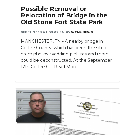
Possible Removal or
Relocation of Bridge in the
Old Stone Fort State Park
SEP 12, 2023 AT 09:02 PM
BY
WGNS NEWS
MANCHESTER, TN - A nearby bridge in
Coffee County, which has been the site of
prom photos, wedding pictures and more,
could be deconstructed. At the September
12th Coffee C....
Read More