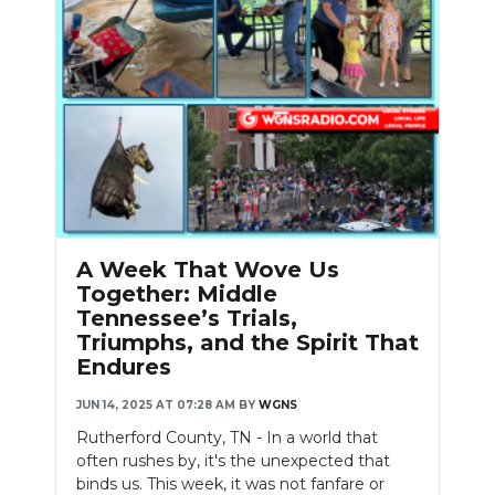
A Week That Wove Us
Together: Middle
Tennessee’s Trials,
Triumphs, and the Spirit That
Endures
JUN 14, 2025 AT 07:28 AM
BY
WGNS
Rutherford County, TN - In a world that
often rushes by, it's the unexpected that
binds us. This week, it was not fanfare or