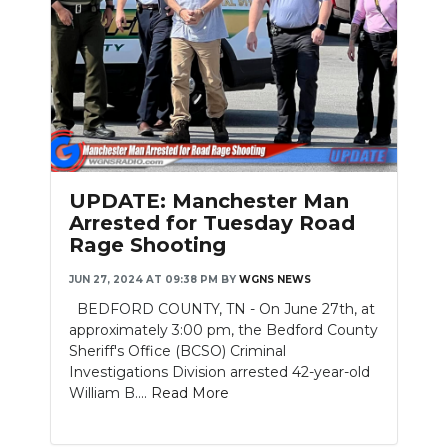
Slideshow
UPDATE: Manchester Man
Arrested for Tuesday Road
Rage Shooting
JUN 27, 2024 AT 09:38 PM
BY
WGNS NEWS
BEDFORD COUNTY, TN - On June 27th, at
approximately 3:00 pm, the Bedford County
Sheriff's Office (BCSO) Criminal
Investigations Division arrested 42-year-old
William B....
Read More