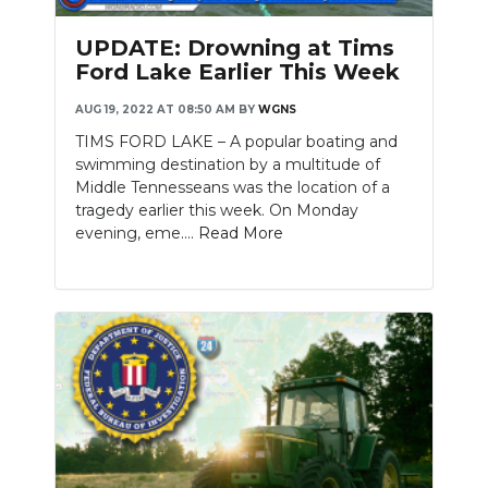
UPDATE: Drowning at Tims
Ford Lake Earlier This Week
AUG 19, 2022 AT 08:50 AM
BY
WGNS
TIMS FORD LAKE – A popular boating and
swimming destination by a multitude of
Middle Tennesseans was the location of a
tragedy earlier this week. On Monday
evening, eme....
Read More