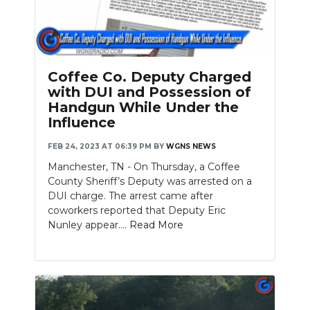
Coffee Co. Deputy Charged
with DUI and Possession of
Handgun While Under the
Influence
FEB 24, 2023 AT 06:39 PM
BY
WGNS NEWS
Manchester, TN - On Thursday, a Coffee
County Sheriff’s Deputy was arrested on a
DUI charge. The arrest came after
coworkers reported that Deputy Eric
Nunley appear....
Read More