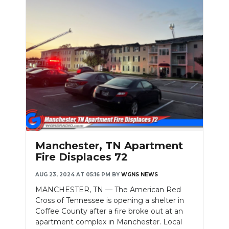
Manchester, TN Apartment
Fire Displaces 72
AUG 23, 2024 AT 05:16 PM
BY
WGNS NEWS
MANCHESTER, TN — The American Red
Cross of Tennessee is opening a shelter in
Coffee County after a fire broke out at an
apartment complex in Manchester. Local