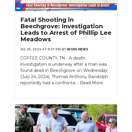
Fatal Shooting in
Beechgrove: Investigation
Leads to Arrest of Phillip Lee
Meadows
JUL 25, 2024 AT 11:37 PM
BY
WGNS NEWS
COFFEE COUNTY, TN - A death
investigation is underway after a man was
found dead in Beechgrove on Wednesday
(July 24, 2024). Thomas Anthony Randolph
reportedly had a confronta....
Read More