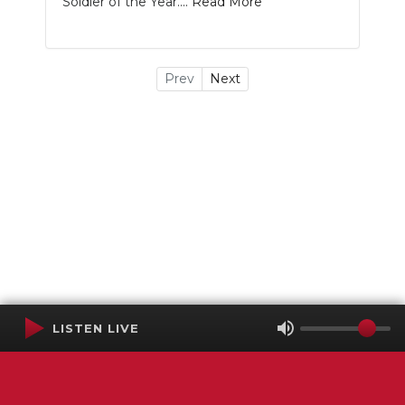
Soldier of the Year....
Read More
Prev
Next
LISTEN LIVE