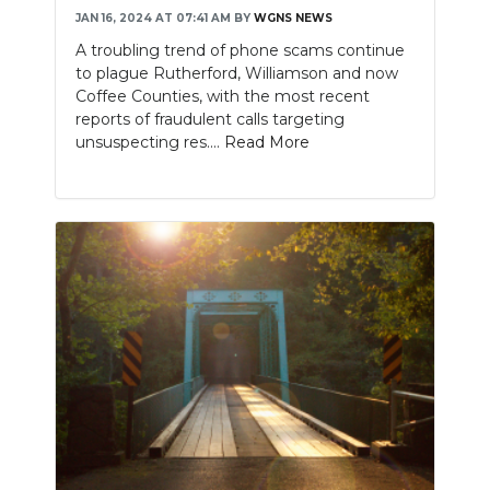
JAN 16, 2024 AT 07:41 AM
BY
WGNS NEWS
A troubling trend of phone scams continue
to plague Rutherford, Williamson and now
Coffee Counties, with the most recent
reports of fraudulent calls targeting
unsuspecting res....
Read More