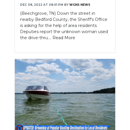
DEC 08, 2022 AT 08:01 PM
BY
WGNS NEWS
(Beechgrove, TN) Down the street in
nearby Bedford County, the Sheriff's Office
is asking for the help of area residents.
Deputies report the unknown woman used
the drive-thru....
Read More