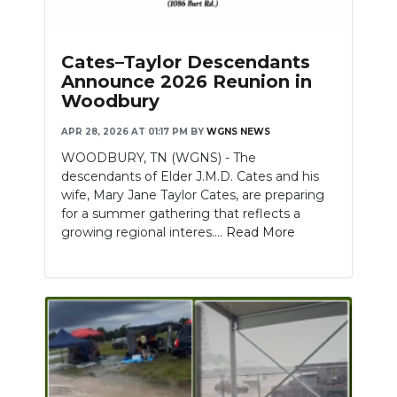
PODCASTS
ABOUT
Cates–Taylor Descendants
Announce 2026 Reunion in
SUBMIT
Woodbury
NEWSLETTER
APR 28, 2026 AT 01:17 PM
BY
WGNS NEWS
WOODBURY, TN (WGNS) - The
SEARCH
descendants of Elder J.M.D. Cates and his
wife, Mary Jane Taylor Cates, are preparing
for a summer gathering that reflects a
growing regional interes....
Read More