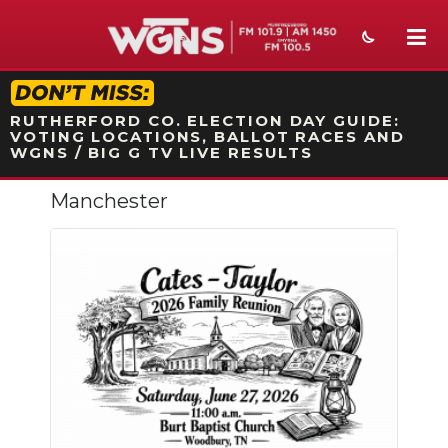
STATION ON-AIR PROMO
RUTHERFORD CO. ELECTION DAY GUIDE:
VOTING LOCATIONS, BALLOT RACES AND
WGNS / BIG G TV LIVE RESULTS
Manchester
NEWS
SPORTS
WEATHER
EVENTS
SECTIONS
ON-AIR