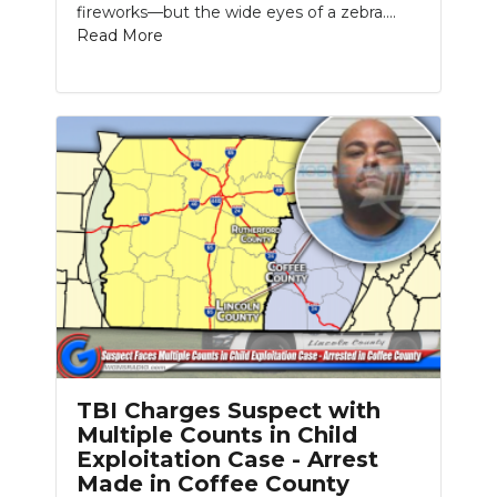
fireworks—but the wide eyes of a zebra....
Read More
TBI Charges Suspect with
Multiple Counts in Child
Exploitation Case - Arrest
Made in Coffee County