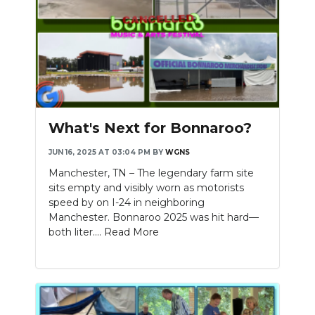
What's Next for Bonnaroo?
JUN 16, 2025 AT 03:04 PM
BY
WGNS
Manchester, TN – The legendary farm site
sits empty and visibly worn as motorists
speed by on I-24 in neighboring
Manchester. Bonnaroo 2025 was hit hard—
both liter....
Read More