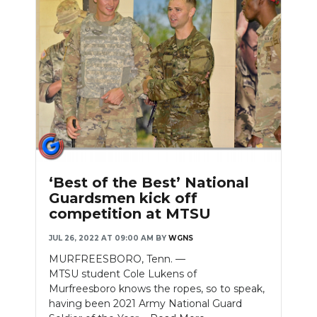
Slideshow
‘Best of the Best’ National
Guardsmen kick off
competition at MTSU
JUL 26, 2022 AT 09:00 AM
BY
WGNS
MURFREESBORO, Tenn. —
MTSU student Cole Lukens of
Murfreesboro knows the ropes, so to speak,
having been 2021 Army National Guard