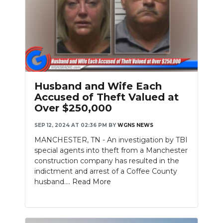
Husband and Wife Each
Accused of Theft Valued at
Over $250,000
SEP 12, 2024 AT 02:36 PM
BY
WGNS NEWS
MANCHESTER, TN - An investigation by TBI
special agents into theft from a Manchester
construction company has resulted in the
indictment and arrest of a Coffee County
husband....
Read More