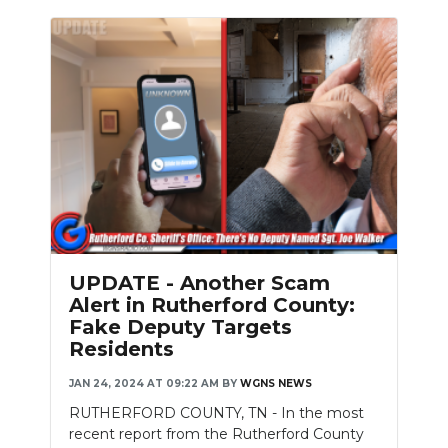
UPDATE - Another Scam
Alert in Rutherford County:
Fake Deputy Targets
Residents
JAN 24, 2024 AT 09:22 AM
BY
WGNS NEWS
RUTHERFORD COUNTY, TN - In the most
recent report from the Rutherford County