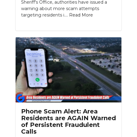
Sheriff's Office, authorities have issued a
warning about more scam attempts
targeting residents i....
Read More
Phone Scam Alert: Area
Residents are AGAIN Warned
of Persistent Fraudulent
Calls