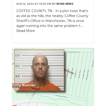
AUG 14, 2024 AT 02:52 PM
BY
WGNS NEWS
COFFEE COUNTY, TN - In a plot twist that's
as old as the hills, the nearby Coffee County
Sheriff’s Office in Manchester, TN is once
again running into the same problem t....
Read More