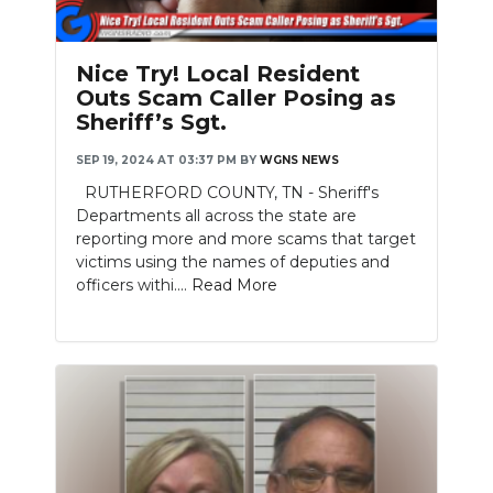
Nice Try! Local Resident
Outs Scam Caller Posing as
Sheriff’s Sgt.
SEP 19, 2024 AT 03:37 PM
BY
WGNS NEWS
RUTHERFORD COUNTY, TN - Sheriff's
Departments all across the state are
reporting more and more scams that target
victims using the names of deputies and
officers withi....
Read More