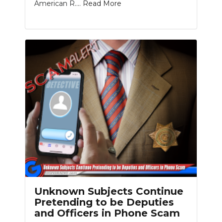
American R....
Read More
Unknown Subjects Continue
Pretending to be Deputies
and Officers in Phone Scam