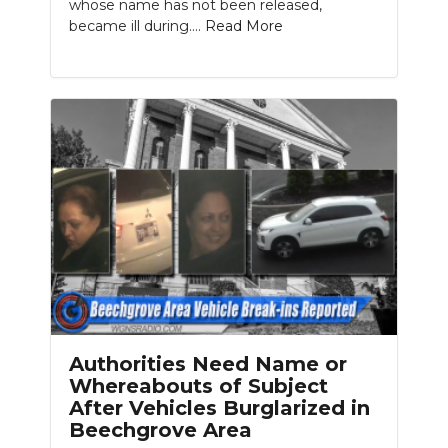
whose name has not been released,
became ill during....
Read More
Authorities Need Name or
Whereabouts of Subject
After Vehicles Burglarized in
Beechgrove Area