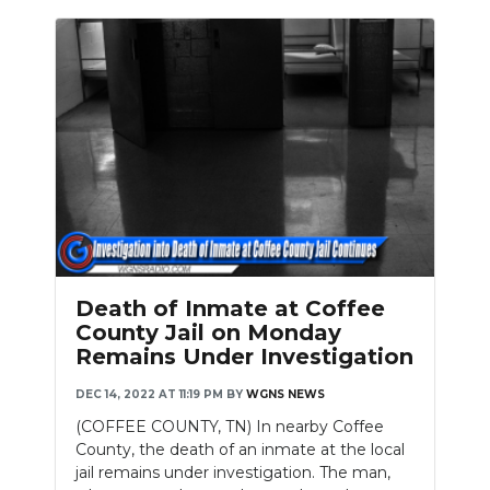
Death of Inmate at Coffee
County Jail on Monday
Remains Under Investigation
DEC 14, 2022 AT 11:19 PM
BY
WGNS NEWS
(COFFEE COUNTY, TN) In nearby Coffee
County, the death of an inmate at the local
jail remains under investigation. The man,