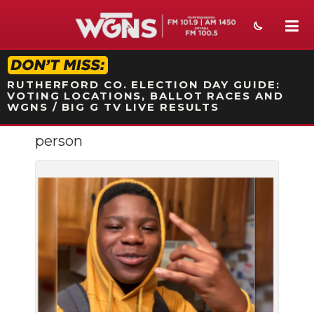
STATION ON-AIR PROMO
RUTHERFORD CO. ELECTION DAY GUIDE:
VOTING LOCATIONS, BALLOT RACES AND
WGNS / BIG G TV LIVE RESULTS
person
NEWS
SPORTS
WEATHER
EVENTS
SECTIONS
ON-AIR