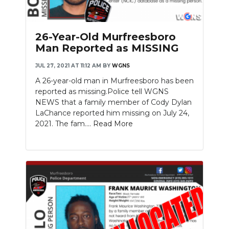
26-Year-Old Murfreesboro
Man Reported as MISSING
JUL 27, 2021 AT 11:12 AM
BY
WGNS
A 26-year-old man in Murfreesboro has been
reported as missing.Police tell WGNS
NEWS that a family member of Cody Dylan
LaChance reported him missing on July 24,
2021. The fam....
Read More