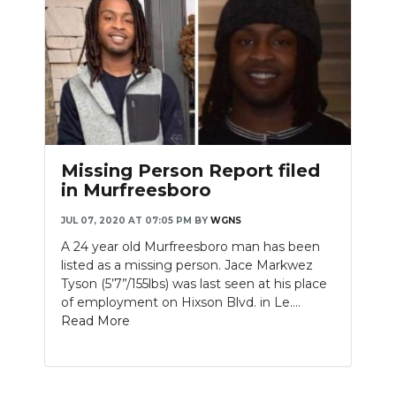
Missing Person Report filed
in Murfreesboro
JUL 07, 2020 AT 07:05 PM
BY
WGNS
A 24 year old Murfreesboro man has been
listed as a missing person. Jace Markwez
Tyson (5’7”/155lbs) was last seen at his place
of employment on Hixson Blvd. in Le....
Read More