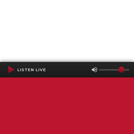
LISTEN LIVE