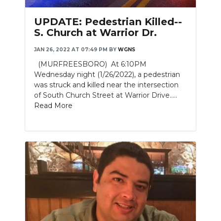
UPDATE: Pedestrian Killed--
S. Church at Warrior Dr.
JAN 26, 2022 AT 07:49 PM
BY
WGNS
(MURFREESBORO) At 6:10PM
Wednesday night (1/26/2022), a pedestrian
was struck and killed near the intersection
of South Church Street at Warrior Drive.....
Read More