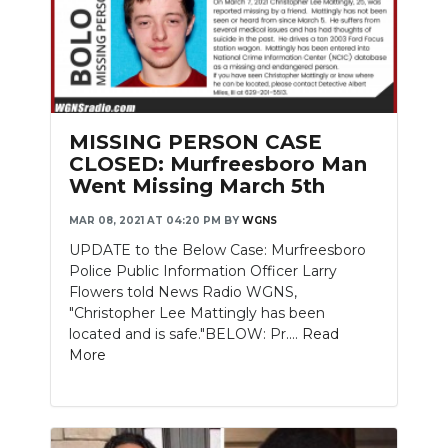
MISSING PERSON CASE
CLOSED: Murfreesboro Man
Went Missing March 5th
MAR 08, 2021 AT 04:20 PM
BY
WGNS
UPDATE to the Below Case: Murfreesboro
Police Public Information Officer Larry
Flowers told News Radio WGNS,
"Christopher Lee Mattingly has been
located and is safe."BELOW: Pr....
Read
More