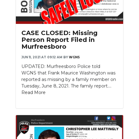
CASE CLOSED: Missing
Person Report Filed in
Murfreesboro
JUN 11, 2021 AT 09:12 AM
BY
WGNS
UPDATED: Murfreesboro Police told
WGNS that Frank Maurice Washington was
reported as missing by a family member on
Tuesday, June 8, 2021. The family report....
Read More