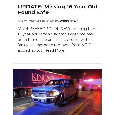
PODCASTS
UPDATE: Missing 16-Year-Old
Found Safe
ABOUT
SEP 25, 2023 AT 10:56 AM
BY
WGNS NEWS
SUBMIT
MURFREESBORO, TN -NEW: Missing teen
16-year-old Kezyian Jarome Lawrence has
NEWSLETTER
been found safe and is back home with his
family. He has been removed from NCIC,
SEARCH
according to....
Read More
Slideshow