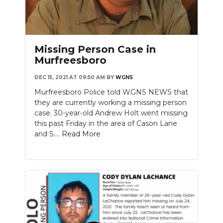
Missing Person Case in
Murfreesboro
DEC 15, 2021 AT 09:50 AM
BY
WGNS
Murfreesboro Police told WGNS NEWS that
they are currently working a missing person
case. 30-year-old Andrew Holt went missing
this past Friday in the area of Cason Lane
and S....
Read More