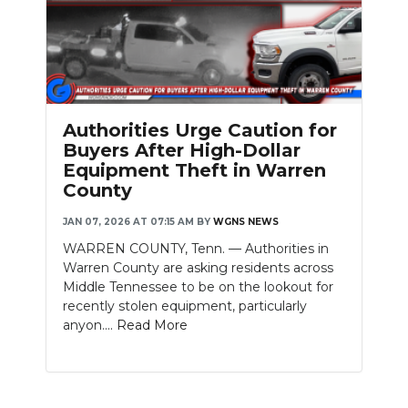
Authorities Urge Caution for
Buyers After High-Dollar
Equipment Theft in Warren
County
JAN 07, 2026 AT 07:15 AM
BY
WGNS NEWS
WARREN COUNTY, Tenn. — Authorities in
Warren County are asking residents across
Middle Tennessee to be on the lookout for
recently stolen equipment, particularly
anyon....
Read More