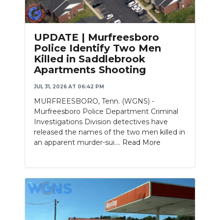
PODCASTS
ABOUT
UPDATE | Murfreesboro
Police Identify Two Men
SUBMIT
Killed in Saddlebrook
Apartments Shooting
NEWSLETTER
JUL 31, 2026 AT 06:42 PM
SEARCH
MURFREESBORO, Tenn. (WGNS) -
Murfreesboro Police Department Criminal
Investigations Division detectives have
released the names of the two men killed in
an apparent murder-sui....
Read More