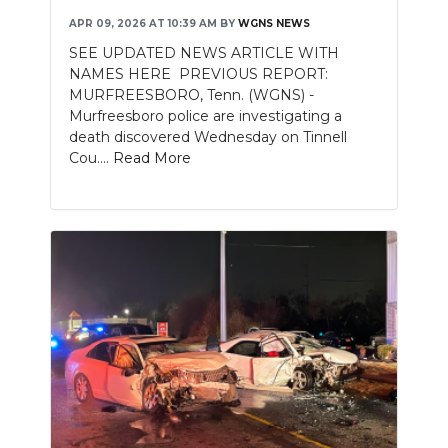
APR 09, 2026 AT 10:39 AM
BY
WGNS NEWS
SEE UPDATED NEWS ARTICLE WITH
NAMES HERE PREVIOUS REPORT:
MURFREESBORO, Tenn. (WGNS) -
Murfreesboro police are investigating a
death discovered Wednesday on Tinnell
Cou....
Read More