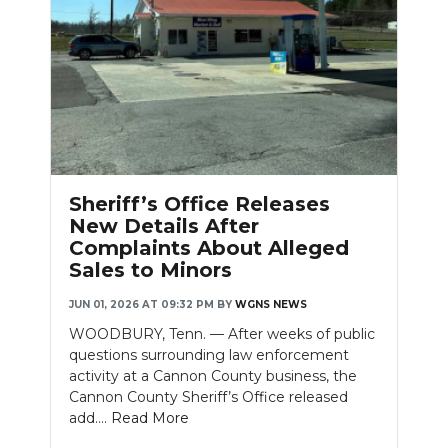
Sheriff’s Office Releases
New Details After
Complaints About Alleged
Sales to Minors
JUN 01, 2026 AT 09:32 PM
BY
WGNS NEWS
WOODBURY, Tenn. — After weeks of public
questions surrounding law enforcement
activity at a Cannon County business, the
Cannon County Sheriff’s Office released
add....
Read More