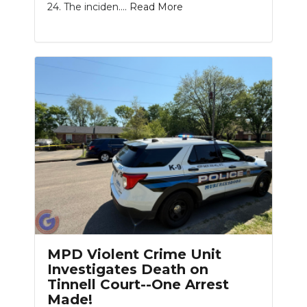
24. The inciden....
Read More
MPD Violent Crime Unit
Investigates Death on
Tinnell Court--One Arrest
Made!