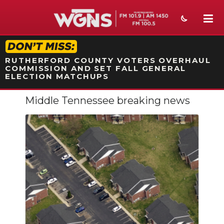
STATION ON-AIR PROMO
RUTHERFORD COUNTY VOTERS OVERHAUL
COMMISSION AND SET FALL GENERAL
ELECTION MATCHUPS
Middle Tennessee breaking news
NEWS
SPORTS
WEATHER
EVENTS
SECTIONS
ON-AIR