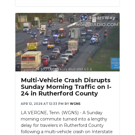
Multi-Vehicle Crash Disrupts
Sunday Morning Traffic on I-
24 in Rutherford County
APR 12, 2026 AT 12:33 PM
BY
WGNS
LA VERGNE, Tenn. (WGNS) - A Sunday
morning commute turned into a lengthy
delay for travelers in Rutherford County
following a multi-vehicle crash on Interstate