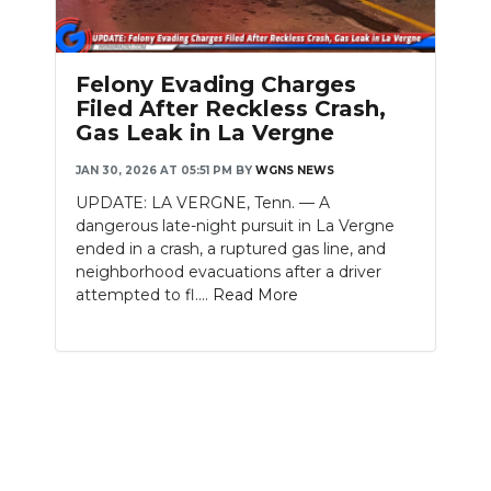
Felony Evading Charges
Filed After Reckless Crash,
Gas Leak in La Vergne
JAN 30, 2026 AT 05:51 PM
BY
WGNS NEWS
UPDATE: LA VERGNE, Tenn. — A
dangerous late-night pursuit in La Vergne
ended in a crash, a ruptured gas line, and
neighborhood evacuations after a driver
attempted to fl....
Read More