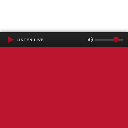
LISTEN LIVE
Terms of Service
SMS Privacy Policy
WGNS Public Inspection File