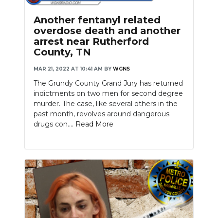
PODCASTS
Another fentanyl related
ABOUT
overdose death and another
arrest near Rutherford
SUBMIT
County, TN
MAR 21, 2022 AT 10:41 AM
BY
WGNS
NEWSLETTER
The Grundy County Grand Jury has returned
SEARCH
indictments on two men for second degree
murder. The case, like several others in the
past month, revolves around dangerous
drugs con....
Read More