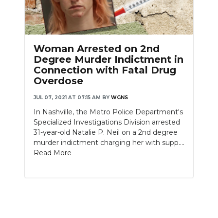
Woman Arrested on 2nd
Degree Murder Indictment in
Connection with Fatal Drug
Overdose
JUL 07, 2021 AT 07:15 AM
BY
WGNS
In Nashville, the Metro Police Department's
Specialized Investigations Division arrested
31-year-old Natalie P. Neil on a 2nd degree
murder indictment charging her with supp....
Read More