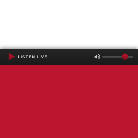
LISTEN LIVE
Terms of Service
SMS Privacy Policy