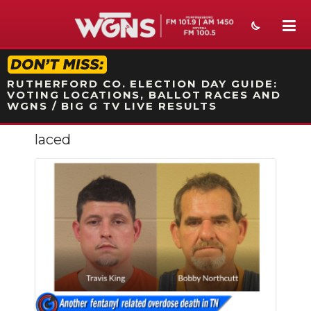
STATION ON-AIR PROMO
RUTHERFORD CO. ELECTION DAY GUIDE:
VOTING LOCATIONS, BALLOT RACES AND
WGNS / BIG G TV LIVE RESULTS
laced
NEWS
SPORTS
WEATHER
EVENTS
SECTIONS
ON-AIR