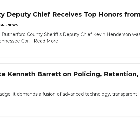
y Deputy Chief Receives Top Honors from 
GNS NEWS
therford County Sheriff’s Deputy Chief Kevin Henderson was 
ennessee Cor....
Read More
te Kenneth Barrett on Policing, Retentio
adge; it demands a fusion of advanced technology, transparent