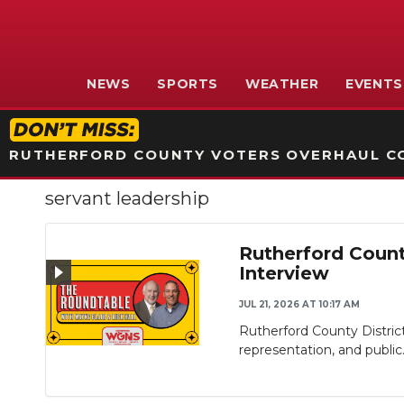
NEWS
SPORTS
WEATHER
EVENTS
RUTHERFORD COUNTY VOTERS OVERHAUL CO
servant leadership
Rutherford Count
Interview
JUL 21, 2026 AT 10:17 AM
Rutherford County Distric
representation, and public.