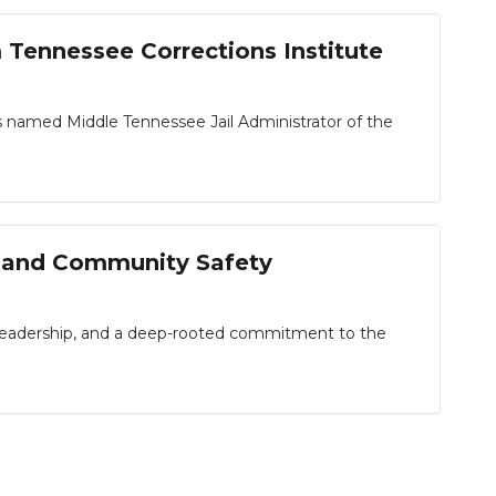
Tennessee Corrections Institute
named Middle Tennessee Jail Administrator of the
n, and Community Safety
 leadership, and a deep-rooted commitment to the