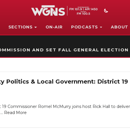
SECTIONS
ON-AIR
PODCASTS
ABOUT
STATION ON-AIR PROMO
MMISSION AND SET FALL GENERAL ELECTION
y Politics & Local Government: District 
t 19 Commissioner Romel McMurry joins host Rick Hall to deliver
...
Read More