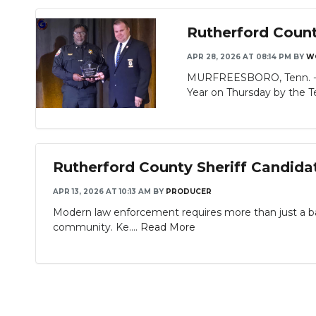
Rutherford Count
APR 28, 2026 AT 08:14 PM
BY
W
MURFREESBORO, Tenn. - Ru
Year on Thursday by the T
Rutherford County Sheriff Candida
APR 13, 2026 AT 10:13 AM
BY
PRODUCER
Modern law enforcement requires more than just a b
community. Ke....
Read More