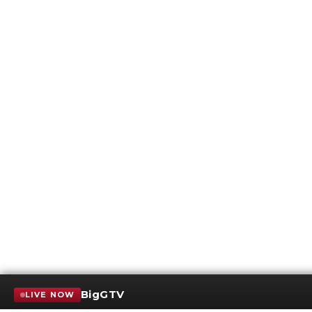
BigGTV
LIVE NOW