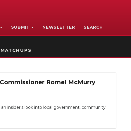
SUBMIT
NEWSLETTER
SEARCH
 MATCHUPS
19 Commissioner Romel McMurry
 an insider’s look into local government, community