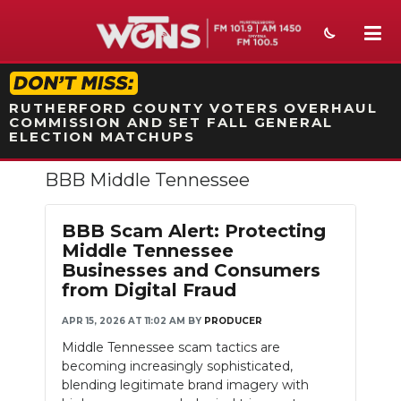
STATION ON-AIR PROMO
RUTHERFORD COUNTY VOTERS OVERHAUL
COMMISSION AND SET FALL GENERAL
ELECTION MATCHUPS
BBB Middle Tennessee
NEWS
SPORTS
BBB Scam Alert: Protecting
Middle Tennessee
WEATHER
Businesses and Consumers
from Digital Fraud
EVENTS
APR 15, 2026 AT 11:02 AM
BY
PRODUCER
SECTIONS
Middle Tennessee scam tactics are
becoming increasingly sophisticated,
ON-AIR
blending legitimate brand imagery with