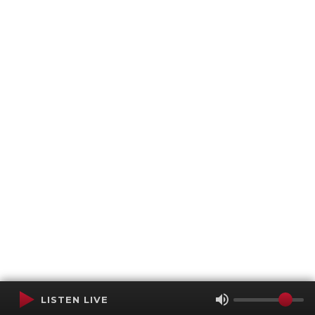
LISTEN LIVE