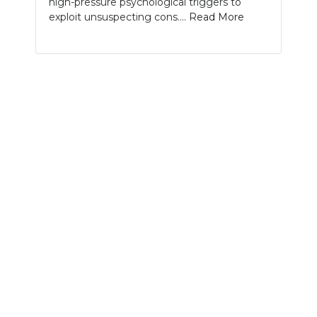
high-pressure psychological triggers to
PODCASTS
exploit unsuspecting cons....
Read More
ABOUT
SUBMIT
NEWSLETTER
SEARCH