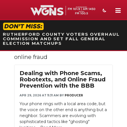
STATION ON-AIR PROMO
RUTHERFORD COUNTY VOTERS OVERHAUL
COMMISSION AND SET FALL GENERAL
ELECTION MATCHUPS
online fraud
NEWS
SPORTS
Dealing with Phone Scams,
Robotexts, and Online Fraud
WEATHER
Prevention with the BBB
EVENTS
APR 29, 2026 AT 11:31 AM
BY
PRODUCER
Your phone rings with a local area code, but
SECTIONS
the voice on the other end is anything but a
neighbor. Scammers are evolving with
ON-AIR
sophisticated tactics like "ghosting"