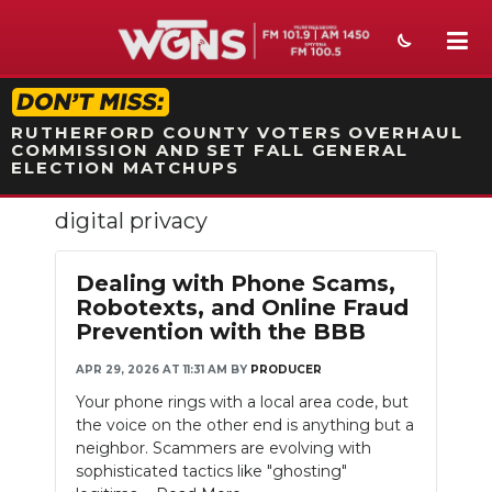
STATION ON-AIR PROMO
RUTHERFORD COUNTY VOTERS OVERHAUL
COMMISSION AND SET FALL GENERAL
ELECTION MATCHUPS
digital privacy
NEWS
SPORTS
Dealing with Phone Scams,
Robotexts, and Online Fraud
WEATHER
Prevention with the BBB
EVENTS
APR 29, 2026 AT 11:31 AM
BY
PRODUCER
Your phone rings with a local area code, but
SECTIONS
the voice on the other end is anything but a
neighbor. Scammers are evolving with
ON-AIR
sophisticated tactics like "ghosting"