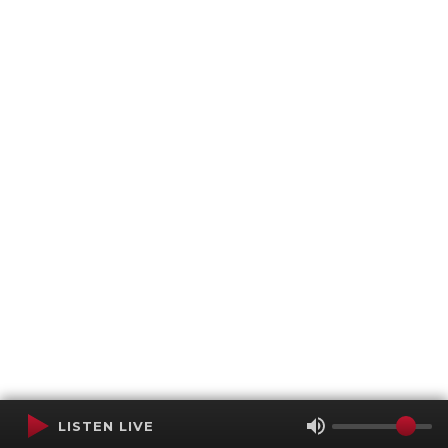
LISTEN LIVE