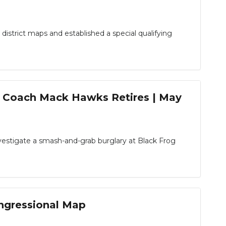
strict maps and established a special qualifying
& Coach Mack Hawks Retires | May
estigate a smash-and-grab burglary at Black Frog
ongressional Map