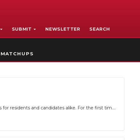
SUBMIT
NEWSLETTER
SEARCH
 MATCHUPS
r residents and candidates alike. For the first tim....