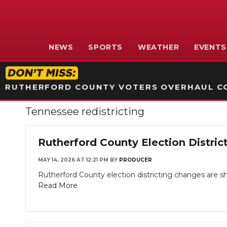
NEWS
SPORTS
WEATHER
EVENTS
RUTHERFORD COUNTY VOTERS OVERHAUL CO
Tennessee redistricting
Rutherford County Election Distri
MAY 14, 2026 AT 12:21 PM
BY
PRODUCER
Rutherford County election districting changes are shif
Read More