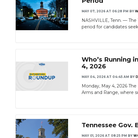
Period
MAY 07, 2026 AT 06:28 PM
BY
W
NASHVILLE, Tenn. — The Te
period for candidates seeki
Who’s Running in
4, 2026
MAY 04, 2026 AT 04:45 AM
BY
D
Monday, May 4, 2026 The R
Arms and Range, where su
Tennessee Gov. B
MAY 01, 2026 AT 08:25 PM
BY
W