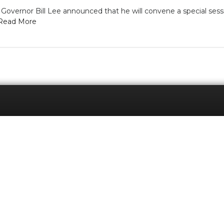
vernor Bill Lee announced that he will convene a special sess
Read More