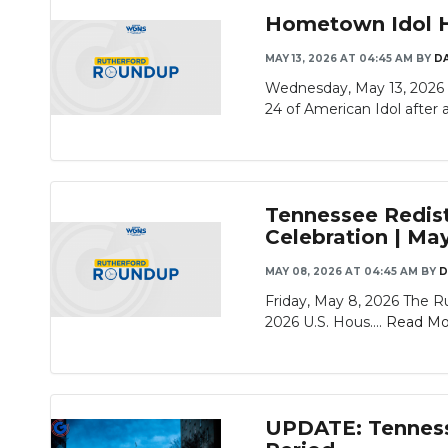
Hometown Idol He
MAY 13, 2026 AT 04:45 AM
BY
D
Wednesday, May 13, 2026 
24 of American Idol after a
Tennessee Redis
Celebration | Ma
MAY 08, 2026 AT 04:45 AM
BY
D
Friday, May 8, 2026 The R
2026 U.S. Hous....
Read Mo
UPDATE: Tennesse