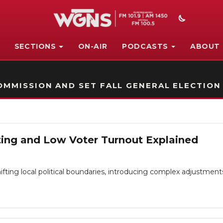
SECTIONS
ON-AIR
PODCASTS
ABOUT
STATION ON-AIR PROMO
MMISSION AND SET FALL GENERAL ELECTION
cting and Low Voter Turnout Explained
ting local political boundaries, introducing complex adjustments fo