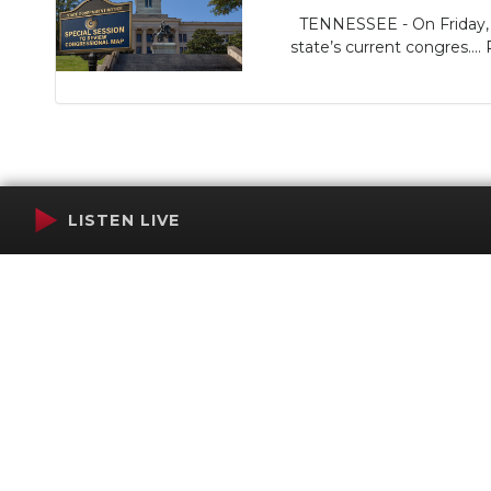
TENNESSEE - On Friday, Go
state’s current congres....
LISTEN LIVE