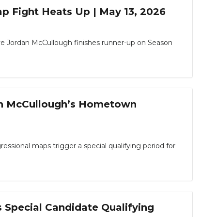
p Fight Heats Up | May 13, 2026
e Jordan McCullough finishes runner-up on Season
dan McCullough’s Hometown
ssional maps trigger a special qualifying period for
 Special Candidate Qualifying