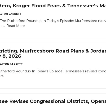
ro, Kroger Flood Fears & Tennessee’s Ma
ALTON BARRETT
The Rutherford Roundup In Today’s Episode: Murfreesboro nativ
d....
Read More
tricting, Murfreesboro Road Plans & Jor
y 8, 2026
ALTON BARRETT
utherford Roundup In Today’s Episode: Tennessee’s revised congre
re
e Revises Congressional Districts, Opens