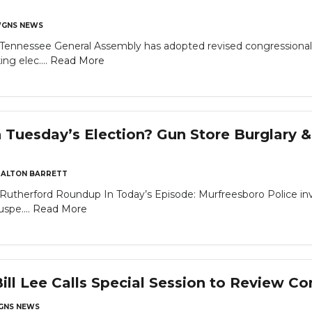
GNS NEWS
nnessee General Assembly has adopted revised congressional di
ng elec....
Read More
 Tuesday’s Election? Gun Store Burglary 
ALTON BARRETT
utherford Roundup In Today’s Episode: Murfreesboro Police inv
spe....
Read More
ill Lee Calls Special Session to Review C
GNS NEWS