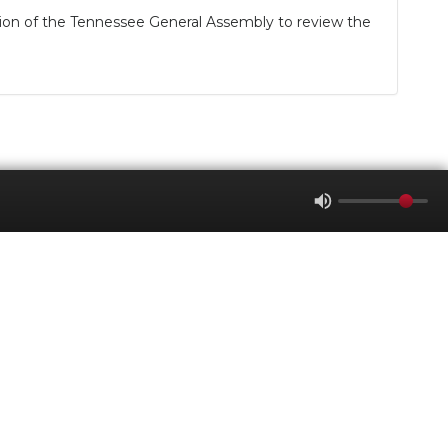
ion of the Tennessee General Assembly to review the
WGNS Radio