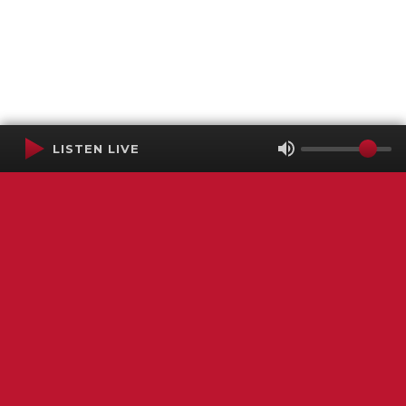
LISTEN LIVE
Terms of Service
SMS Privacy Policy