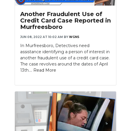
PODCASTS
Another Fraudulent Use of
ABOUT
Credit Card Case Reported in
Murfreesboro
SUBMIT
JUN 08, 2022 AT 10:02 AM
BY
WGNS
NEWSLETTER
In Murfreesboro, Detectives need
assistance identifying a person of interest in
SEARCH
another fraudulent use of a credit card case.
The case revolves around the dates of April
13th....
Read More