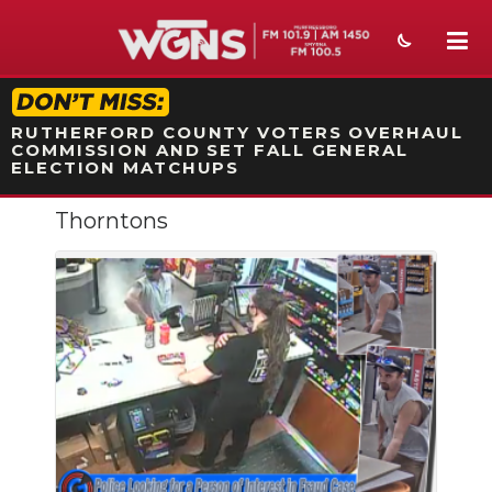
STATION ON-AIR PROMO
RUTHERFORD COUNTY VOTERS OVERHAUL
COMMISSION AND SET FALL GENERAL
ELECTION MATCHUPS
Thorntons
NEWS
SPORTS
WEATHER
EVENTS
SECTIONS
ON-AIR