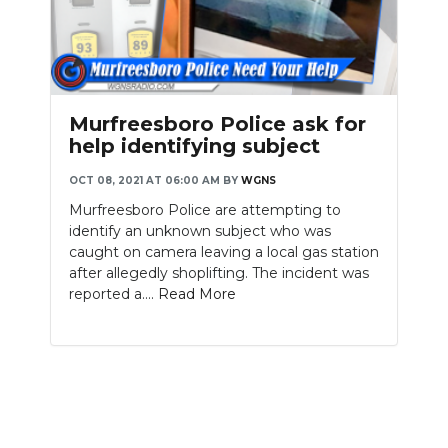
Murfreesboro Police ask for
help identifying subject
OCT 08, 2021 AT 06:00 AM
BY
WGNS
Murfreesboro Police are attempting to
identify an unknown subject who was
caught on camera leaving a local gas station
after allegedly shoplifting. The incident was
reported a....
Read More