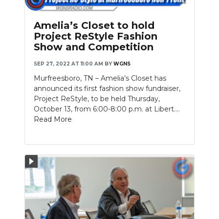
Amelia’s Closet to hold
Project ReStyle Fashion
Show and Competition
SEP 27, 2022 AT 11:00 AM
BY
WGNS
Murfreesboro, TN – Amelia’s Closet has
announced its first fashion show fundraiser,
Project ReStyle, to be held Thursday,
October 13, from 6:00-8:00 p.m. at Libert....
Read More