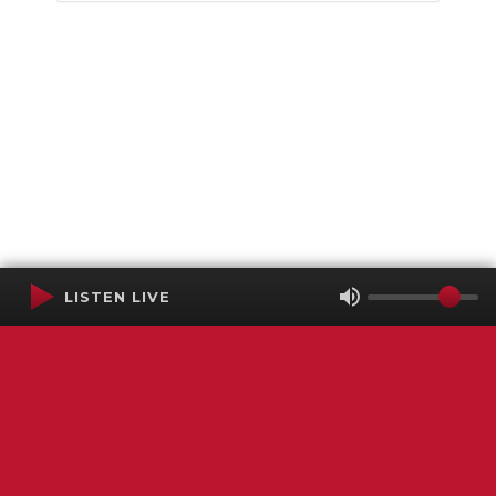
LISTEN LIVE
Terms of Service
SMS Privacy Policy