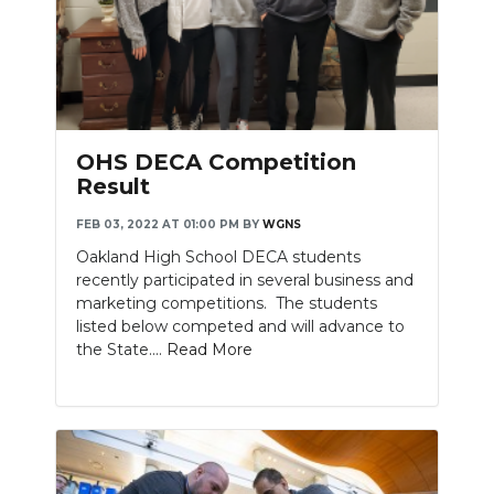
OHS DECA Competition
Result
FEB 03, 2022 AT 01:00 PM
BY
WGNS
Oakland High School DECA students
recently participated in several business and
marketing competitions. The students
listed below competed and will advance to
the State....
Read More