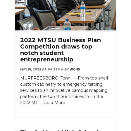
2022 MTSU Business Plan
Competition draws top
notch student
entrepreneurship
MAY 18, 2022 AT 04:33 PM
BY
WGNS
MURFREESBORO, Tenn. — From top-shelf
custom cabinetry to emergency tarping
services to an innovative campus mapping
platform, the top three choices from the
2022 MT....
Read More