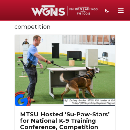
competition
NEWS
SPORTS
WEATHER
EVENTS
SECTIONS
ON-AIR
PODCASTS
MTSU Hosted ‘Su-Paw-Stars’
ABOUT
for National K-9 Training
Conference, Competition
SUBMIT