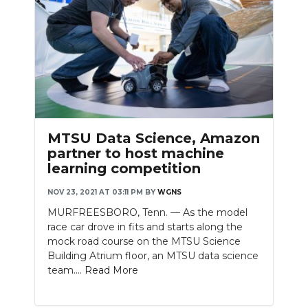
MTSU Data Science, Amazon
partner to host machine
learning competition
NOV 23, 2021 AT 03:11 PM
BY
WGNS
MURFREESBORO, Tenn. — As the model
race car drove in fits and starts along the
mock road course on the MTSU Science
Building Atrium floor, an MTSU data science
team....
Read More