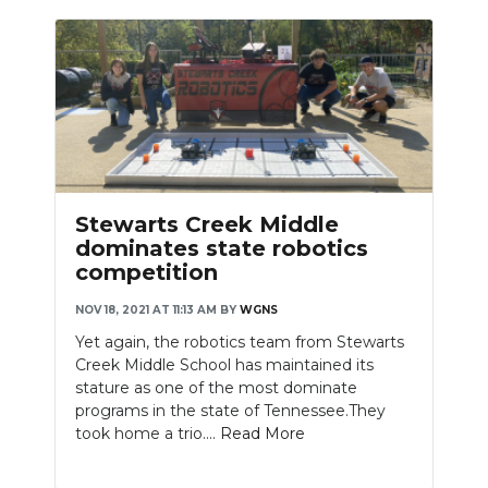
Stewarts Creek Middle
dominates state robotics
competition
NOV 18, 2021 AT 11:13 AM
BY
WGNS
Yet again, the robotics team from Stewarts
Creek Middle School has maintained its
stature as one of the most dominate
programs in the state of Tennessee.They
took home a trio....
Read More