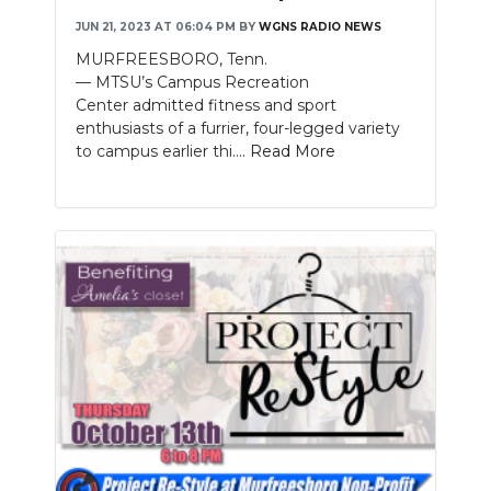
JUN 21, 2023 AT 06:04 PM
BY
WGNS RADIO NEWS
NEWSLETTER
MURFREESBORO, Tenn.
— MTSU’s Campus Recreation
SEARCH
Center admitted fitness and sport
enthusiasts of a furrier, four-legged variety
to campus earlier thi....
Read More