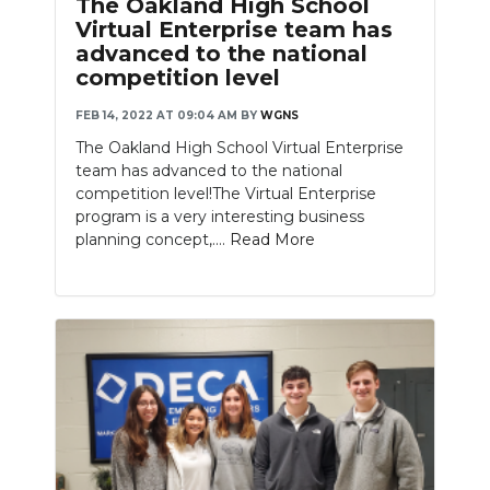
The Oakland High School
Virtual Enterprise team has
advanced to the national
competition level
FEB 14, 2022 AT 09:04 AM
BY
WGNS
The Oakland High School Virtual Enterprise
team has advanced to the national
competition level!The Virtual Enterprise
program is a very interesting business
planning concept,....
Read More