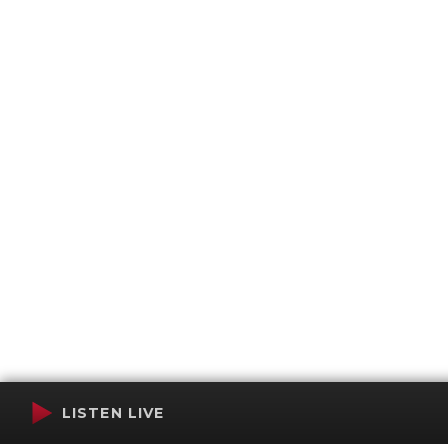
LISTEN LIVE