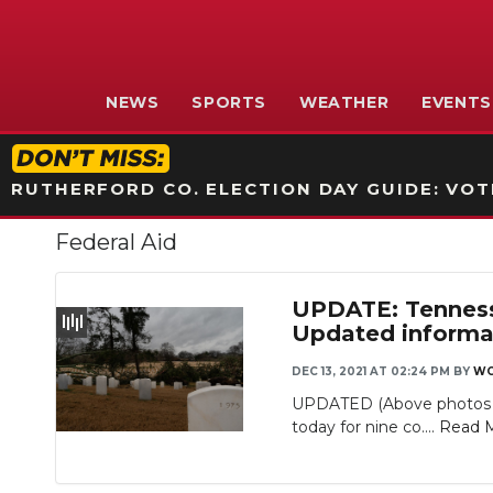
NEWS
SPORTS
WEATHER
EVENTS
RUTHERFORD CO. ELECTION DAY GUIDE: VOTI
Federal Aid
UPDATE: Tennesse
Updated informat
DEC 13, 2021 AT 02:24 PM
BY
WG
Slideshow
UPDATED (Above photos fr
today for nine co....
Read 