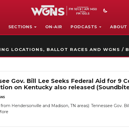
SECTIONS
ON-AIR
PODCASTS
ABOUT
STATION ON-AIR PROMO
NG LOCATIONS, BALLOT RACES AND WGNS / B
e Gov. Bill Lee Seeks Federal Aid for 9 
ion on Kentucky also released (Soundbit
NS
om Hendersonville and Madison, TN areas): Tennessee Gov. Bill
More