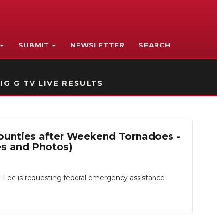
SUBMIT
NEWSLETTER
SEARCH
IG G TV LIVE RESULTS
Counties after Weekend Tornadoes -
es and Photos)
 Lee is requesting federal emergency assistance