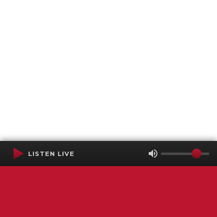
LISTEN LIVE
Terms of Service