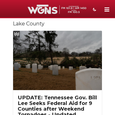
Lake County
NEWS
SPORTS
WEATHER
EVENTS
SECTIONS
ON-AIR
Slideshow
PODCASTS
UPDATE: Tennessee Gov. Bill
ABOUT
Lee Seeks Federal Aid for 9
Counties after Weekend
SUBMIT
Tornadoes - Updated