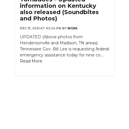
information on Kentucky
NEWSLETTER
also released (Soundbites
and Photos)
SEARCH
DEC 13, 2021 AT 02:24 PM
BY
WGNS
UPDATED (Above photos from
Hendersonville and Madison, TN areas):
Tennessee Gov. Bill Lee is requesting federal
emergency assistance today for nine co....
Read More