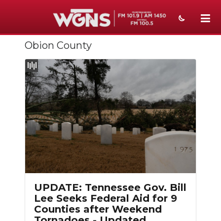
Obion County
NEWS
SPORTS
WEATHER
EVENTS
SECTIONS
ON-AIR
Slideshow
PODCASTS
UPDATE: Tennessee Gov. Bill
ABOUT
Lee Seeks Federal Aid for 9
Counties after Weekend
SUBMIT
Tornadoes - Updated