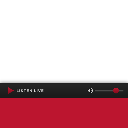
LISTEN LIVE
Terms of Service