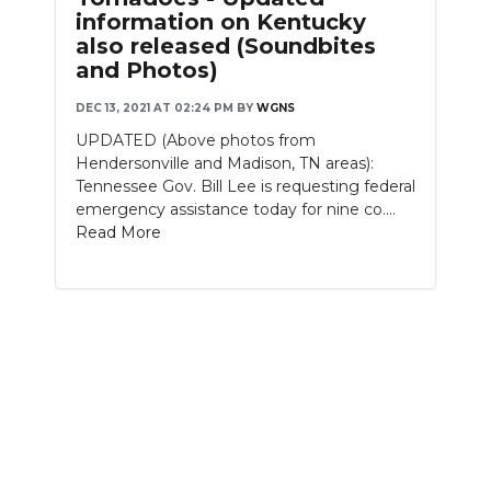
information on Kentucky
NEWSLETTER
also released (Soundbites
and Photos)
SEARCH
DEC 13, 2021 AT 02:24 PM
BY
WGNS
UPDATED (Above photos from
Hendersonville and Madison, TN areas):
Tennessee Gov. Bill Lee is requesting federal
emergency assistance today for nine co....
Read More