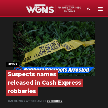
NEWS
SPORTS
WEATHER
EVENTS
SECTIONS
NEWS
Suspects names
ON-AIR
released in Cash Express
PODCASTS
robberies
ABOUT
JAN 28, 2022 AT 11:00 AM BY
PRODUCER
SUBMIT