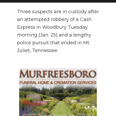
NEWSLETTER
Three suspects are in custody after
an attempted robbery of a Cash
SEARCH
Express in Woodbury Tuesday
morning (Jan. 25) and a lengthy
police pursuit that ended in Mt.
Juliet, Tennessee.