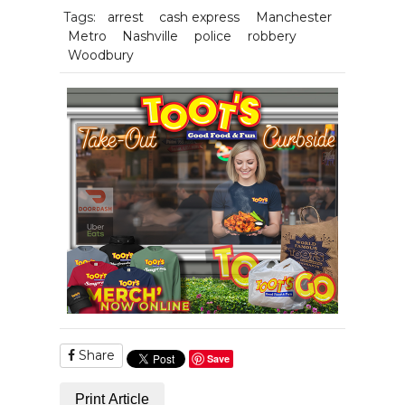
Tags:
arrest
cash express
Manchester
Metro
Nashville
police
robbery
Woodbury
Share
Save
Print Article