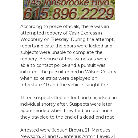
According to police officials, there was an
attempted robbery of Cash Express in
Woodbury on Tuesday. During the attempt,
reports indicate the doors were locked and
subjects were unable to complete the
robbery. Because of this, witnesses were
able to contact police and a pursuit was
initiated. The pursuit ended in Wilson County
when spike strips were deployed on
Interstate 40 and the vehicle caught fire.
Three suspects fled on foot and carjacked an
individual shortly after. Suspects were later
apprehended when they fled on foot once
they traveled to the end of a dead-end road.
Arrested were Jaquan Brown, 21, Marques
Newsom, 21 and Quenterius Anton Lewis, 21,