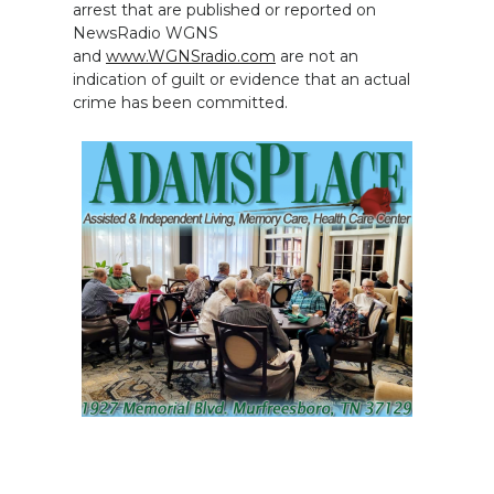
arrest that are published or reported on
NewsRadio WGNS
and
www.WGNSradio.com
are not an
indication of guilt or evidence that an actual
crime has been committed.