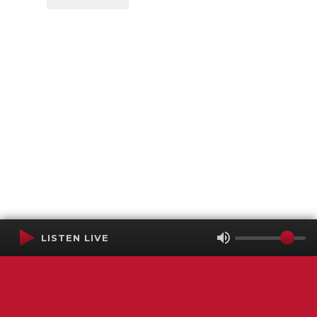
LISTEN LIVE