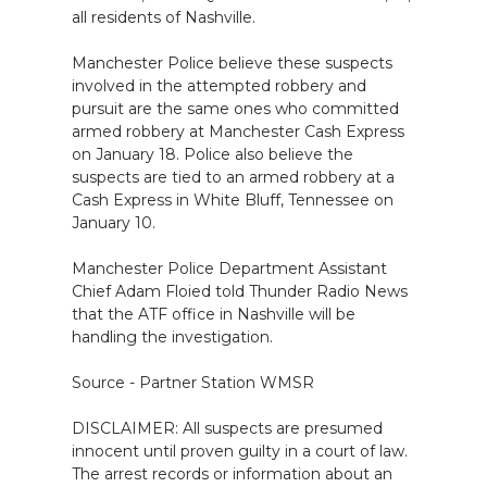
all residents of Nashville.
Manchester Police believe these suspects
involved in the attempted robbery and
pursuit are the same ones who committed
armed robbery at Manchester Cash Express
on January 18. Police also believe the
suspects are tied to an armed robbery at a
Cash Express in White Bluff, Tennessee on
January 10.
Manchester Police Department Assistant
Chief Adam Floied told Thunder Radio News
that the ATF office in Nashville will be
handling the investigation.
Source - Partner Station WMSR
DISCLAIMER: All suspects are presumed
innocent until proven guilty in a court of law.
The arrest records or information about an