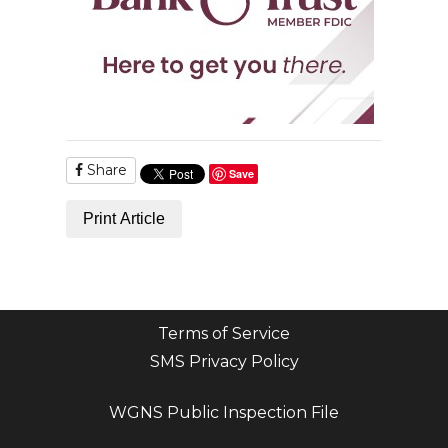
Share
Save
Print Article
Terms of Service
SMS Privacy Policy
WGNS Public Inspection File