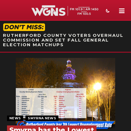
STATION ON-AIR PROMO
RUTHERFORD COUNTY VOTERS OVERHAUL
COMMISSION AND SET FALL GENERAL
ELECTION MATCHUPS
NEWS
SPORTS
WEATHER
EVENTS
SECTIONS
NEWS
SMYRNA NEWS
ON-AIR
Smyrna has the Lowest