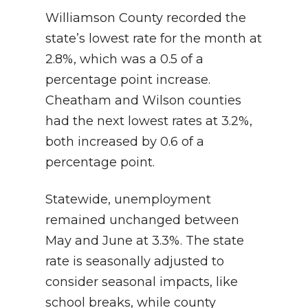
Williamson County recorded the
state’s lowest rate for the month at
2.8%, which was a 0.5 of a
percentage point increase.
Cheatham and Wilson counties
had the next lowest rates at 3.2%,
both increased by 0.6 of a
percentage point.
Statewide, unemployment
remained unchanged between
May and June at 3.3%. The state
rate is seasonally adjusted to
consider seasonal impacts, like
school breaks, while county