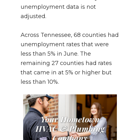
unemployment data is not
adjusted.
Across Tennessee, 68 counties had
unemployment rates that were
less than 5% in June. The
remaining 27 counties had rates
that came in at 5% or higher but
less than 10%.