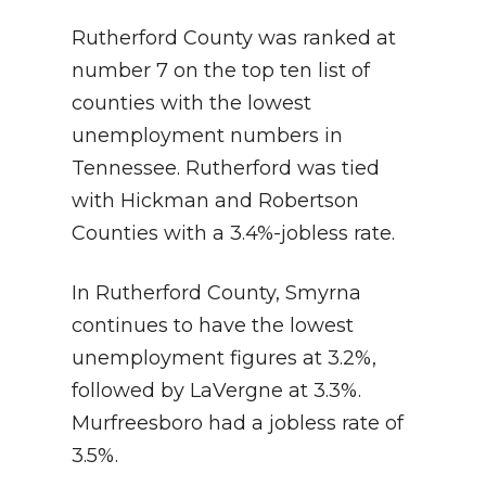
Rutherford County was ranked at
number 7 on the top ten list of
counties with the lowest
unemployment numbers in
Tennessee. Rutherford was tied
with Hickman and Robertson
Counties with a 3.4%-jobless rate.
In Rutherford County, Smyrna
continues to have the lowest
unemployment figures at 3.2%,
followed by LaVergne at 3.3%.
Murfreesboro had a jobless rate of
3.5%.