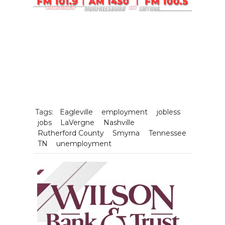
Tags:
Eagleville
employment
jobless
jobs
LaVergne
Nashville
Rutherford County
Smyrna
Tennessee
TN
unemployment