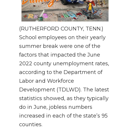
(RUTHERFORD COUNTY, TENN.)
School employees on their yearly
summer break were one of the
factors that impacted the June
2022 county unemployment rates,
according to the Department of
Labor and Workforce
Development (TDLWD). The latest
statistics showed, as they typically
do in June, jobless numbers
increased in each of the state’s 95
counties.