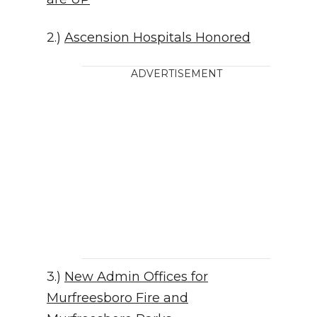
2.)
Ascension Hospitals Honored
ADVERTISEMENT
3.)
New Admin Offices for
Murfreesboro Fire and