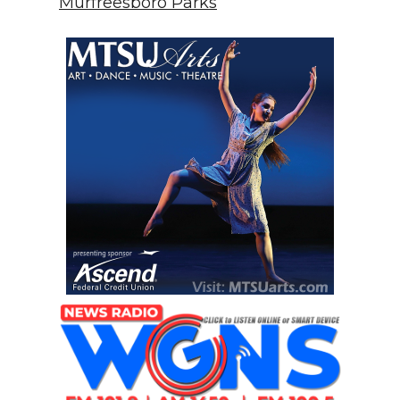
Murfreesboro Parks