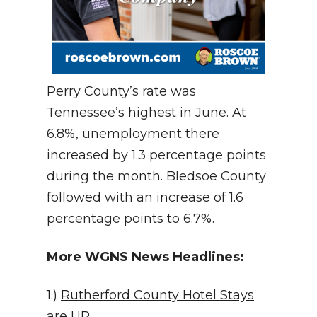
Perry County’s rate was
Tennessee’s highest in June. At
6.8%, unemployment there
increased by 1.3 percentage points
during the month. Bledsoe County
followed with an increase of 1.6
percentage points to 6.7%.
More WGNS News Headlines:
1.)
Rutherford County Hotel Stays
are UP