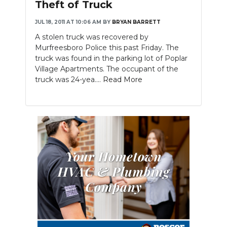
Theft of Truck
JUL 18, 2011 AT 10:06 AM
BY
BRYAN BARRETT
A stolen truck was recovered by
Murfreesboro Police this past Friday. The
truck was found in the parking lot of Poplar
Village Apartments. The occupant of the
truck was 24-yea....
Read More