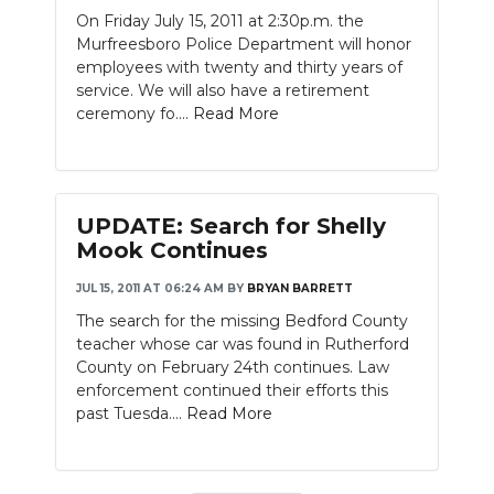
On Friday July 15, 2011 at 2:30p.m. the
Murfreesboro Police Department will honor
employees with twenty and thirty years of
service. We will also have a retirement
ceremony fo....
Read More
UPDATE: Search for Shelly
Mook Continues
JUL 15, 2011 AT 06:24 AM
BY
BRYAN BARRETT
The search for the missing Bedford County
teacher whose car was found in Rutherford
County on February 24th continues. Law
enforcement continued their efforts this
past Tuesda....
Read More