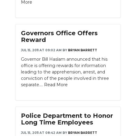
More
Governors Office Offers
Reward
JUL 15, 2011 AT 09:02 AM
BY
BRYAN BARRETT
Governor Bill Haslam announced that his
office is offering rewards for information
leading to the apprehension, arrest, and
conviction of the people involved in three
separate....
Read More
Police Department to Honor
Long Time Employees
JUL 15, 2011 AT 08:42 AM
BY
BRYAN BARRETT