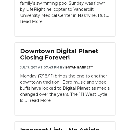
family’s swimming pool Sunday was flown
by LifeFlight helicopter to Vanderbilt
University Medical Center in Nashville, Rut....
Read More
Downtown Digital Planet
Closing Forever!
JUL 17, 2011 AT 07:43 PM
BY
BRYAN BARRETT
Monday (7/18/11) brings the end to another
downtown tradition. 'Boro music and video
buffs have looked to Digital Planet as media
changed over the years. The 111 West Lytle
lo....
Read More