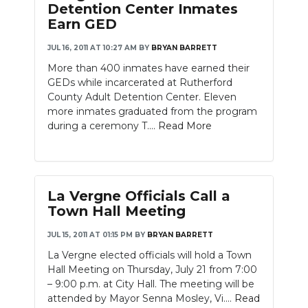
Detention Center Inmates
Earn GED
JUL 16, 2011 AT 10:27 AM
BY
BRYAN BARRETT
More than 400 inmates have earned their
GEDs while incarcerated at Rutherford
County Adult Detention Center. Eleven
more inmates graduated from the program
during a ceremony T....
Read More
La Vergne Officials Call a
Town Hall Meeting
JUL 15, 2011 AT 01:15 PM
BY
BRYAN BARRETT
La Vergne elected officials will hold a Town
Hall Meeting on Thursday, July 21 from 7:00
– 9:00 p.m. at City Hall. The meeting will be
attended by Mayor Senna Mosley, Vi....
Read