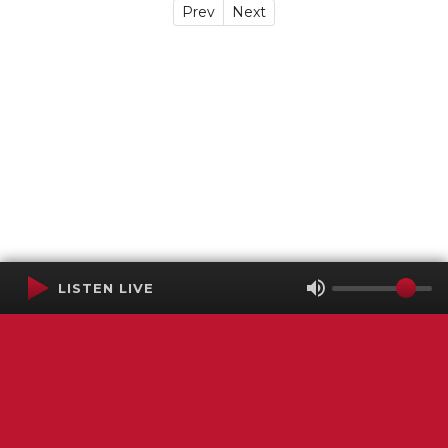
Prev
Next
LISTEN LIVE
Terms of Service
SMS Privacy Policy