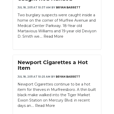
JUL 18, 2011 AT 10:37 AM
BY
BRYAN BARRETT
NEWSLETTER
Two burglary suspects were caught inside a
SEARCH
home on the corner of Murfree Avenue and
Medical Center Parkway. 18-Year old
Martavious Williams and 19-year old Deviyon
D. Smith we....
Read More
Newport Cigarettes a Hot
Item
JUL 18, 2011 AT 10:25 AM
BY
BRYAN BARRETT
Newport Cigarettes continue to be a hot
item for thieves in Murfreesboro. A thin built
black make walked into the Tiger Market
Exxon Station on Mercury Blvd. in recent
days an....
Read More