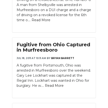
A man from Shelbyville was arrested in
Murfreesboro on a DUI charge and a charge
of driving on a revoked license for the 6th
time o....
Read More
Fugitive from Ohio Captured
in Murfreesboro
JUL 18, 2011 AT 10:11 AM
BY
BRYAN BARRETT
A fugitive from Portsmouth, Ohio was
arrested in Murfreesboro over the weekend.
Gary Lee Lockhart was captured at the
Regal Inn. Lockhart was wanted in Ohio for
burglary. He w....
Read More