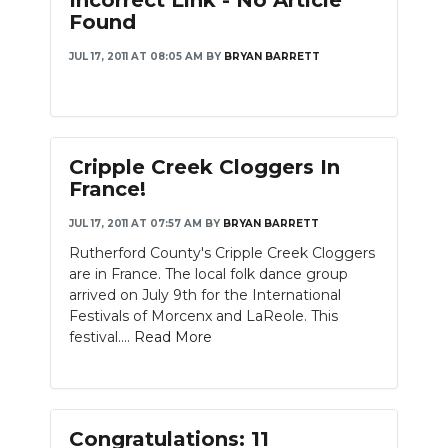
Incorrect Link - No Article
Found
JUL 17, 2011 AT 08:05 AM
BY
BRYAN BARRETT
Cripple Creek Cloggers In
France!
JUL 17, 2011 AT 07:57 AM
BY
BRYAN BARRETT
Rutherford County's Cripple Creek Cloggers
are in France. The local folk dance group
arrived on July 9th for the International
Festivals of Morcenx and LaReole. This
festival....
Read More
Congratulations: 11