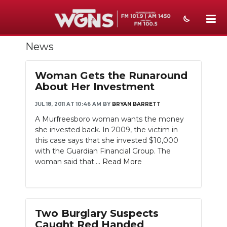
News
NEWS
SPORTS
Woman Gets the Runaround
About Her Investment
WEATHER
JUL 18, 2011 AT 10:46 AM
BY
BRYAN BARRETT
EVENTS
A Murfreesboro woman wants the money
she invested back. In 2009, the victim in
SECTIONS
this case says that she invested $10,000
with the Guardian Financial Group. The
ON-AIR
woman said that....
Read More
PODCASTS
ABOUT
Two Burglary Suspects
SUBMIT
Caught Red Handed