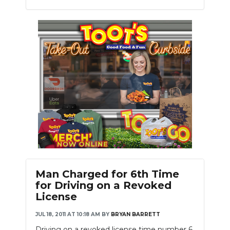
Man Charged for 6th Time
for Driving on a Revoked
License
JUL 18, 2011 AT 10:18 AM
BY
BRYAN BARRETT
Driving on a revoked license time number 6.