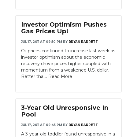
Investor Optimism Pushes
Gas Prices Up!
JUL 17, 2011 AT 09:50 PM
BY
BRYAN BARRETT
Oil prices continued to increase last week as
investor optimism about the economic
recovery drove prices higher coupled with
momentum from a weakened U.S. dollar.
Better tha....
Read More
3-Year Old Unresponsive In
Pool
JUL 17, 2011 AT 09:45 PM
BY
BRYAN BARRETT
A 3-year-old toddler found unresponsive in a