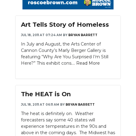
Art Tells Story of Homeless
JUL 18, 2011 AT 07:24 AM
BY
BRYAN BARRETT
In July and August, the Arts Center of
Cannon County’s Marly Berger Gallery is
featuring “Why Are You Surprised I’m Still
Here?” This exhibit cons....
Read More
The HEAT is On
JUL 18, 2011 AT 06:11 AM
BY
BRYAN BARRETT
The heat is definitely on. Weather
forecasters say some 40 states will
experience temperatures in the 90s and
above in the coming days. The Midwest has