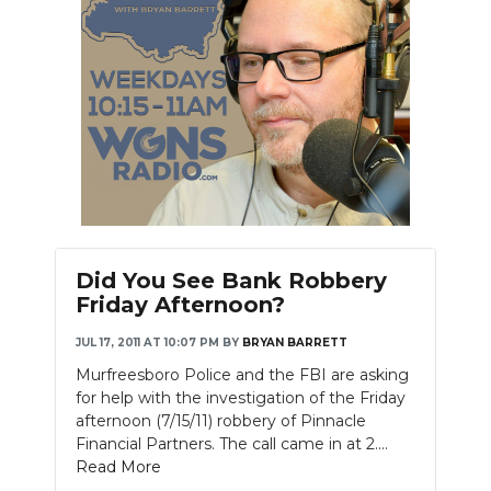
Did You See Bank Robbery
Friday Afternoon?
JUL 17, 2011 AT 10:07 PM
BY
BRYAN BARRETT
Murfreesboro Police and the FBI are asking
for help with the investigation of the Friday
afternoon (7/15/11) robbery of Pinnacle
Financial Partners. The call came in at 2....
Read More