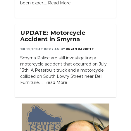
been exper....
Read More
UPDATE: Motorcycle
Accident in Smyrna
JUL 18, 2011 AT 06:02 AM
BY
BRYAN BARRETT
Smyrna Police are still investigating a
motorcycle accident that occurred on July
13th. A Peterbuilt truck and a motorcycle
collided on South Lowry Street near Bell
Furniture.....
Read More