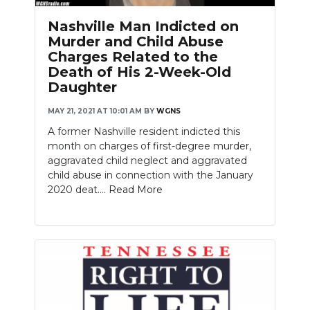
Nashville Man Indicted on
Murder and Child Abuse
Charges Related to the
Death of His 2-Week-Old
Daughter
MAY 21, 2021 AT 10:01 AM
BY
WGNS
A former Nashville resident indicted this
month on charges of first-degree murder,
aggravated child neglect and aggravated
child abuse in connection with the January
2020 deat....
Read More