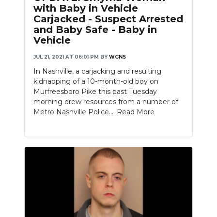
with Baby in Vehicle
Carjacked - Suspect Arrested
and Baby Safe - Baby in
Vehicle
JUL 21, 2021 AT 06:01 PM
BY
WGNS
In Nashville, a carjacking and resulting
kidnapping of a 10-month-old boy on
Murfreesboro Pike this past Tuesday
morning drew resources from a number of
Metro Nashville Police....
Read More