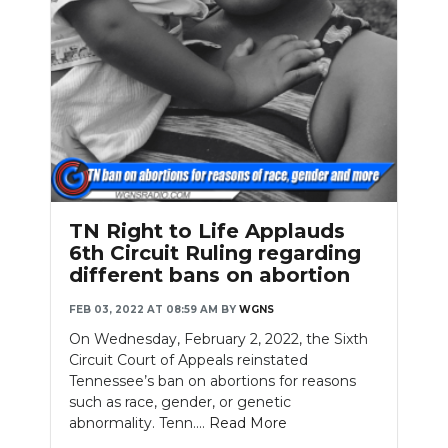
TN Right to Life Applauds
6th Circuit Ruling regarding
different bans on abortion
FEB 03, 2022 AT 08:59 AM
BY
WGNS
On Wednesday, February 2, 2022, the Sixth
Circuit Court of Appeals reinstated
Tennessee’s ban on abortions for reasons
such as race, gender, or genetic
abnormality. Tenn....
Read More