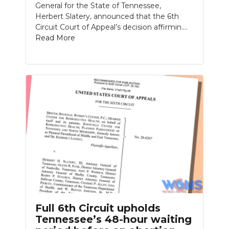
General for the State of Tennessee,
Herbert Slatery, announced that the 6th
Circuit Court of Appeal’s decision affirmin....
Read More
Full 6th Circuit upholds
Tennessee’s 48-hour waiting