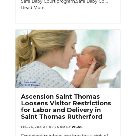
Safe Baby Court program.Safe Baby Co....
Read More
Ascension Saint Thomas
Loosens Visitor Restrictions
for Labor and Delivery in
Saint Thomas Rutherford
FEB 26, 2021 AT 09:24 AM
BY
WGNS