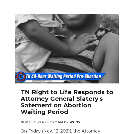
TN Right to Life Responds to
Attorney General Slatery's
Satement on Abortion
Waiting Period
NOV 15, 2021 AT 07:27 AM
BY
WGNS
On Friday (Nov. 12, 2021), the Attorney