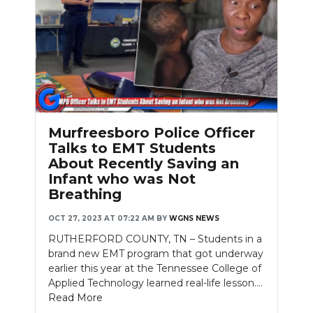
Murfreesboro Police Officer
Talks to EMT Students
About Recently Saving an
Infant who was Not
Breathing
OCT 27, 2023 AT 07:22 AM
BY
WGNS NEWS
RUTHERFORD COUNTY, TN – Students in a
brand new EMT program that got underway
earlier this year at the Tennessee College of
Applied Technology learned real-life lesson....
Read More