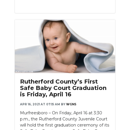
Rutherford County’s First
Safe Baby Court Graduation
is Friday, April 16
APR 16, 2021 AT 07:15 AM
BY
WGNS
Murfreesboro – On Friday, April 16 at 3:30
p.m., the Rutherford County Juvenile Court
will hold the first graduation ceremony of its