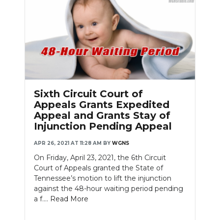
Sixth Circuit Court of
Appeals Grants Expedited
Appeal and Grants Stay of
Injunction Pending Appeal
APR 26, 2021 AT 11:28 AM
BY
WGNS
On Friday, April 23, 2021, the 6th Circuit
Court of Appeals granted the State of
Tennessee’s motion to lift the injunction
against the 48-hour waiting period pending
a f....
Read More