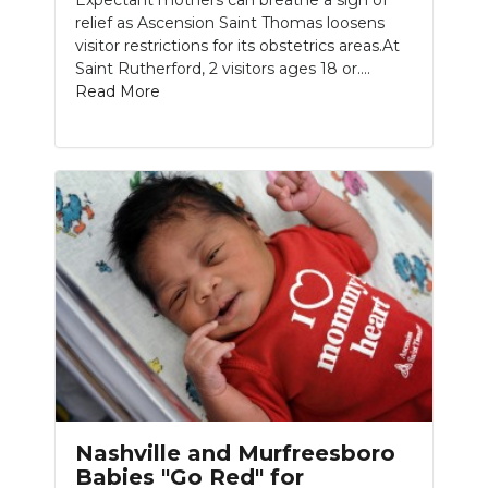
Expectant mothers can breathe a sigh of
relief as Ascension Saint Thomas loosens
visitor restrictions for its obstetrics areas.At
Saint Rutherford, 2 visitors ages 18 or....
Read More
Nashville and Murfreesboro
Babies "Go Red" for