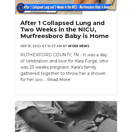
After 1 Collapsed Lung and
Two Weeks in the NICU,
Murfreesboro Baby is Home
SEP 19, 2022 AT 10:27 AM
BY
WGNS NEWS
RUTHERFORD COUNTY, TN - It was a day
of celebration and love for Kara Forge, who
was 33 weeks pregnant. Kara’s family
gathered together to throw her a shower
for her soo....
Read More