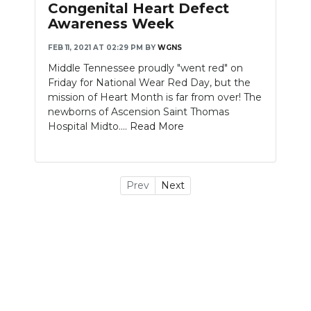
Congenital Heart Defect
Awareness Week
FEB 11, 2021 AT 02:29 PM
BY
WGNS
Middle Tennessee proudly "went red" on
Friday for National Wear Red Day, but the
mission of Heart Month is far from over! The
newborns of Ascension Saint Thomas
Hospital Midto....
Read More
Prev
Next