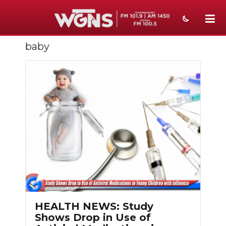
baby
NEWS
SPORTS
WEATHER
EVENTS
SECTIONS
ON-AIR
PODCASTS
ABOUT
HEALTH NEWS: Study
Shows Drop in Use of
SUBMIT