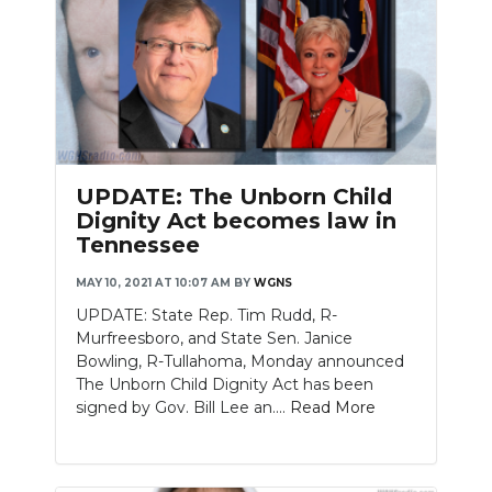
UPDATE: The Unborn Child
Dignity Act becomes law in
Tennessee
MAY 10, 2021 AT 10:07 AM
BY
WGNS
UPDATE: State Rep. Tim Rudd, R-
Murfreesboro, and State Sen. Janice
Bowling, R-Tullahoma, Monday announced
The Unborn Child Dignity Act has been
signed by Gov. Bill Lee an....
Read More