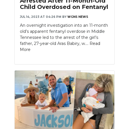
Arrested After 11-Month-Old
Child Overdosed on Fentanyl
JUL 14, 2023 AT 04:26 PM
BY
WGNS NEWS
An overnight investigation into an 11-month
old’s apparent fentanyl overdose in Middle
Tennessee led to the arrest of the girl’s
father, 27-year-old Aras Babiry, w....
Read
More