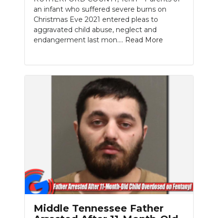
an infant who suffered severe burns on
Christmas Eve 2021 entered pleas to
aggravated child abuse, neglect and
endangerment last mon....
Read More
Middle Tennessee Father