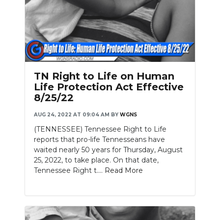
TN Right to Life on Human
Life Protection Act Effective
8/25/22
AUG 24, 2022 AT 09:04 AM
BY
WGNS
(TENNESSEE) Tennessee Right to Life
reports that pro-life Tennesseans have
waited nearly 50 years for Thursday, August
25, 2022, to take place. On that date,
Tennessee Right t....
Read More