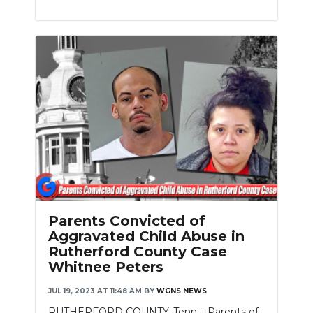
Parents Convicted of
Aggravated Child Abuse in
Rutherford County Case
Whitnee Peters
JUL 19, 2023 AT 11:48 AM
BY
WGNS NEWS
RUTHERFORD COUNTY, Tenn – Parents of