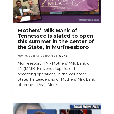
Mothers’ Milk Bank of
Tennessee is slated to open
this summer in the center of
the State, in Murfreesboro
MAY 18, 2021 AT 09:19 AM
BY
WGNS
Murfreesboro, TN - Mothers’ Milk Bank of
TN (MMBTN) is one step closer to
becoming operational in the Volunteer
State.The Leadership of Mothers’ Milk Bank
of Tenne....
Read More