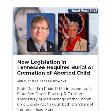
New Legislation in
Tennessee Requires Burial or
Cremation of Aborted Child
APR 21, 2021 AT 03:57 PM
BY
WGNS
State Rep. Tim Rudd, R-Murfreesboro, and
State Sen. Janice Bowling, R-Tullahoma,
successfully guided passage of the Unborn
Child Dignity Act through both chambers of
the Ten....
Read More