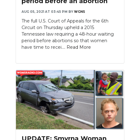
period before an abortion
AUG 05, 2021 AT 03:45 PM
BY
WGNS
The full U.S. Court of Appeals for the 6th
Circuit on Thursday upheld a 2015
Tennessee law requiring a 48-hour waiting
period before abortions so that women
have time to recei....
Read More
UPDATE: Smyrna Woman