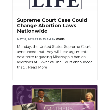
Supreme Court Case Could
Change Abortion Laws
Nationwide
MAY 18, 2021 AT 10:35 AM
BY
WGNS
Monday, the United States Supreme Court
announced that they will hear arguments
next term regarding Mississippi’s ban on
abortions at 15 weeks. The Court announced
that....
Read More