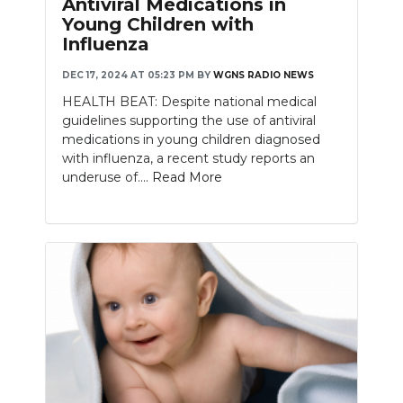
Antiviral Medications in
Young Children with
NEWSLETTER
Influenza
SEARCH
DEC 17, 2024 AT 05:23 PM
BY
WGNS RADIO NEWS
HEALTH BEAT: Despite national medical
guidelines supporting the use of antiviral
medications in young children diagnosed
with influenza, a recent study reports an
underuse of....
Read More