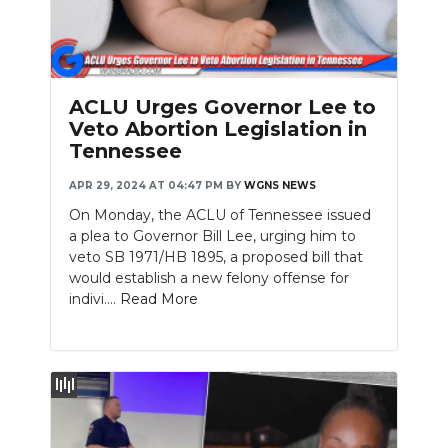
ACLU Urges Governor Lee to
Veto Abortion Legislation in
Tennessee
APR 29, 2024 AT 04:47 PM
BY
WGNS NEWS
On Monday, the ACLU of Tennessee issued
a plea to Governor Bill Lee, urging him to
veto SB 1971/HB 1895, a proposed bill that
would establish a new felony offense for
indivi....
Read More