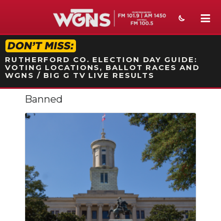
STATION ON-AIR PROMO
RUTHERFORD CO. ELECTION DAY GUIDE:
VOTING LOCATIONS, BALLOT RACES AND
WGNS / BIG G TV LIVE RESULTS
Banned
NEWS
SPORTS
WEATHER
EVENTS
SECTIONS
ON-AIR