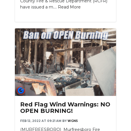
County Fire & Rescue Department (RCFR)
have issued a m....
Read More
Red Flag Wind Warnings: NO
OPEN BURNING!
FEB 12, 2022 AT 09:21 AM
BY
WGNS
(MURFREESBORO) Murfreesboro Fire