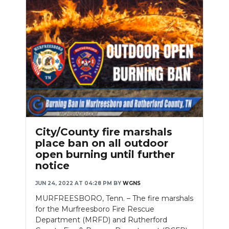
City/County fire marshals
place ban on all outdoor
open burning until further
notice
JUN 24, 2022 AT 04:28 PM
BY
WGNS
MURFREESBORO, Tenn. – The fire marshals
for the Murfreesboro Fire Rescue
Department (MRFD) and Rutherford