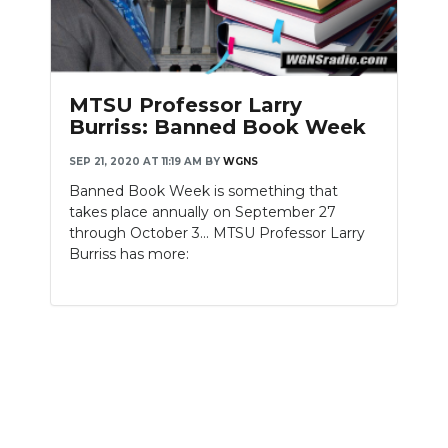
MTSU Professor Larry
Burriss: Banned Book Week
SEP 21, 2020 AT 11:19 AM
BY
WGNS
Banned Book Week is something that
takes place annually on September 27
through October 3... MTSU Professor Larry
Burriss has more: