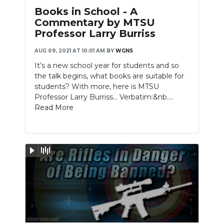
Books in School - A
Commentary by MTSU
Professor Larry Burriss
AUG 09, 2021 AT 10:01 AM
BY
WGNS
It’s a new school year for students and so
the talk begins, what books are suitable for
students? With more, here is MTSU
Professor Larry Burriss… Verbatim:&nb....
Read More