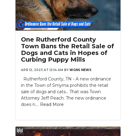
One Rutherford County
Town Bans the Retail Sale of
Dogs and Cats in Hopes of
Curbing Puppy Mills
APR 12, 2023 AT 12:14 AM
BY
WGNS NEWS
Rutherford County, TN - A new ordinance
in the Town of Smyrna prohibits the retail
sale of dogs and cats... That was Town
Attorney Jeff Peach. The new ordinance
does n....
Read More