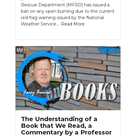
Rescue Department (MFRD) has issued a
ban on any open burning due to the current
red flag warning issued by the National
Weather Service....
Read More
The Understanding of a
Book that We Read, a
Commentary by a Professor