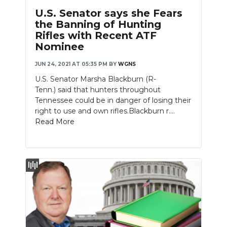
U.S. Senator says she Fears
the Banning of Hunting
Rifles with Recent ATF
Nominee
JUN 24, 2021 AT 05:35 PM
BY
WGNS
U.S. Senator Marsha Blackburn (R-
Tenn.) said that hunters throughout
Tennessee could be in danger of losing their
right to use and own rifles.Blackburn r....
Read More