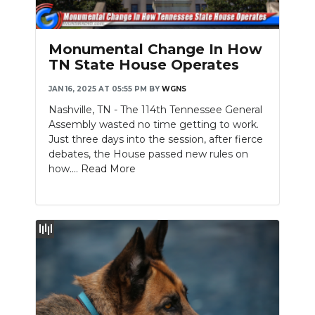
PODCASTS
ABOUT
Monumental Change In How
TN State House Operates
SUBMIT
JAN 16, 2025 AT 05:55 PM
BY
WGNS
NEWSLETTER
Nashville, TN - The 114th Tennessee General
Assembly wasted no time getting to work.
SEARCH
Just three days into the session, after fierce
debates, the House passed new rules on
how....
Read More