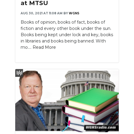
at MTSU
AUG 30, 2021 AT 11:08 AM
BY
WGNS
Books of opinion, books of fact, books of
fiction and every other book under the sun.
Books being kept under lock and key, books
in libraries and books being banned. With
mo....
Read More