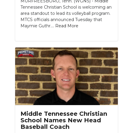
MURFREESBORO, Tenn. (WGNS) - Middle
Tennessee Christian School is welcoming an
NEWSLETTER
area standout to lead its volleyball program.
MTCS officials announced Tuesday that
SEARCH
Maymie Guthr....
Read More
Middle Tennessee Christian
School Names New Head
Baseball Coach