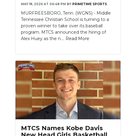
MAY 18, 2026 AT 06:48 PM
BY
PRIMETIME SPORTS
MURFREESBORO, Tenn. (WGNS) - Middle
Tennessee Christian School is turning to a
proven winner to take over its baseball
program. MTCS announced the hiring of
Alex Huey as the n....
Read More
MTCS Names Kobe Davis
New Head Girls Basketball