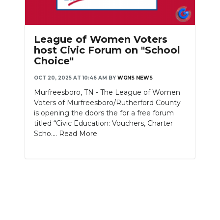
League of Women Voters
host Civic Forum on "School
Choice"
OCT 20, 2025 AT 10:46 AM
BY
WGNS NEWS
Murfreesboro, TN - The League of Women
Voters of Murfreesboro/Rutherford County
is opening the doors the for a free forum
titled “Civic Education: Vouchers, Charter
Scho....
Read More