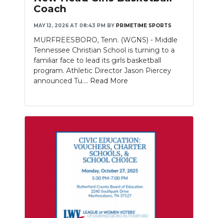
Coach
MAY 12, 2026 AT 08:43 PM
BY
PRIMETIME SPORTS
MURFREESBORO, Tenn. (WGNS) - Middle
Tennessee Christian School is turning to a
familiar face to lead its girls basketball
program. Athletic Director Jason Piercey
announced Tu....
Read More