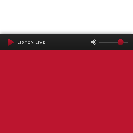
LISTEN LIVE
Terms of Service
SMS Privacy Policy
WGNS Public Inspection File
Login
WGNS Radio
306 South Church Street