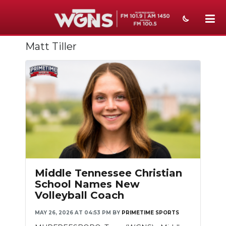
Matt Tiller
NEWS
SPORTS
WEATHER
EVENTS
SECTIONS
ON-AIR
Middle Tennessee Christian
PODCASTS
School Names New
Volleyball Coach
ABOUT
MAY 26, 2026 AT 04:53 PM
BY
PRIMETIME SPORTS
SUBMIT