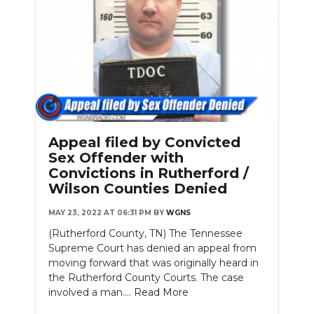
Appeal filed by Convicted
Sex Offender with
Convictions in Rutherford /
Wilson Counties Denied
MAY 23, 2022 AT 06:31 PM
BY
WGNS
(Rutherford County, TN) The Tennessee
Supreme Court has denied an appeal from
moving forward that was originally heard in
the Rutherford County Courts. The case
involved a man....
Read More