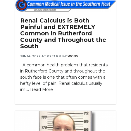
PODCASTS
ABOUT
Renal Calculus is Both
Painful and EXTREMELY
SUBMIT
Common in Rutherford
County and Throughout the
NEWSLETTER
South
SEARCH
JUN 14, 2022 AT 02:13 PM
BY
WGNS
A common health problem that residents
in Rutherford County and throughout the
south face is one that often comes with a
hefty level of pain. Renal calculus usually
im....
Read More