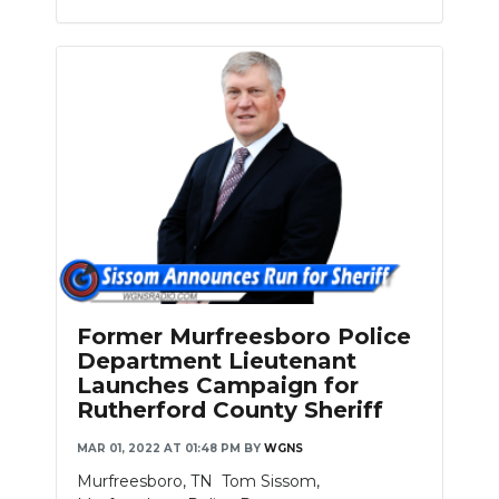
Former Murfreesboro Police
Department Lieutenant
Launches Campaign for
Rutherford County Sheriff
MAR 01, 2022 AT 01:48 PM
BY
WGNS
Murfreesboro, TN Tom Sissom,