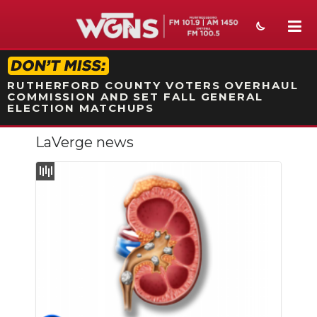
STATION ON-AIR PROMO
RUTHERFORD COUNTY VOTERS OVERHAUL
COMMISSION AND SET FALL GENERAL
ELECTION MATCHUPS
LaVerge news
NEWS
SPORTS
WEATHER
EVENTS
SECTIONS
ON-AIR