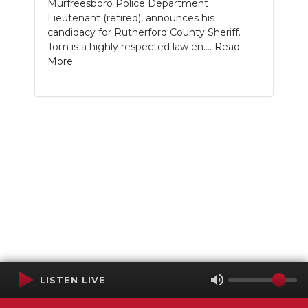
Murfreesboro Police Department
Lieutenant (retired), announces his
candidacy for Rutherford County Sheriff.
Tom is a highly respected law en....
Read
More
LISTEN LIVE