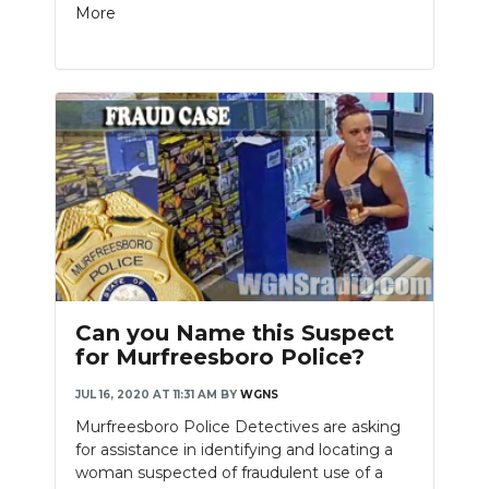
More
Can you Name this Suspect
for Murfreesboro Police?
JUL 16, 2020 AT 11:31 AM
BY
WGNS
Murfreesboro Police Detectives are asking
for assistance in identifying and locating a
woman suspected of fraudulent use of a