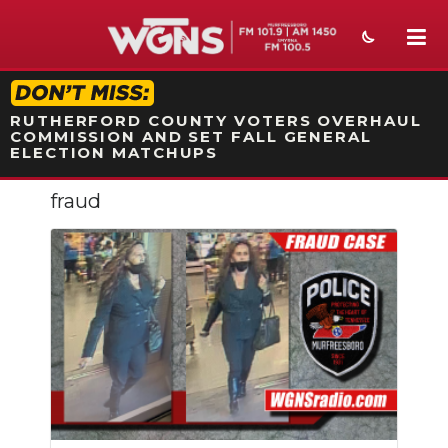
STATION ON-AIR PROMO
RUTHERFORD COUNTY VOTERS OVERHAUL
COMMISSION AND SET FALL GENERAL
ELECTION MATCHUPS
fraud
NEWS
SPORTS
WEATHER
EVENTS
SECTIONS
ON-AIR