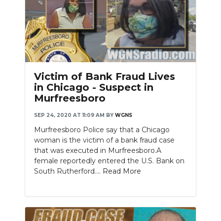
Victim of Bank Fraud Lives
in Chicago - Suspect in
Murfreesboro
SEP 24, 2020 AT 11:09 AM
BY
WGNS
Murfreesboro Police say that a Chicago
woman is the victim of a bank fraud case
that was executed in Murfreesboro.A
female reportedly entered the U.S. Bank on
South Rutherford....
Read More