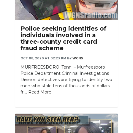
Police seeking identities of
individuals involved in a
three-county credit card
fraud scheme
OCT 08, 2020 AT 02:23 PM
BY
WGNS
MURFREESBORO, Tenn. – Murfreesboro
Police Department Criminal Investigations
Division detectives are trying to identify two
men who stole tens of thousands of dollars
fr....
Read More