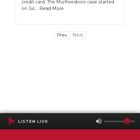
credit card. The Murfreesboro case started
on Jul....
Read More
Prev
Next
LISTEN LIVE