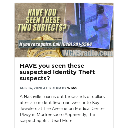
HAVE you seen these
suspected Identity Theft
suspects?
AUG 04, 2020 AT 12:31 PM
BY
WGNS
A Nashville man is out thousands of dollars
after an unidentified man went into Kay
Jewelers at The Avenue on Medical Center
Pkwy in Murfreesboro.Apparently, the
suspect appli....
Read More