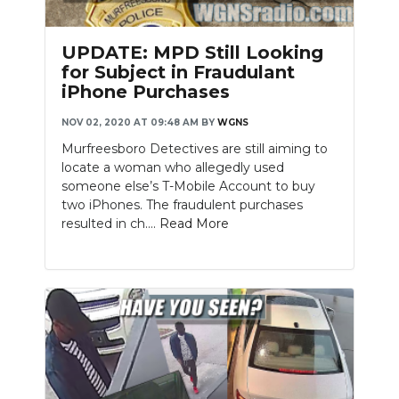
UPDATE: MPD Still Looking
for Subject in Fraudulant
iPhone Purchases
NOV 02, 2020 AT 09:48 AM
BY
WGNS
Murfreesboro Detectives are still aiming to
locate a woman who allegedly used
someone else’s T-Mobile Account to buy
two iPhones. The fraudulent purchases
resulted in ch....
Read More