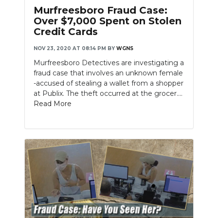
PODCASTS
Murfreesboro Fraud Case:
Over $7,000 Spent on Stolen
ABOUT
Credit Cards
SUBMIT
NOV 23, 2020 AT 08:14 PM
BY
WGNS
Murfreesboro Detectives are investigating a
NEWSLETTER
fraud case that involves an unknown female
-accused of stealing a wallet from a shopper
SEARCH
at Publix. The theft occurred at the grocer....
Read More