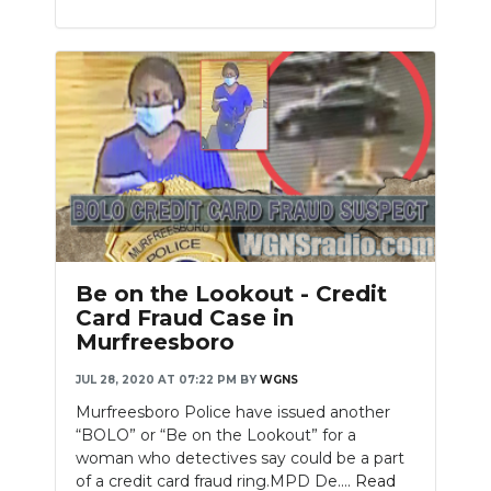
Be on the Lookout - Credit
Card Fraud Case in
Murfreesboro
JUL 28, 2020 AT 07:22 PM
BY
WGNS
Murfreesboro Police have issued another
“BOLO” or “Be on the Lookout” for a
woman who detectives say could be a part
of a credit card fraud ring.MPD De....
Read