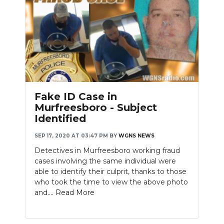
Fake ID Case in
Murfreesboro - Subject
Identified
SEP 17, 2020 AT 03:47 PM
BY
WGNS NEWS
Detectives in Murfreesboro working fraud
cases involving the same individual were
able to identify their culprit, thanks to those
who took the time to view the above photo
and....
Read More