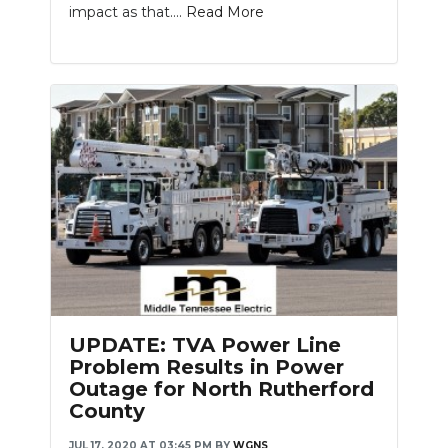
impact as that....
Read More
UPDATE: TVA Power Line
Problem Results in Power
Outage for North Rutherford
County
JUL 17, 2020 AT 03:45 PM
BY
WGNS