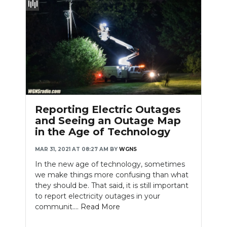
Reporting Electric Outages
and Seeing an Outage Map
in the Age of Technology
MAR 31, 2021 AT 08:27 AM
BY
WGNS
In the new age of technology, sometimes
we make things more confusing than what
they should be. That said, it is still important
to report electricity outages in your
communit....
Read More