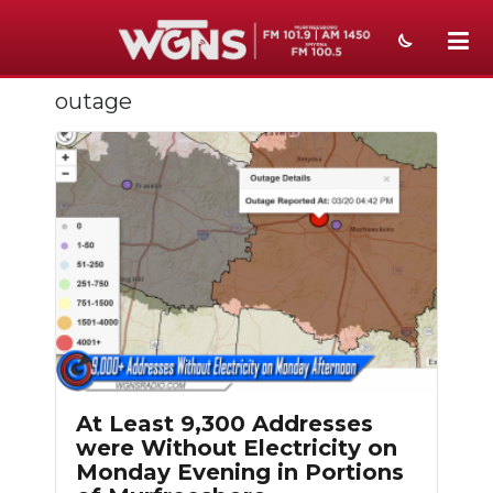
outage
NEWS
SPORTS
WEATHER
EVENTS
SECTIONS
ON-AIR
PODCASTS
At Least 9,300 Addresses
ABOUT
were Without Electricity on
Monday Evening in Portions
SUBMIT