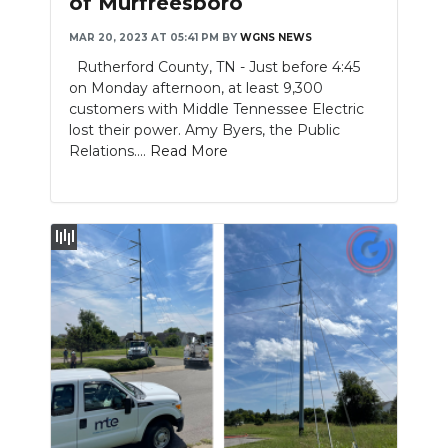
of Murfreesboro
NEWSLETTER
MAR 20, 2023 AT 05:41 PM
BY
WGNS NEWS
Rutherford County, TN - Just before 4:45
SEARCH
on Monday afternoon, at least 9,300
customers with Middle Tennessee Electric
lost their power. Amy Byers, the Public
Relations....
Read More