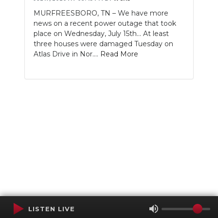
MURFREESBORO, TN – We have more
news on a recent power outage that took
place on Wednesday, July 15th... At least
three houses were damaged Tuesday on
Atlas Drive in Nor....
Read More
LISTEN LIVE