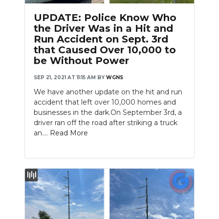
UPDATE: Police Know Who
the Driver Was in a Hit and
Run Accident on Sept. 3rd
that Caused Over 10,000 to
be Without Power
SEP 21, 2021 AT 11:15 AM
BY
WGNS
We have another update on the hit and run
accident that left over 10,000 homes and
businesses in the dark.On September 3rd, a
driver ran off the road after striking a truck
an....
Read More