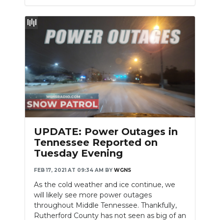
UPDATE: Power Outages in
Tennessee Reported on
Tuesday Evening
FEB 17, 2021 AT 09:34 AM
BY
WGNS
As the cold weather and ice continue, we
will likely see more power outages
throughout Middle Tennessee. Thankfully,
Rutherford County has not seen as big of an