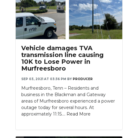
Vehicle damages TVA
transmission line causing
10K to Lose Power in
Murfreesboro
SEP 03, 2021 AT 03:36 PM
BY
PRODUCER
Murfreesboro, Tenn – Residents and
business in the Blackman and Gateway
areas of Murfreesboro experienced a power
outage today for several hours. At
approximately 11:15....
Read More