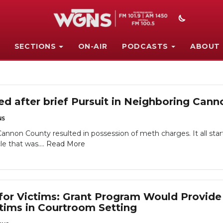
SECTIONS
ON-AIR
PODCASTS
ABOUT
ed after brief Pursuit in Neighboring Can
NS
 Cannon County resulted in possession of meth charges. It all s
e that was....
Read More
or Victims: Grant Program Would Provide
ctims in Courtroom Setting