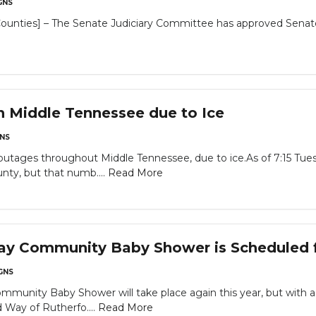
GNS
unties] – The Senate Judiciary Committee has approved Senate B
 Middle Tennessee due to Ice
NS
outages throughout Middle Tennessee, due to ice.As of 7:15 Tue
nty, but that numb....
Read More
ay Community Baby Shower is Scheduled f
GNS
mmunity Baby Shower will take place again this year, but with
Way of Rutherfo....
Read More