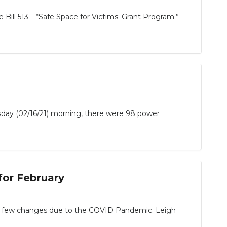
ill 513 – “Safe Space for Victims: Grant Program.”
sday (02/16/21) morning, there were 98 power
or February
 a few changes due to the COVID Pandemic. Leigh