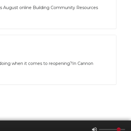
its August online Building Community Resources
ro doing when it comes to reopening?In Cannon