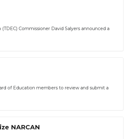
n (TDEC) Commissioner David Salyers announced a
ard of Education members to review and submit a
ilize NARCAN