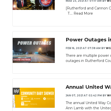
MAR 23, 2021 AT 07:17 AM
BY
W
[Rutherford and Cannon Co
T....
Read More
Power Outages in
FEB 16, 2021 AT 07:38 AM
BY
WG
There are multiple power 
outages in Rutherford Cou
Annual United W
JAN 07, 2021 AT 02:42 PM
BY
W
The annual United Way Co
Ann Lamb with the United 