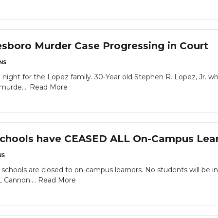
sboro Murder Case Progressing in Court
NS
 night for the Lopez family. 30-Year old Stephen R. Lopez, Jr. wh
murde....
Read More
chools have CEASED ALL On-Campus Lea
NS
schools are closed to on-campus learners. No students will be in
L Cannon....
Read More