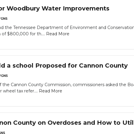
or Woodbury Water Improvements
GNS
and the Tennessee Department of Environment and Conservatio
of $800,000 for th....
Read More
ld a school Proposed for Cannon County
GNS
of the Cannon County Commission, commissioners asked the Bo
 wheel tax refer....
Read More
annon County on Overdoses and How to Ut
NS