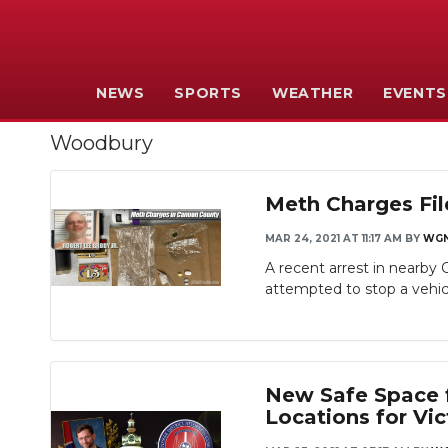
NEWS
SPORTS
WEATHER
EVENTS
Woodbury
Meth Charges Fil
MAR 24, 2021 AT 11:17 AM
BY
WG
A recent arrest in nearby
attempted to stop a vehicl
New Safe Space f
Locations for Vi