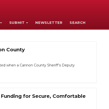
SUBMIT
NEWSLETTER
SEARCH
non County
tarted when a Cannon County Sheriff’s Deputy
 Funding for Secure, Comfortable