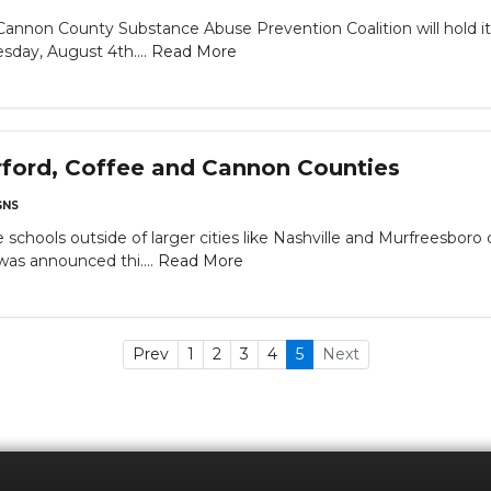
Cannon County Substance Abuse Prevention Coalition will hold 
sday, August 4th....
Read More
rford, Coffee and Cannon Counties
NS
schools outside of larger cities like Nashville and Murfreesbo
was announced thi....
Read More
Prev
1
2
3
4
5
Next