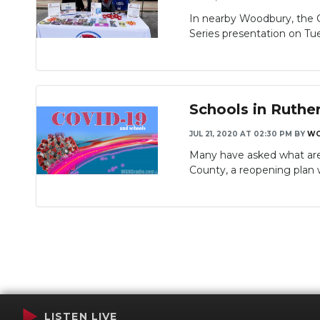
In nearby Woodbury, the 
Series presentation on Tue
Schools in Ruthe
JUL 21, 2020 AT 02:30 PM
BY
WG
Many have asked what are 
County, a reopening plan 
LISTEN LIVE