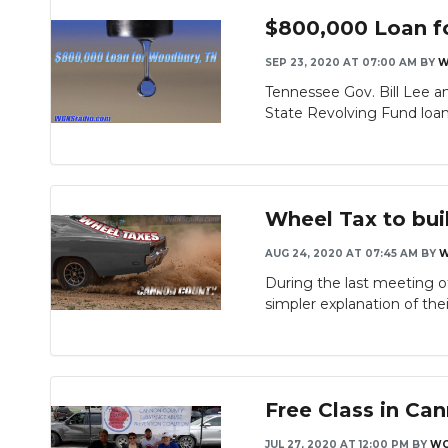
$800,000 Loan f
SEP 23, 2020 AT 07:00 AM
BY
W
Tennessee Gov. Bill Lee 
State Revolving Fund loan 
Wheel Tax to bui
AUG 24, 2020 AT 07:45 AM
BY
W
During the last meeting 
simpler explanation of their
Free Class in C
JUL 27, 2020 AT 12:00 PM
BY
WG