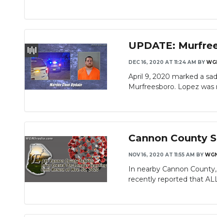
UPDATE: Murfree
DEC 16, 2020 AT 11:24 AM
BY
WG
April 9, 2020 marked a sad
Murfreesboro. Lopez was 
Cannon County S
NOV 16, 2020 AT 11:55 AM
BY
WG
In nearby Cannon County, 
recently reported that AL