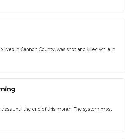
o lived in Cannon County, was shot and killed while in
rning
 class until the end of this month. The system most