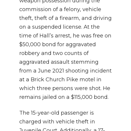
weapon possession during the
commission of a felony, vehicle
theft, theft of a firearm, and driving
on a suspended license. At the
time of Hall’s arrest, he was free on
$50,000 bond for aggravated
robbery and two counts of
aggravated assault stemming
from a June 2021 shooting incident
at a Brick Church Pike motel in
which three persons were shot. He
remains jailed on a $115,000 bond.
The 15-year-old passenger is
charged with vehicle theft in
Juvenile Court. Additionally, a 17-