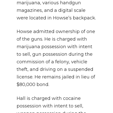
marijuana, various handgun
magazines, and a digital scale
were located in Howse’s backpack.
Howse admitted ownership of one
of the guns. He is charged with
marijuana possession with intent
to sell, gun possession during the
commission of a felony, vehicle
theft, and driving on a suspended
license. He remains jailed in lieu of
$80,000 bond.
Hall is charged with cocaine
possession with intent to sell,