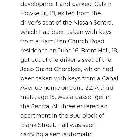
development and parked. Calvin
Howse Jr., 18, exited from the
driver’s seat of the Nissan Sentra,
which had been taken with keys
from a Hamilton Church Road
residence on June 16. Brent Hall, 18,
got out of the driver’s seat of the
Jeep Grand Cherokee, which had
been taken with keys from a Cahal
Avenue home on June 22. A third
male, age 15, was a passenger in
the Sentra. All three entered an
apartment in the 900 block of
Blank Street. Hall was seen
carrying a semiautomatic