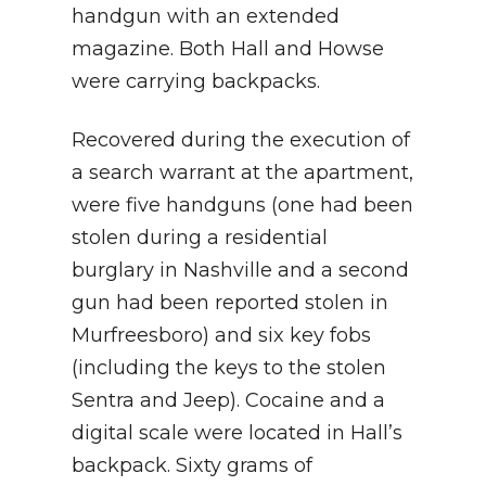
handgun with an extended
magazine. Both Hall and Howse
were carrying backpacks.
Recovered during the execution of
a search warrant at the apartment,
were five handguns (one had been
stolen during a residential
burglary in Nashville and a second
gun had been reported stolen in
Murfreesboro) and six key fobs
(including the keys to the stolen
Sentra and Jeep). Cocaine and a
digital scale were located in Hall’s
backpack. Sixty grams of