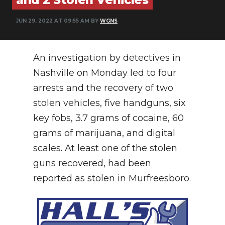
NEWSLETTER
JUN 29, 2022 AT 09:55 AM BY
WGNS
SEARCH
An investigation by detectives in
Nashville on Monday led to four
arrests and the recovery of two
stolen vehicles, five handguns, six
key fobs, 3.7 grams of cocaine, 60
grams of marijuana, and digital
scales. At least one of the stolen
guns recovered, had been
reported as stolen in Murfreesboro.