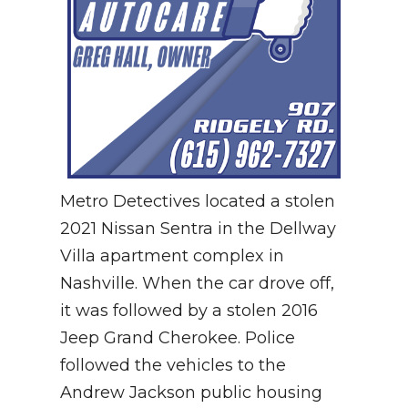
Metro Detectives located a stolen
2021 Nissan Sentra in the Dellway
Villa apartment complex in
Nashville. When the car drove off,
it was followed by a stolen 2016
Jeep Grand Cherokee. Police
followed the vehicles to the
Andrew Jackson public housing