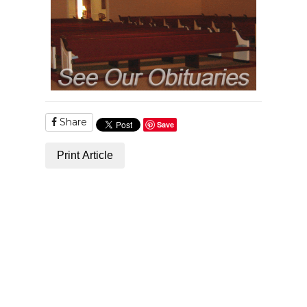
Share
Save
Print Article