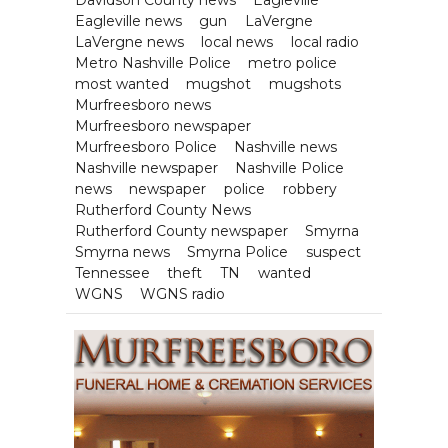
Eagleville news
gun
LaVergne
LaVergne news
local news
local radio
Metro Nashville Police
metro police
most wanted
mugshot
mugshots
Murfreesboro news
Murfreesboro newspaper
Murfreesboro Police
Nashville news
Nashville newspaper
Nashville Police
news
newspaper
police
robbery
Rutherford County News
Rutherford County newspaper
Smyrna
Smyrna news
Smyrna Police
suspect
Tennessee
theft
TN
wanted
WGNS
WGNS radio