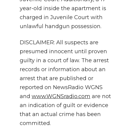
year-old inside the apartment is
charged in Juvenile Court with
unlawful handgun possession.
DISCLAIMER: All suspects are
presumed innocent until proven
guilty in a court of law. The arrest
records or information about an
arrest that are published or
reported on NewsRadio WGNS
and
www.WGNSradio.com
are not
an indication of guilt or evidence
that an actual crime has been
committed.