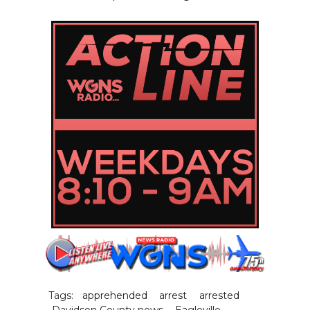
Tags:
apprehended
arrest
arrested
Davidson County news
Eagleville