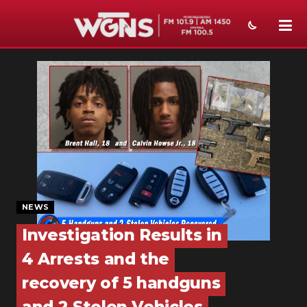
NEWS
SPORTS
WEATHER
EVENTS
SECTIONS
NEWS
ON-AIR
Investigation Results in
PODCASTS
4 Arrests and the
ABOUT
recovery of 5 handguns
SUBMIT
and 2 Stolen Vehicles