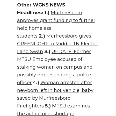
Other WGNS NEWS
Headlines:
1.)
Murfreesboro
approves grant funding to further
help homeless
students
2.)
Murfreesboro gives
GREENLIGHT to Middle TN Electric
Land Swap
3.)
UPDATE: Former
MTSU Employee accused of
stalking woman on campus and
possibly impersonating a police
officer
4
.)
Woman arrested after
newborn left in hot vehicle, baby
saved by Murfreesboro
Firefighters
5.)
MTSU examines
the airline pilot shortage