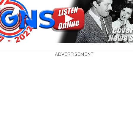
ADVERTISEMENT