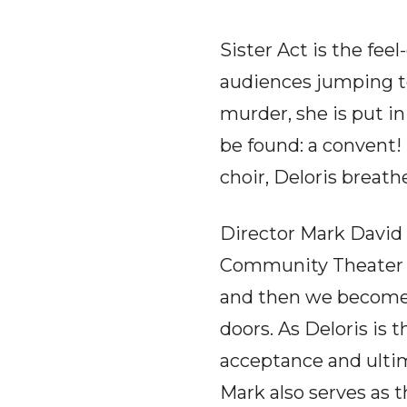
Sister Act is the fe
audiences jumping to
murder, she is put i
be found: a convent!
choir, Deloris breat
Director Mark David 
Community Theater 
and then we become f
doors. As Deloris is
acceptance and ultim
Mark also serves as t