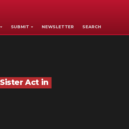
SUBMIT
NEWSLETTER
SEARCH
Sister Act in