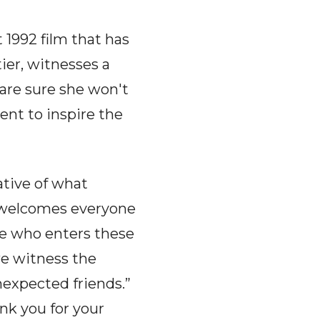
 1992 film that has
ier, witnesses a
 are sure she won't
ent to inspire the
ative of what
 welcomes everyone
ne who enters these
we witness the
expected friends.”
ank you for your