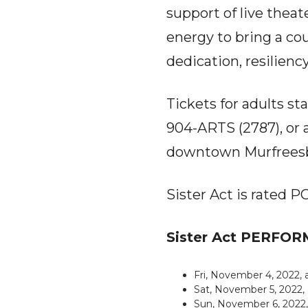
support of live thea
energy to bring a cou
dedication, resiliency
Tickets for adults sta
904-ARTS (2787), or a
downtown Murfreesb
Sister Act is rated 
Sister Act PERFO
Fri, November 4, 2022,
Sat, November 5, 2022,
Sun, November 6, 2022,