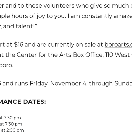
ter and to these volunteers who give so much 
ple hours of joy to you. I am constantly amaze
, and talent!”
rt at $16 and are currently on sale at
boroarts.
t the Center for the Arts Box Office, 110 West 
oro.
PG and runs Friday, November 4, through Sund
RMANCE DATES:
 at 7:30 pm
 at 7:30 pm
 at 2:00 pm