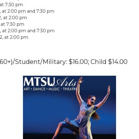
 at 7:30 pm
2, at 2:00 pm and 7:30 pm
, at 2:00 pm
, at 7:30 pm
2, at 2:00 pm and 7:30 pm
2022, at 2:00 pm
(60+)/Student/Military: $16.00; Child $14.00