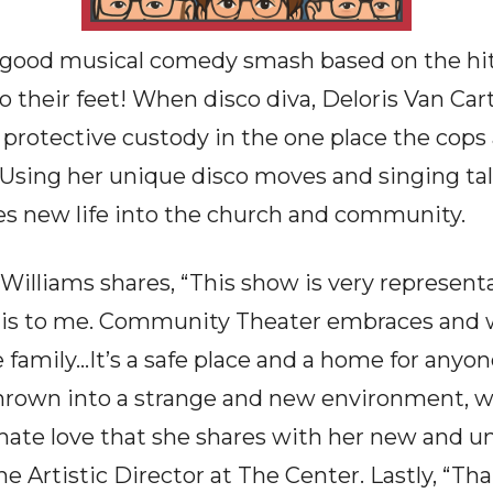
el-good musical comedy smash based on the hit
 their feet! When disco diva, Deloris Van Cart
n protective custody in the one place the cops
 Using her unique disco moves and singing tal
hes new life into the church and community.
Williams shares, “This show is very represent
is to me. Community Theater embraces and
amily…It’s a safe place and a home for anyo
 thrown into a strange and new environment, 
ate love that she shares with her new and un
he Artistic Director at The Center. Lastly, “Th