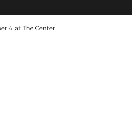
er 4, at The Center