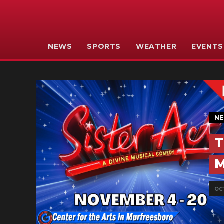
NEWS
SPORTS
WEATHER
EVENTS
N
T
M
OCT