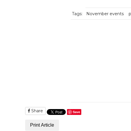
Tags:
November events
p
Share
Save
Print Article