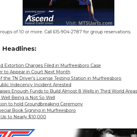
groups of 10 or more. Call 615-904-2787 for group reservations.
Headlines:
d Extortion Charges Filed in Murfreesboro Case
er to Appear in Court Next Month
of the TN Driver’s License Testing Station in Murfreesboro
Public Indecency Incident Arrested
ises Enough Funds to Build Almost 8 Wells in Third World Area
ll Being is Not So Well
tion to hold Groundbreaking Ceremony
pecial Book Signing in Murfreesboro
 Up to Nearly $10,000