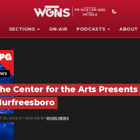
SECTIONS
ON-AIR
PODCASTS
ABOUT
EWS
he Center for the Arts Presents 
urfreesboro
 25, 2022 AT 06:15 AM BY
WGNS NEWS