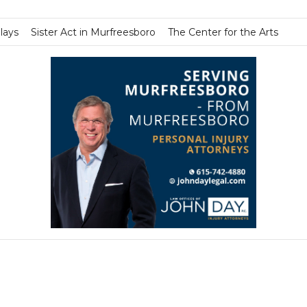
lays
Sister Act in Murfreesboro
The Center for the Arts