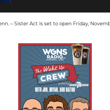
 – Sister Act is set to open Friday, Novemb