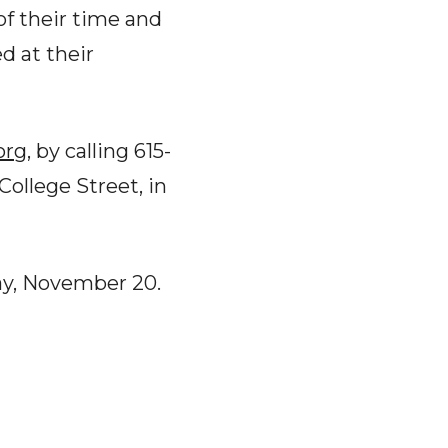
of their time and
d at their
org
, by calling 615-
College Street, in
ay, November 20.