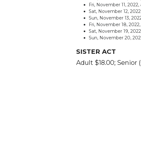
Fri, November 11, 2022,
Sat, November 12, 202
Sun, November 13, 2022
Fri, November 18, 2022
Sat, November 19, 202
Sun, November 20, 
SISTER ACT
Adult $18.00; Senior 