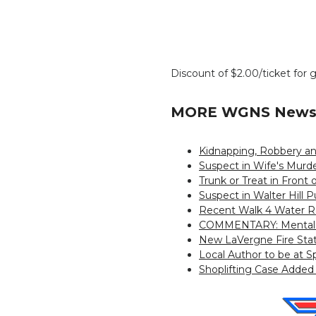
Discount of $2.00/ticket for 
MORE WGNS News 
Kidnapping, Robbery an
Suspect in Wife's Murd
Trunk or Treat in Front 
Suspect in Walter Hill 
Recent Walk 4 Water Ra
COMMENTARY: Mental We
New LaVergne Fire Sta
Local Author to be at S
Shoplifting Case Added