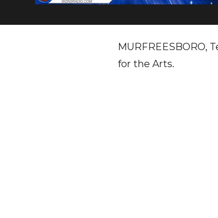
MURFREESBORO, Tenn.
for the Arts.