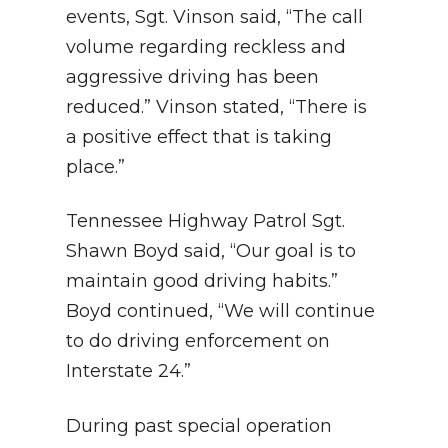
events, Sgt. Vinson said, “The call
volume regarding reckless and
aggressive driving has been
reduced.” Vinson stated, “There is
a positive effect that is taking
place.”
Tennessee Highway Patrol Sgt.
Shawn Boyd said, “Our goal is to
maintain good driving habits.”
Boyd continued, “We will continue
to do driving enforcement on
Interstate 24.”
During past special operation