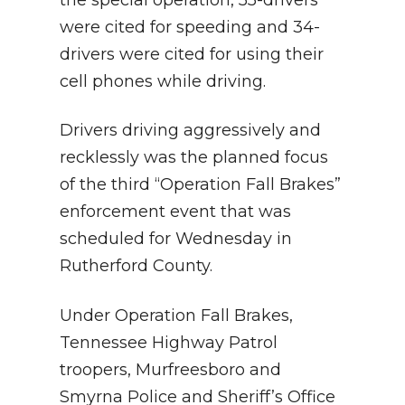
the special operation, 55-drivers
were cited for speeding and 34-
drivers were cited for using their
cell phones while driving.
Drivers driving aggressively and
recklessly was the planned focus
of the third “Operation Fall Brakes”
enforcement event that was
scheduled for Wednesday in
Rutherford County.
Under Operation Fall Brakes,
Tennessee Highway Patrol
troopers, Murfreesboro and
Smyrna Police and Sheriff’s Office