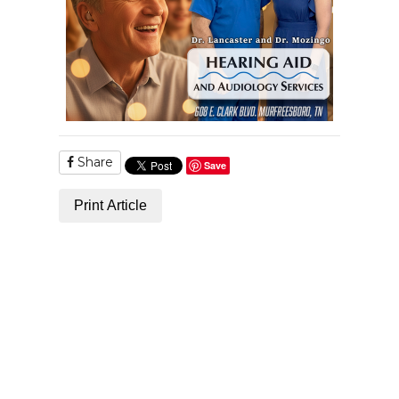
Share
Save
Print Article