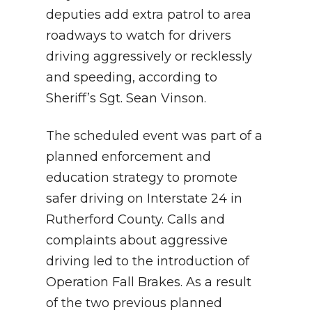
deputies add extra patrol to area
roadways to watch for drivers
driving aggressively or recklessly
and speeding, according to
Sheriff’s Sgt. Sean Vinson.
The scheduled event was part of a
planned enforcement and
education strategy to promote
safer driving on Interstate 24 in
Rutherford County. Calls and
complaints about aggressive
driving led to the introduction of
Operation Fall Brakes. As a result
of the two previous planned