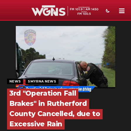
NEWS
SPORTS
WEATHER
EVENTS
SECTIONS
NEWS
SMYRNA NEWS
ON-AIR
3rd "Operation Fall
Brakes" in Rutherford
PODCASTS
County Cancelled, due to
ABOUT
Excessive Rain
SUBMIT