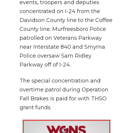
events, troopers and deputies
concentrated on I-24 from the
Davidson County line to the Coffee
County line. Murfreesboro Police
patrolled on Veterans Parkway
near Interstate 840 and Smyrna
Police oversaw Sam Ridley
Parkway off of I-24.
The special concentration and
overtime patrol during Operation
Fall Brakes is paid for with THSO
grant funds.