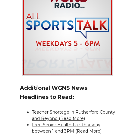
Additional WGNS News
Headlines to Read:
Teacher Shortage in Rutherford County
and Beyond (Read More)
Free Senior Health Fair Thursday
between 1 and 3PM (Read More)