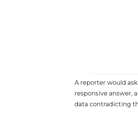
A reporter would ask
responsive answer, a
data contradicting th