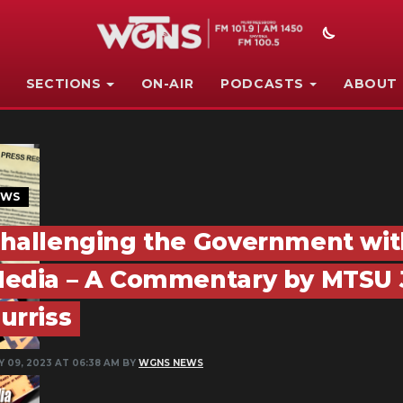
SECTIONS
ON-AIR
PODCASTS
ABOUT
EWS
hallenging the Government wit
edia – A Commentary by MTSU J
urriss
Y 09, 2023 AT 06:38 AM BY
WGNS NEWS