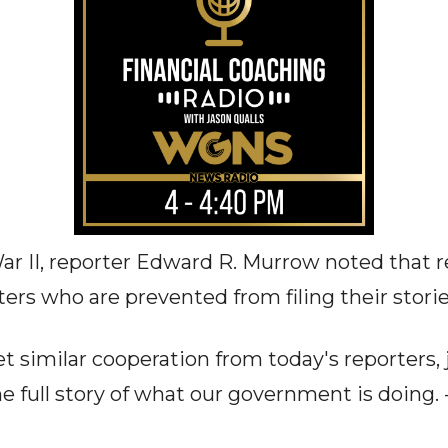
r II, reporter Edward R. Murrow noted that re
ters who are prevented from filing their storie
 similar cooperation from today's reporters, 
he full story of what our government is doing. -