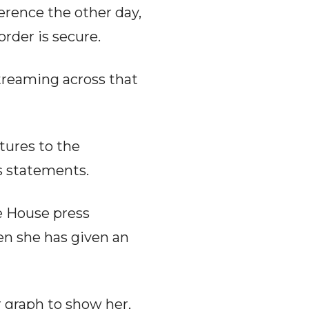
erence the other day,
rder is secure.
streaming across that
tures to the
s statements.
e House press
en she has given an
r graph to show her,