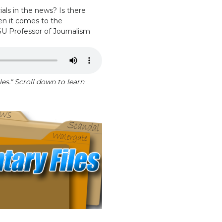
ls in the news? Is there
hen it comes to the
SU Professor of Journalism
es." Scroll down to learn