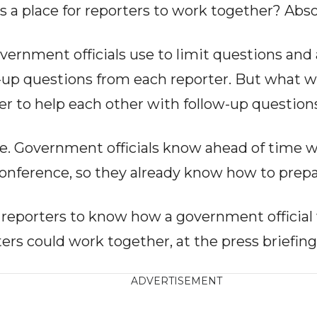
is a place for reporters to work together? Abso
vernment officials use to limit questions and
w-up questions from each reporter. But what 
er to help each other with follow-up question
ple. Government officials know ahead of time w
 conference, so they already know how to prep
or reporters to know how a government official
ters could work together, at the press briefing
ADVERTISEMENT