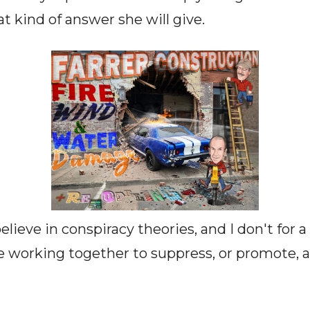
kind of answer she will give.
elieve in conspiracy theories, and I don't for
working together to suppress, or promote, a 