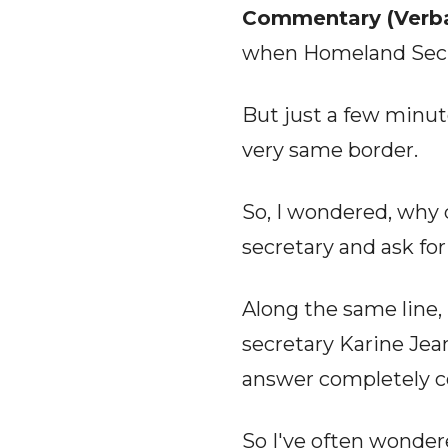
Commentary (Verba
when Homeland Securi
But just a few minut
very same border.
So, I wondered, why d
secretary and ask fo
Along the same line
secretary Karine Je
answer completely c
So I've often wonder