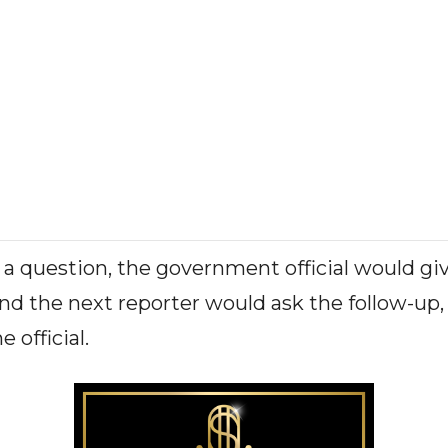
 a question, the government official would gi
nd the next reporter would ask the follow-up, 
e official.