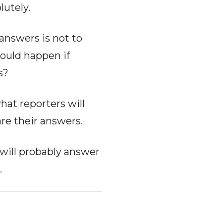
lutely.
 answers is not to
would happen if
s?
hat reporters will
are their answers.
 will probably answer
.