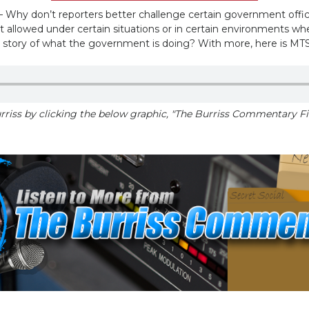
 don’t reporters better challenge certain government officia
ot allowed under certain situations or in certain environments w
 story of what the government is doing? With more, here is MT
riss by clicking the below graphic, "The Burriss Commentary Fil