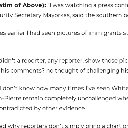
tim of Above):
“I was watching a press conf
ty Secretary Mayorkas, said the southern bo
es earlier I had seen pictures of immigrants 
idn't a reporter, any reporter, show those pic
r his comments? no thought of challenging hi
, I don't know how many times I've seen Whit
an-Pierre remain completely unchallenged wh
ontradicted by other evidence.
ed why reporters don't simply bring a chart o