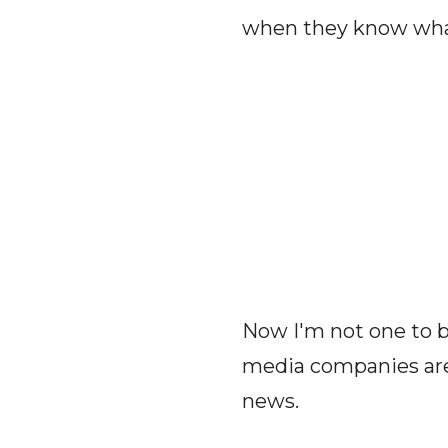
when they know what 
Now I'm not one to b
media companies are 
news.