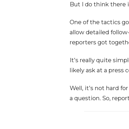
But I do think there 
One of the tactics go
allow detailed follo
reporters got togeth
It's really quite sim
likely ask at a press
Well, it's not hard f
a question. So, repor