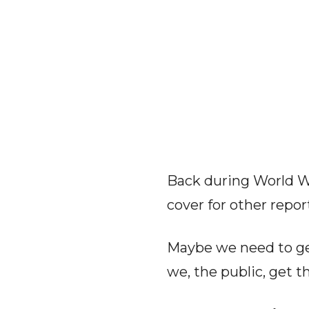
Back during World Wa
cover for other repor
Maybe we need to get
we, the public, get t