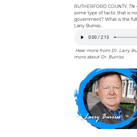
RUTHERFORD COUNTY, TN – Why
some type of tactic that is n
government? What is the full
Larry Burriss…
Hear more from Dr. Larry Bur
more about Dr. Burriss.