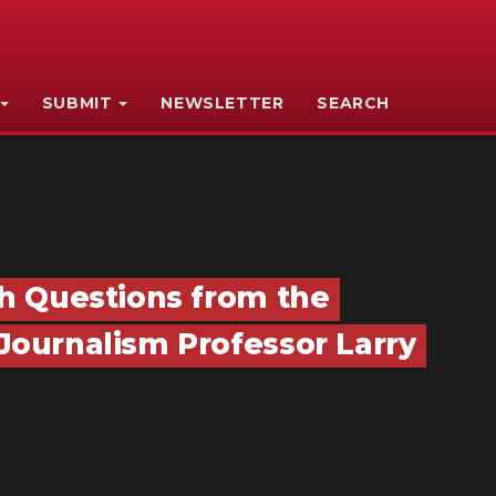
SUBMIT
NEWSLETTER
SEARCH
h Questions from the
ournalism Professor Larry