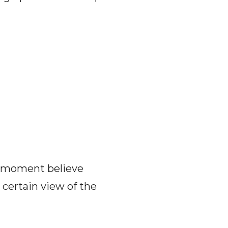
 a moment believe
certain view of the