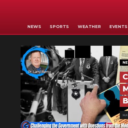
NEWS
SPORTS
WEATHER
EVENTS
N
C
M
B
MA