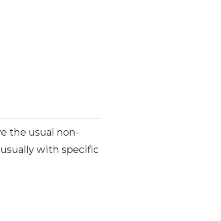
ve the usual non-
usually with specific