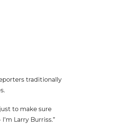
porters traditionally
s.
just to make sure
 I'm Larry Burriss.”