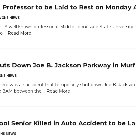
rofessor to be Laid to Rest on Monday A
WGNS NEWS
ell known professor at Middle Tennessee State University has 
....
Read More
huts Down Joe B. Jackson Parkway in Mur
NS NEWS
 was an accident that temporarily shut down Joe B. Jackson 
e 8AM between the....
Read More
l Senior Killed in Auto Accident to be Lai
NS NEWS