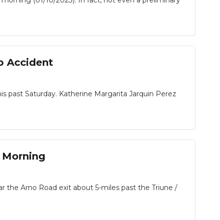
morning (01/10/2023). In fact, not even a preliminary
o Accident
his past Saturday. Katherine Margarita Jarquin Perez
y Morning
 the Arno Road exit about 5-miles past the Triune /