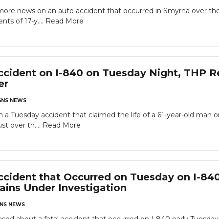
re news on an auto accident that occurred in Smyrna over the 
ts of 17-y....
Read More
cident on I-840 on Tuesday Night, THP R
er
NS NEWS
a Tuesday accident that claimed the life of a 61-year-old man 
st over th....
Read More
cident that Occurred on Tuesday on I-840
ins Under Investigation
NS NEWS