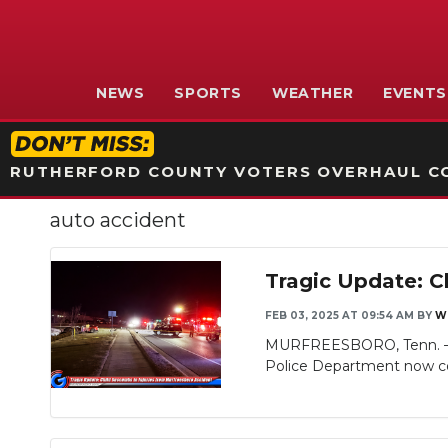
NEWS
SPORTS
WEATHER
EVENTS
RUTHERFORD COUNTY VOTERS OVERHAUL CO
auto accident
Tragic Update: C
FEB 03, 2025 AT 09:54 AM
BY
W
MURFREESBORO, Tenn. – WG
Police Department now con