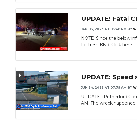
UPDATE: Fatal Cra
JAN 03, 2023 AT 05:48 PM
BY
W
NOTE: Since the below inf
Slideshow
Fortress Blvd. Click here....
UPDATE: Speed a 
JUN 24, 2022 AT 07:39 AM
BY
W
UPDATE: (Rutherford Coun
AM. The wreck happened at