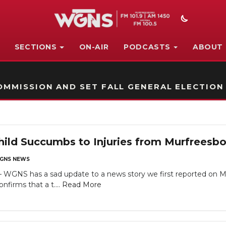
SECTIONS
ON-AIR
PODCASTS
ABOUT
STATION ON-AIR PROMO
MMISSION AND SET FALL GENERAL ELECTION
hild Succumbs to Injuries from Murfreesb
GNS NEWS
NS has a sad update to a news story we first reported on Mon
firms that a t....
Read More