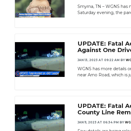
Smyrna, TN – WGNS has mo
Saturday evening, the paren
UPDATE: Fatal Ac
Against One Driv
JAN 13, 2023 AT 09:22 AM
BY
WG
WGNS has more details on 
near Arno Road, which is ju
UPDATE: Fatal Ac
County Line Rema
JAN 11, 2023 AT 06:34 PM
BY
WG