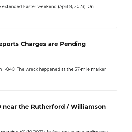
extended Easter weekend (April 8, 2023). On
eports Charges are Pending
on I-840. The wreck happened at the 37-mile marker
 near the Rutherford / Williamson