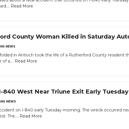
ased about a fatal accident that occurred on I-840 early Tuesday 
ed....
Read More
ord County Woman Killed in Saturday Aut
NS NEWS
folded in Antioch took the life of a Rutherford County resident t
of a....
Read More
I-840 West Near Triune Exit Early Tuesda
NS NEWS
ccident on I-840 early Tuesday morning. The wreck occurred near
st. The....
Read More