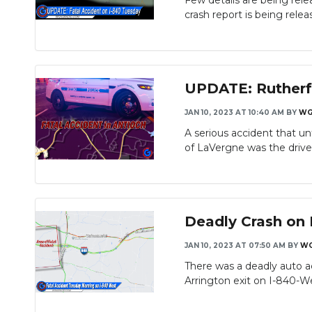
Few details are being rele
crash report is being releas
UPDATE: Rutherf
JAN 10, 2023 AT 10:40 AM
BY
WG
A serious accident that un
of LaVergne was the driver 
Deadly Crash on 
JAN 10, 2023 AT 07:50 AM
BY
WG
There was a deadly auto a
Arrington exit on I-840-We