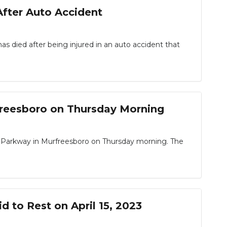
fter Auto Accident
died after being injured in an auto accident that
freesboro on Thursday Morning
Parkway in Murfreesboro on Thursday morning. The
d to Rest on April 15, 2023