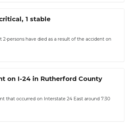
itical, 1 stable
2-persons have died as a result of the accident on
t on I-24 in Rutherford County
t that occurred on Interstate 24 East around 7:30