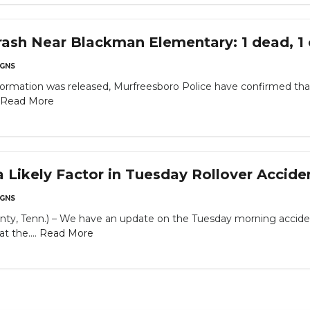
sh Near Blackman Elementary: 1 dead, 1 cr
GNS
ormation was released, Murfreesboro Police have confirmed that 
Read More
Likely Factor in Tuesday Rollover Acciden
GNS
ty, Tenn.) – We have an update on the Tuesday morning acciden
 the....
Read More