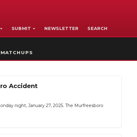
SUBMIT
NEWSLETTER
SEARCH
 MATCHUPS
oro Accident
day night, January 27, 2025. The Murfreesboro