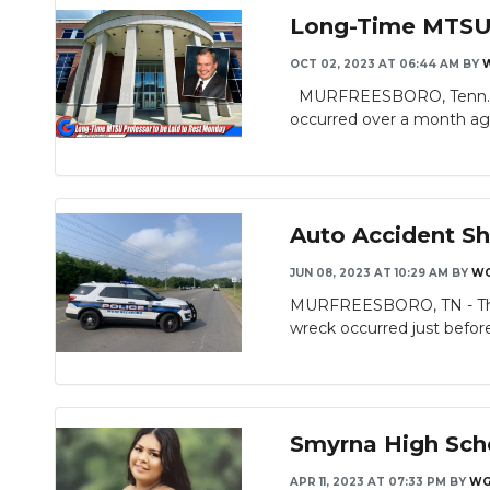
Long-Time MTSU P
OCT 02, 2023 AT 06:44 AM
BY
MURFREESBORO, Tenn. – A w
occurred over a month ago
Auto Accident S
JUN 08, 2023 AT 10:29 AM
BY
WG
MURFREESBORO, TN - There
wreck occurred just befor
Smyrna High Schoo
APR 11, 2023 AT 07:33 PM
BY
WG