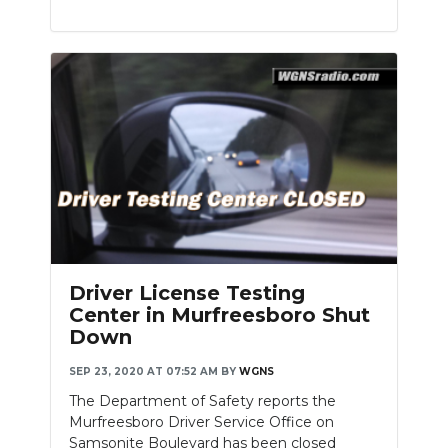
Driver License Testing
Center in Murfreesboro Shut
Down
SEP 23, 2020 AT 07:52 AM
BY
WGNS
The Department of Safety reports the
Murfreesboro Driver Service Office on
Samsonite Boulevard has been closed