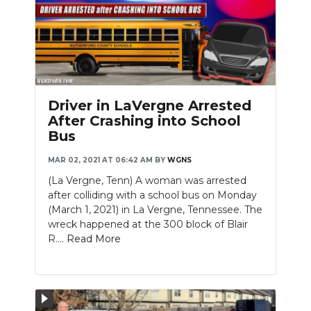
Driver in LaVergne Arrested
After Crashing into School
Bus
MAR 02, 2021 AT 06:42 AM
BY
WGNS
(La Vergne, Tenn) A woman was arrested
after colliding with a school bus on Monday
(March 1, 2021) in La Vergne, Tennessee. The
wreck happened at the 300 block of Blair
R....
Read More