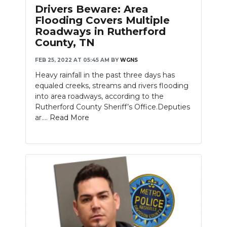
Drivers Beware: Area
NEWSLETTER
Flooding Covers Multiple
Roadways in Rutherford
SEARCH
County, TN
FEB 25, 2022 AT 05:45 AM
BY
WGNS
Heavy rainfall in the past three days has
equaled creeks, streams and rivers flooding
into area roadways, according to the
Rutherford County Sheriff’s Office.Deputies
ar....
Read More