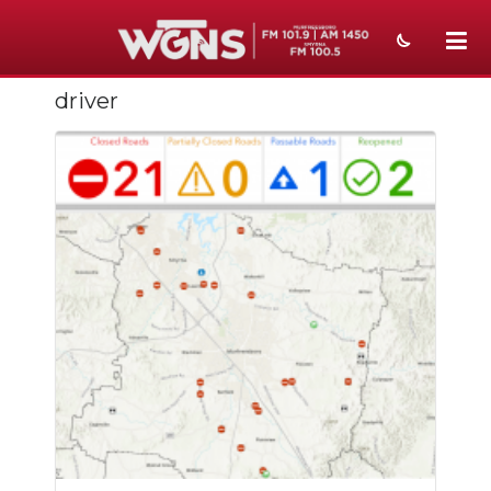
driver
NEWS
SPORTS
WEATHER
EVENTS
SECTIONS
ON-AIR
PODCASTS
ABOUT
SUBMIT