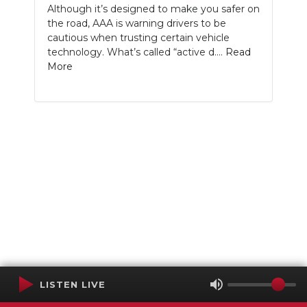
Although it’s designed to make you safer on
the road, AAA is warning drivers to be
cautious when trusting certain vehicle
technology. What’s called “active d....
Read
More
LISTEN LIVE