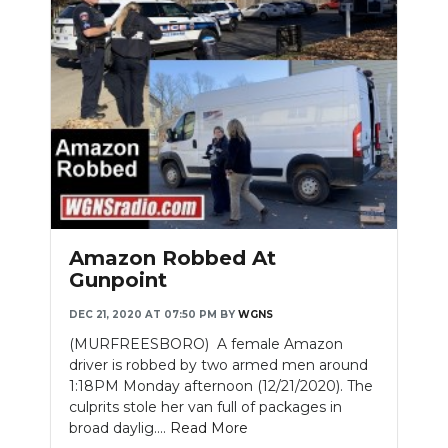
Amazon Robbed At
Gunpoint
DEC 21, 2020 AT 07:50 PM
BY
WGNS
(MURFREESBORO) A female Amazon
driver is robbed by two armed men around
1:18PM Monday afternoon (12/21/2020). The
culprits stole her van full of packages in
broad daylig....
Read More