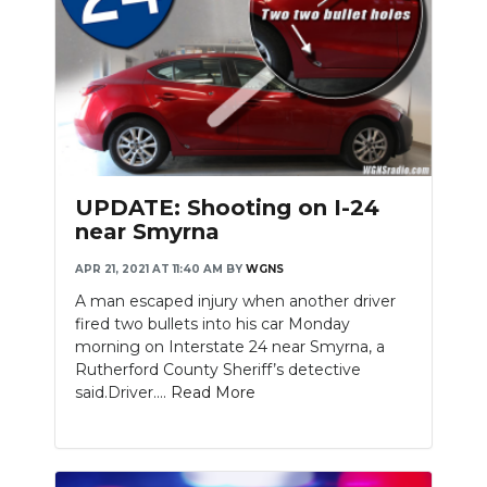
UPDATE: Shooting on I-24
near Smyrna
APR 21, 2021 AT 11:40 AM
BY
WGNS
A man escaped injury when another driver
fired two bullets into his car Monday
morning on Interstate 24 near Smyrna, a
Rutherford County Sheriff’s detective
said.Driver....
Read More