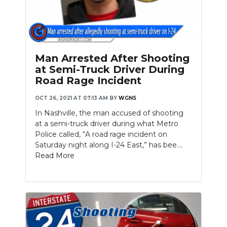
Man Arrested After Shooting
at Semi-Truck Driver During
Road Rage Incident
OCT 26, 2021 AT 07:13 AM
BY
WGNS
In Nashville, the man accused of shooting
at a semi-truck driver during what Metro
Police called, “A road rage incident on
Saturday night along I-24 East,” has bee....
Read More