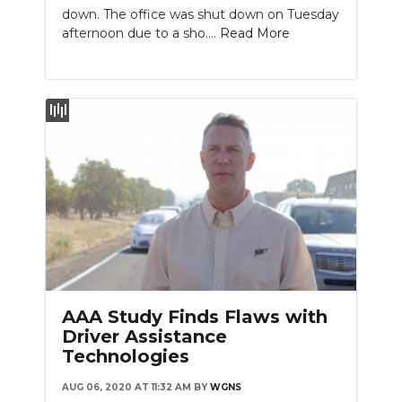
down. The office was shut down on Tuesday
afternoon due to a sho....
Read More
AAA Study Finds Flaws with
Driver Assistance
Technologies
AUG 06, 2020 AT 11:32 AM
BY
WGNS