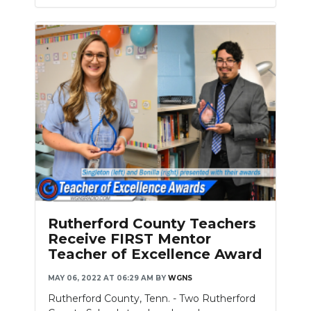
Rutherford County Teachers
Receive FIRST Mentor
Teacher of Excellence Award
MAY 06, 2022 AT 06:29 AM
BY
WGNS
Rutherford County, Tenn. - Two Rutherford