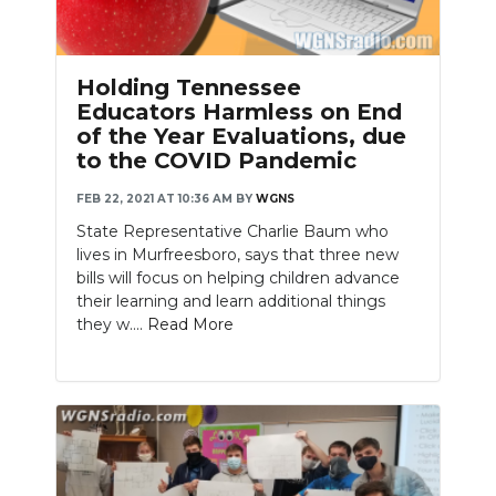
Holding Tennessee
Educators Harmless on End
of the Year Evaluations, due
to the COVID Pandemic
FEB 22, 2021 AT 10:36 AM
BY
WGNS
State Representative Charlie Baum who
lives in Murfreesboro, says that three new
bills will focus on helping children advance
their learning and learn additional things
they w....
Read More