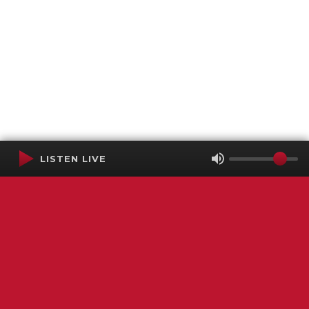
LISTEN LIVE