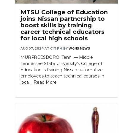
PODCASTS
MTSU College of Education
ABOUT
joins Nissan partnership to
boost skills by training
SUBMIT
career technical educators
for local high schools
NEWSLETTER
AUG 07, 2024 AT 01:11 PM
BY
WGNS NEWS
SEARCH
MURFREESBORO, Tenn. — Middle
Tennessee State University’s College of
Education is training Nissan automotive
employees to teach technical courses in
loca....
Read More