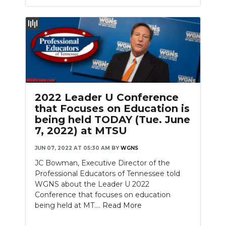
2022 Leader U Conference
that Focuses on Education is
being held TODAY (Tue. June
7, 2022) at MTSU
JUN 07, 2022 AT 05:30 AM
BY
WGNS
JC Bowman, Executive Director of the
Professional Educators of Tennessee told
WGNS about the Leader U 2022
Conference that focuses on education
being held at MT....
Read More