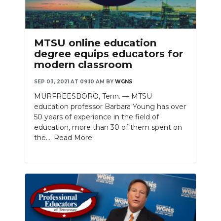
MTSU online education
degree equips educators for
modern classroom
SEP 03, 2021 AT 09:10 AM
BY
WGNS
MURFREESBORO, Tenn. — MTSU
education professor Barbara Young has over
50 years of experience in the field of
education, more than 30 of them spent on
the....
Read More