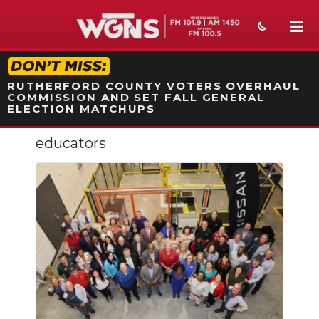
STATION ON-AIR PROMO
RUTHERFORD COUNTY VOTERS OVERHAUL
COMMISSION AND SET FALL GENERAL
ELECTION MATCHUPS
educators
NEWS
SPORTS
WEATHER
EVENTS
SECTIONS
ON-AIR