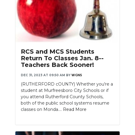
RCS and MCS Students
Return To Classes Jan. 8--
Teachers Back Sooner!
DEC 31, 2023 AT 09:50 AM
BY
WGNS
(RUTHERFORD cOUNTY) Whether you're a
student at Murfreesboro City Schools or if
you attend Rutherford County Schools,
both of the public school systems resume
classes on Monda....
Read More