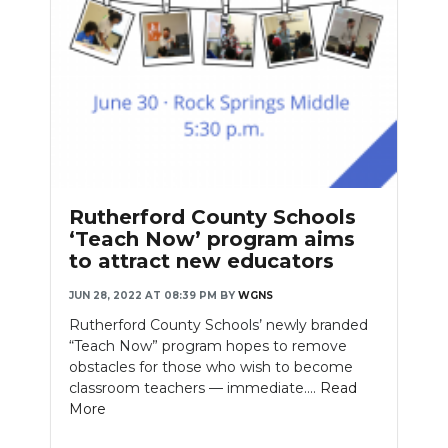
Rutherford County Schools
‘Teach Now’ program aims
to attract new educators
JUN 28, 2022 AT 08:39 PM
BY
WGNS
Rutherford County Schools’ newly branded
“Teach Now” program hopes to remove
obstacles for those who wish to become
classroom teachers — immediate....
Read
More