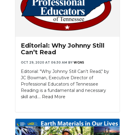
Editorial: Why Johnny Still
Can’t Read
OCT 29, 2020 AT 06:30 AM
BY
WGNS
Editorial: "Why Johnny Still Can’t Read," by
JC Bowman, Executive Director of
Professional Educators of Tennessee
Reading is a fundamental and necessary
skill and....
Read More