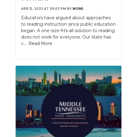
APR 12, 2022 AT 05:03 PM
BY
WGNS
Educators have argued about approaches
to reading instruction since public education
began. A one-size-fits-all solution to reading
does not work for everyone. Our state has
c....
Read More