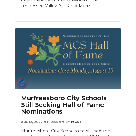
Tennessee Valley A....
Read More
Murfreesboro City Schools
Still Seeking Hall of Fame
Nominations
AUG 12, 2022 AT 10:33 AM
BY
WGNS
Murfreesboro City Schools are still seeking