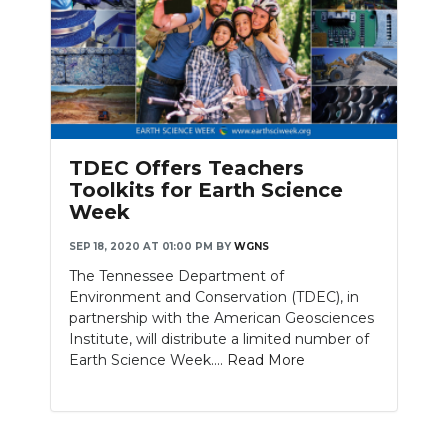
TDEC Offers Teachers
Toolkits for Earth Science
Week
SEP 18, 2020 AT 01:00 PM
BY
WGNS
The Tennessee Department of
Environment and Conservation (TDEC), in
partnership with the American Geosciences
Institute, will distribute a limited number of
Earth Science Week....
Read More