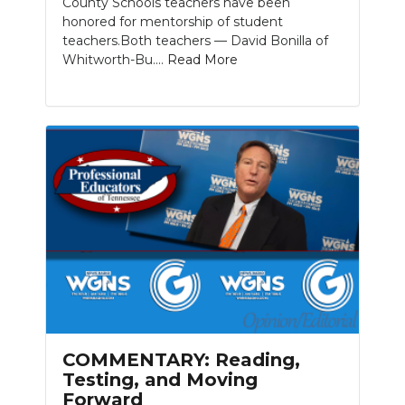
County Schools teachers have been
honored for mentorship of student
teachers.Both teachers — David Bonilla of
Whitworth-Bu....
Read More
COMMENTARY: Reading,
Testing, and Moving
Forward