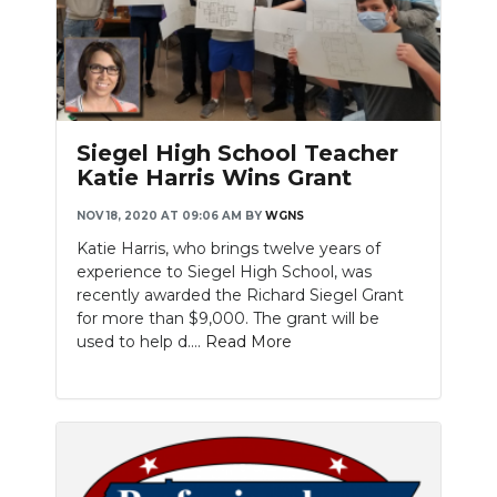
Siegel High School Teacher
Katie Harris Wins Grant
NOV 18, 2020 AT 09:06 AM
BY
WGNS
Katie Harris, who brings twelve years of
experience to Siegel High School, was
recently awarded the Richard Siegel Grant
for more than $9,000. The grant will be
used to help d....
Read More