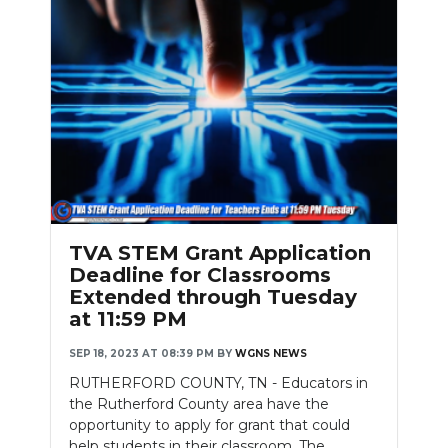
TVA STEM Grant Application
Deadline for Classrooms
Extended through Tuesday
at 11:59 PM
SEP 18, 2023 AT 08:39 PM
BY
WGNS NEWS
RUTHERFORD COUNTY, TN - Educators in
the Rutherford County area have the
opportunity to apply for grant that could
help students in their classroom. The