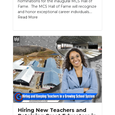
nominations for the inaugural MCS Hall of
Fame. The MCS Hall of Fame will recognize
and honor exceptional career individuals....
Read More
Hiring New Teachers and