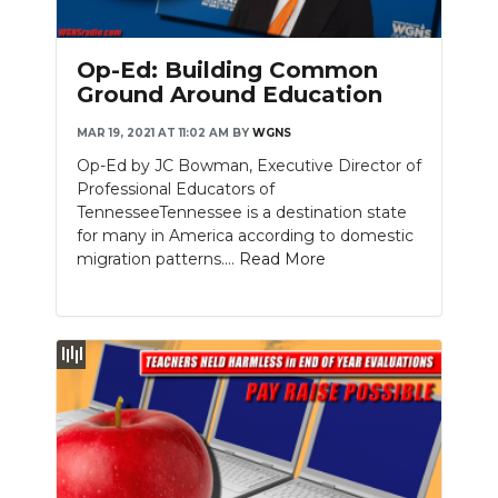
Op-Ed: Building Common
Ground Around Education
MAR 19, 2021 AT 11:02 AM
BY
WGNS
Op-Ed by JC Bowman, Executive Director of
Professional Educators of
TennesseeTennessee is a destination state
for many in America according to domestic
migration patterns....
Read More