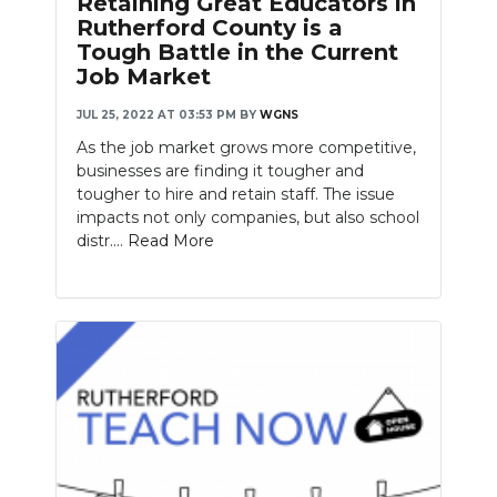
Retaining Great Educators in
Rutherford County is a
Tough Battle in the Current
Job Market
JUL 25, 2022 AT 03:53 PM
BY
WGNS
As the job market grows more competitive,
businesses are finding it tougher and
tougher to hire and retain staff. The issue
impacts not only companies, but also school
distr....
Read More