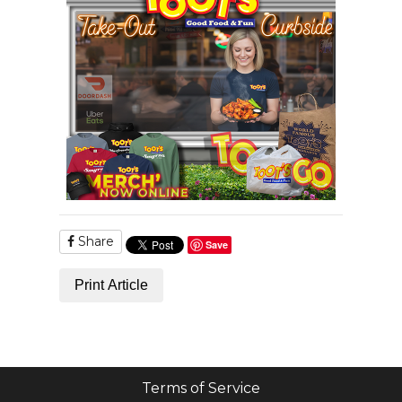
Share
Save
Print Article
Terms of Service