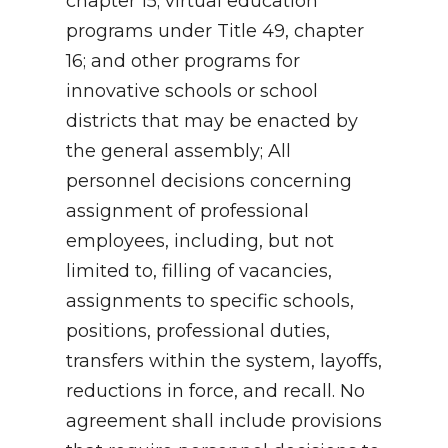
chapter 15; virtual education
programs under Title 49, chapter
16; and other programs for
innovative schools or school
districts that may be enacted by
the general assembly; All
personnel decisions concerning
assignment of professional
employees, including, but not
limited to, filling of vacancies,
assignments to specific schools,
positions, professional duties,
transfers within the system, layoffs,
reductions in force, and recall. No
agreement shall include provisions