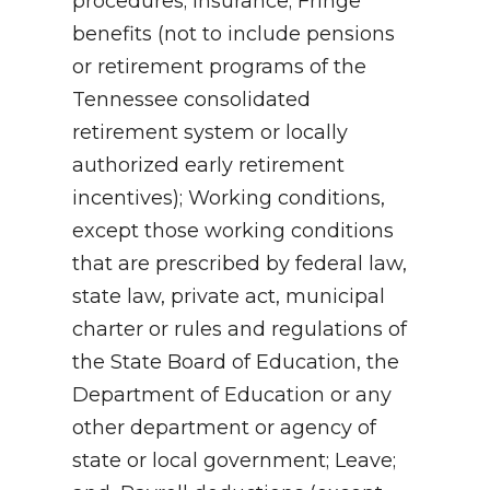
procedures; Insurance; Fringe
benefits (not to include pensions
or retirement programs of the
Tennessee consolidated
retirement system or locally
authorized early retirement
incentives); Working conditions,
except those working conditions
that are prescribed by federal law,
state law, private act, municipal
charter or rules and regulations of
the State Board of Education, the
Department of Education or any
other department or agency of
state or local government; Leave;