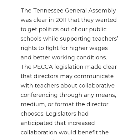
The Tennessee General Assembly
was clear in 2011 that they wanted
to get politics out of our public
schools while supporting teachers’
rights to fight for higher wages
and better working conditions.
The PECCA legislation made clear
that directors may communicate
with teachers about collaborative
conferencing through any means,
medium, or format the director
chooses. Legislators had
anticipated that increased
collaboration would benefit the