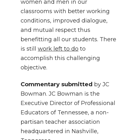
women and men in our
classrooms with better working
conditions, improved dialogue,
and mutual respect thus
benefitting all our students. There
is still
work left to do
to
accomplish this challenging
objective.
Commentary submitted
by JC
Bowman. JC Bowman is the
Executive Director of Professional
Educators of Tennessee, a non-
partisan teacher association
headquartered in Nashville,