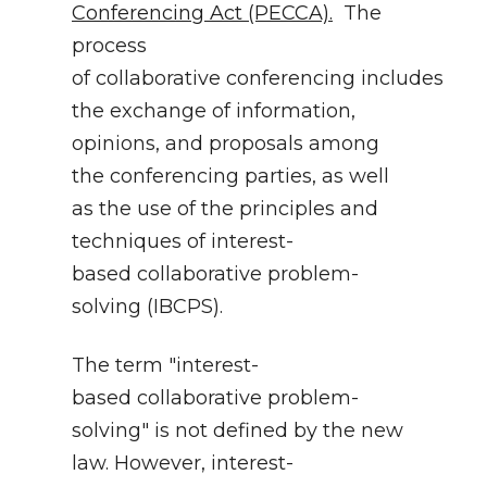
Conferencing Act (PECCA).
The
process
of collaborative conferencing includes
the exchange of information,
opinions, and proposals among
the conferencing parties, as well
as the use of the principles and
techniques of interest-
based collaborative problem-
solving (IBCPS).
The term "interest-
based collaborative problem-
solving" is not defined by the new
law. However, interest-