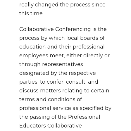
really changed the process since
this time.
Collaborative Conferencing is the
process by which local boards of
education and their professional
employees meet, either directly or
through representatives
designated by the respective
parties, to confer, consult, and
discuss matters relating to certain
terms and conditions of
professional service as specified by
the passing of the
Professional
Educators Collaborative