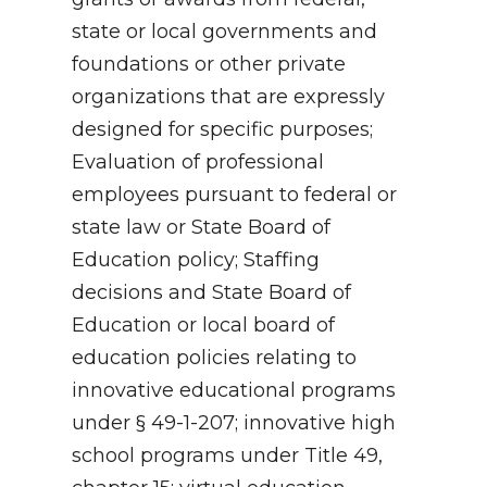
state or local governments and
foundations or other private
organizations that are expressly
designed for specific purposes;
Evaluation of professional
employees pursuant to federal or
state law or State Board of
Education policy; Staffing
decisions and State Board of
Education or local board of
education policies relating to
innovative educational programs
under § 49-1-207; innovative high
school programs under Title 49,