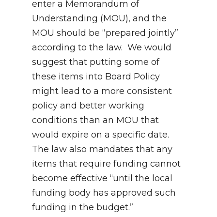
enter a Memorandum of
Understanding (MOU), and the
MOU should be “prepared jointly”
according to the law. We would
suggest that putting some of
these items into Board Policy
might lead to a more consistent
policy and better working
conditions than an MOU that
would expire on a specific date.
The law also mandates that any
items that require funding cannot
become effective “until the local
funding body has approved such
funding in the budget.”