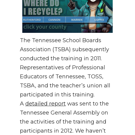
The Tennessee School Boards
Association (TSBA) subsequently
conducted the training in 2011.
Representatives of Professional
Educators of Tennessee, TOSS,
TSBA, and the teacher’s union all
participated in this training.
A
detailed report
was sent to the
Tennessee General Assembly on
the activities of the training and
participants in 2012. We haven’t