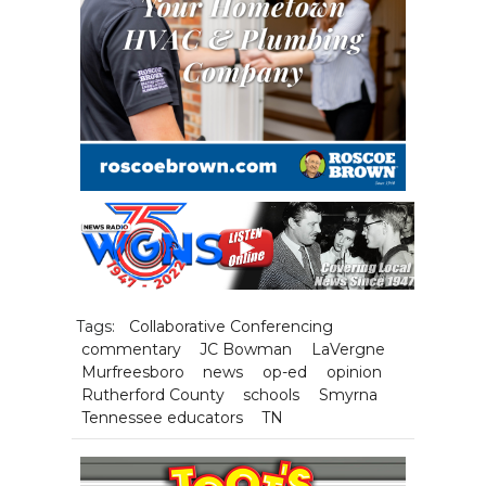
Tags:
Collaborative Conferencing
commentary
JC Bowman
LaVergne
Murfreesboro
news
op-ed
opinion
Rutherford County
schools
Smyrna
Tennessee educators
TN