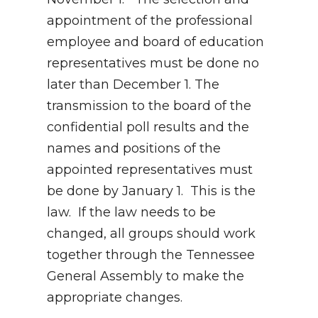
appointment of the professional
employee and board of education
representatives must be done no
later than December 1. The
transmission to the board of the
confidential poll results and the
names and positions of the
appointed representatives must
be done by January 1. This is the
law. If the law needs to be
changed, all groups should work
together through the Tennessee
General Assembly to make the
appropriate changes.