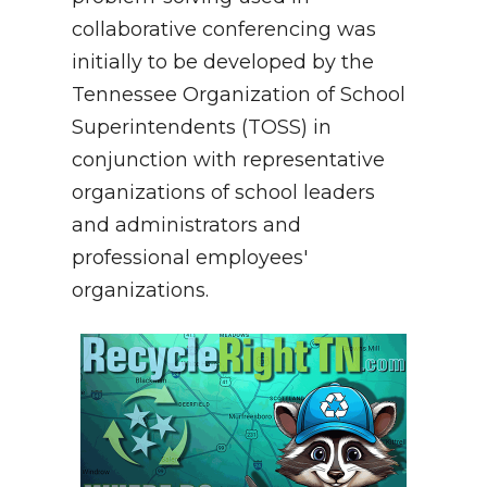
collaborative conferencing was
initially to be developed by the
Tennessee Organization of School
Superintendents (TOSS) in
conjunction with representative
organizations of school leaders
and administrators and
professional employees'
organizations.