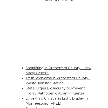
ADVERTISEMENT
Shoplifting in Rutherford County - How
Many Cases?
Trash Problems in Rutherford County -
Waste Transfer Station?
State Urges Biosecurity to Prevent
Highly Pathogenic Avian Influenza
Drive-Thru Christmas Light Display in
Murfreesboro (FREE)