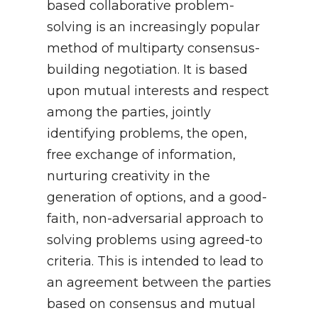
based collaborative problem-
solving is an increasingly popular
method of multiparty consensus-
building negotiation. It is based
upon mutual interests and respect
among the parties, jointly
identifying problems, the open,
free exchange of information,
nurturing creativity in the
generation of options, and a good-
faith, non-adversarial approach to
solving problems using agreed-to
criteria. This is intended to lead to
an agreement between the parties
based on consensus and mutual