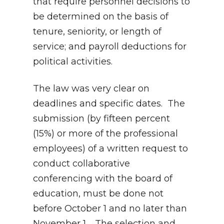
that require personnel decisions to
be determined on the basis of
tenure, seniority, or length of
service; and payroll deductions for
political activities.
The law was very clear on
deadlines and specific dates. The
submission (by fifteen percent
(15%) or more of the professional
employees) of a written request to
conduct collaborative
conferencing with the board of
education, must be done not
before October 1 and no later than
November 1. The selection and