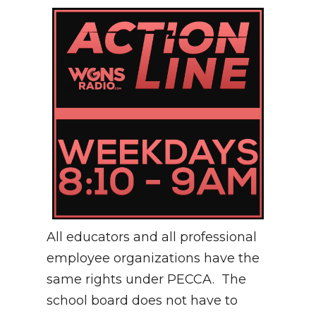
All educators and all professional
employee organizations have the
same rights under PECCA. The
school board does not have to