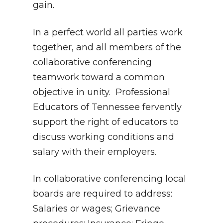
gain.
In a perfect world all parties work
together, and all members of the
collaborative conferencing
teamwork toward a common
objective in unity. Professional
Educators of Tennessee fervently
support the right of educators to
discuss working conditions and
salary with their employers.
In collaborative conferencing local
boards are required to address:
Salaries or wages; Grievance