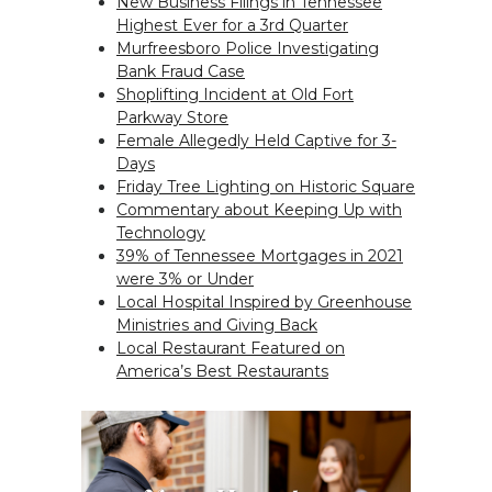
New Business Filings in Tennessee
Highest Ever for a 3rd Quarter
Murfreesboro Police Investigating
Bank Fraud Case
Shoplifting Incident at Old Fort
Parkway Store
Female Allegedly Held Captive for 3-
Days
Friday Tree Lighting on Historic Square
Commentary about Keeping Up with
Technology
39% of Tennessee Mortgages in 2021
were 3% or Under
Local Hospital Inspired by Greenhouse
Ministries and Giving Back
Local Restaurant Featured on
America’s Best Restaurants