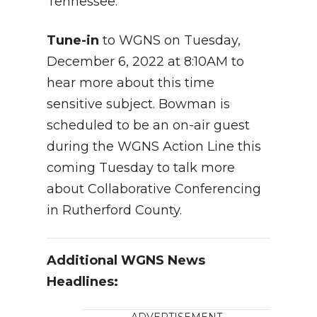
Tennessee.
Tune-in
to WGNS on Tuesday,
December 6, 2022 at 8:10AM to
hear more about this time
sensitive subject. Bowman is
scheduled to be an on-air guest
during the WGNS Action Line this
coming Tuesday to talk more
about Collaborative Conferencing
in Rutherford County.
Additional WGNS News
Headlines: