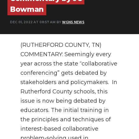
Bowman
NEWSLETTER
DEC 01, 2022 AT 08:57 AM BY
WGNS NEWS
SEARCH
(RUTHERFORD COUNTY, TN)
COMMENTARY: Seemingly every
year across the state “collaborative
conferencing” gets debated by
stakeholders and policymakers. In
Rutherford County schools, this
issue is now being debated by
educators. The initial training in
the principles and techniques of
interest-based collaborative
problem-solving used in