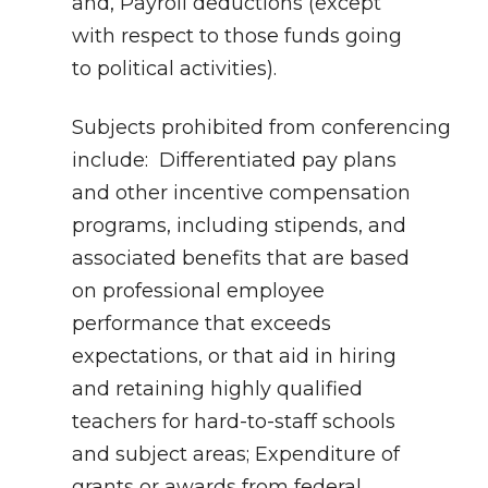
and, Payroll deductions (except
with respect to those funds going
to political activities).
Subjects prohibited from conferencing
include: Differentiated pay plans
and other incentive compensation
programs, including stipends, and
associated benefits that are based
on professional employee
performance that exceeds
expectations, or that aid in hiring
and retaining highly qualified
teachers for hard-to-staff schools
and subject areas; Expenditure of
grants or awards from federal,