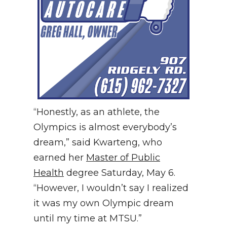
“Honestly, as an athlete, the
Olympics is almost everybody’s
dream,” said Kwarteng, who
earned her
Master of Public
Health
degree Saturday, May 6.
“However, I wouldn’t say I realized
it was my own Olympic dream
until my time at MTSU.”