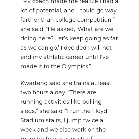
“My coach made me realize I had a
lot of potential, and I could go way
farther than college competition,”
she said. “He asked, ‘What are we
doing here? Let’s keep going as far
as we can go.’ I decided I will not
end my athletic career until I’ve
made it to the Olympics.”
Kwarteng said she trains at least
two hours a day. “There are
running activities like pulling
sleds,” she said. “I run the Floyd
Stadium stairs, I jump twice a
week and we also work on the