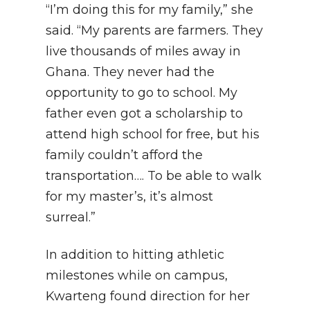
“I’m doing this for my family,” she
said. “My parents are farmers. They
live thousands of miles away in
Ghana. They never had the
opportunity to go to school. My
father even got a scholarship to
attend high school for free, but his
family couldn’t afford the
transportation…. To be able to walk
for my master’s, it’s almost
surreal.”
In addition to hitting athletic
milestones while on campus,
Kwarteng found direction for her