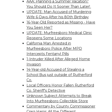
AAA: Planning a Summer Vacation?
You Should Do It Sooner Than Later!
UPDATE: Man Accused of Murdering
Wife 6-Days After his 80th Birthday
16-Year-Old Reported as Missing - Have
You Seen Her?
UPDATE: Murfreesboro Medical Clinic
Reopens Some Locations
California Man Arrested in
Murfreesboro Police After MPD
Intercepts Fentanyl Pills
1-Intruder Killed After Alleged Home
Invasion
14-Year-old Accused of Stealing a
School Bus just outside of Rutherford
Co.
Local Officers Honor Fallen Rutherford
Co. Sheriff's Detective
Unknown Subject Attempts to Break
Into Murfreesboro Collectible Store
Commentary by County Commissioner
Craig Harris: All the Different