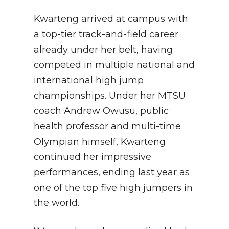
Kwarteng arrived at campus with
a top-tier track-and-field career
already under her belt, having
competed in multiple national and
international high jump
championships. Under her MTSU
coach Andrew Owusu, public
health professor and multi-time
Olympian himself, Kwarteng
continued her impressive
performances, ending last year as
one of the top five high jumpers in
the world.