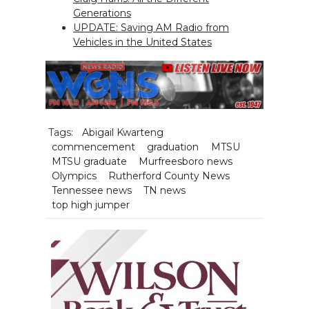
Generations
UPDATE: Saving AM Radio from
Vehicles in the United States
Tags:
Abigail Kwarteng
commencement
graduation
MTSU
MTSU graduate
Murfreesboro news
Olympics
Rutherford County News
Tennessee news
TN news
top high jumper