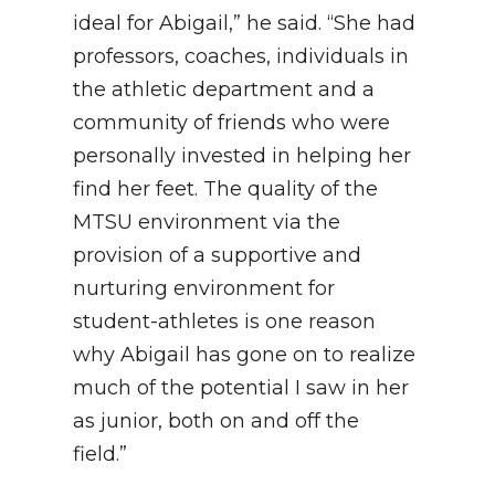
ideal for Abigail,” he said. “She had
professors, coaches, individuals in
the athletic department and a
community of friends who were
personally invested in helping her
find her feet. The quality of the
MTSU environment via the
provision of a supportive and
nurturing environment for
student-athletes is one reason
why Abigail has gone on to realize
much of the potential I saw in her
as junior, both on and off the
field.”