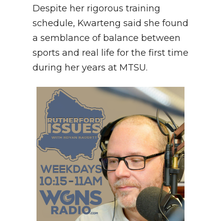
Despite her rigorous training
schedule, Kwarteng said she found
a semblance of balance between
sports and real life for the first time
during her years at MTSU.