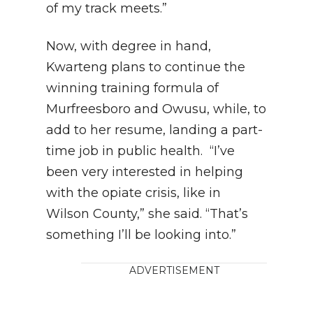
of my track meets.”
Now, with degree in hand,
Kwarteng plans to continue the
winning training formula of
Murfreesboro and Owusu, while, to
add to her resume, landing a part-
time job in public health. “I’ve
been very interested in helping
with the opiate crisis, like in
Wilson County,” she said. “That’s
something I’ll be looking into.”
ADVERTISEMENT