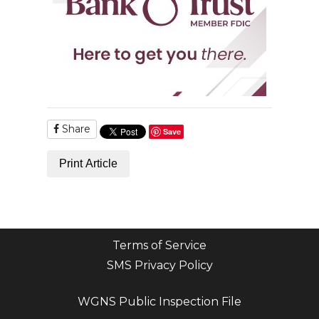
Share
Save
Print Article
Terms of Service
SMS Privacy Policy
WGNS Public Inspection File