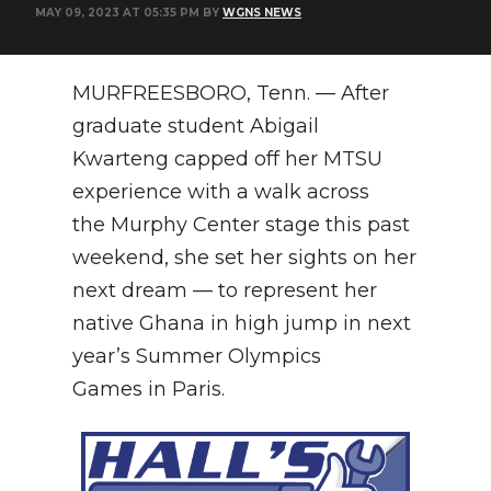
MAY 09, 2023 AT 05:35 PM BY
WGNS NEWS
NEWSLETTER
SEARCH
MURFREESBORO, Tenn. — After
graduate student Abigail
Kwarteng capped off her MTSU
experience with a walk across
the Murphy Center stage this past
weekend, she set her sights on her
next dream — to represent her
native Ghana in high jump in next
year’s Summer Olympics
Games in Paris.