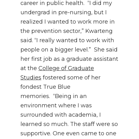
career in public health. “I did my
undergrad in pre-nursing, but I
realized I wanted to work more in
the prevention sector,” Kwarteng
said. “I really wanted to work with
people on a bigger level.” She said
her first job as a graduate assistant
at the
College of Graduate
Studies
fostered some of her
fondest True Blue
memories. “Being in an
environment where I was
surrounded with academia, I
learned so much. The staff were so
supportive. One even came to one