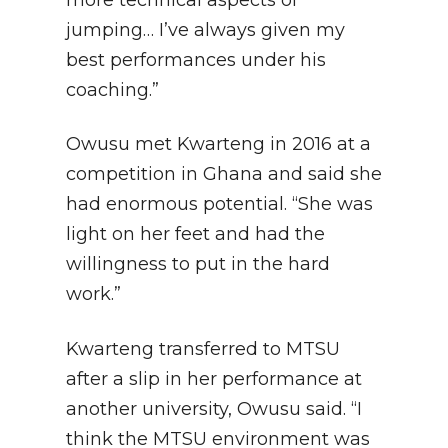
more technical aspects of
jumping… I’ve always given my
best performances under his
coaching.”
Owusu met Kwarteng in 2016 at a
competition in Ghana and said she
had enormous potential. “She was
light on her feet and had the
willingness to put in the hard
work.”
Kwarteng transferred to MTSU
after a slip in her performance at
another university, Owusu said. “I
think the MTSU environment was