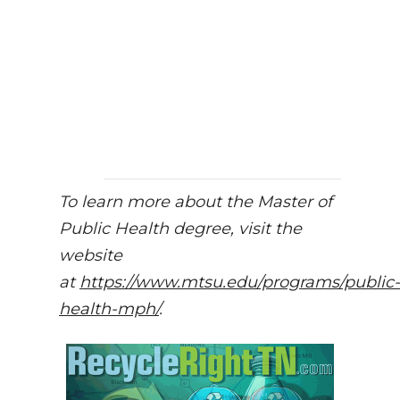
To learn more about the Master of
Public Health degree, visit the
website
at
https://www.mtsu.edu/programs/public-
health-mph/
.