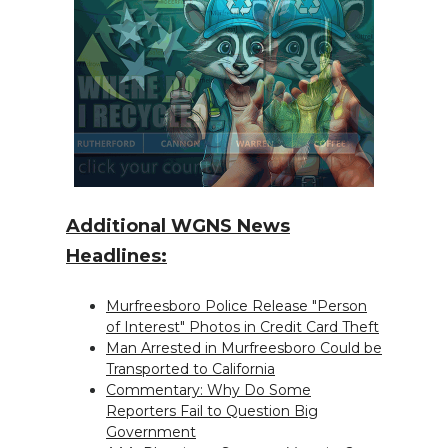
Additional WGNS News
Headlines:
Murfreesboro Police Release "Person
of Interest" Photos in Credit Card Theft
Man Arrested in Murfreesboro Could be
Transported to California
Commentary: Why Do Some
Reporters Fail to Question Big
Government