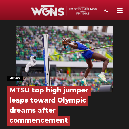
NEWS
SPORTS
WEATHER
EVENTS
SECTIONS
NEWS
MTSU top high jumper
ON-AIR
leaps toward Olympic
PODCASTS
dreams after
ABOUT
commencement
SUBMIT