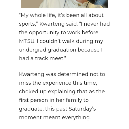
“My whole life, it’s been all about
sports,” Kwarteng said. “I never had
the opportunity to work before
MTSU. I couldn’t walk during my
undergrad graduation because I
had a track meet.”
Kwarteng was determined not to
miss the experience this time,
choked up explaining that as the
first person in her family to
graduate, this past Saturday’s
moment meant everything.