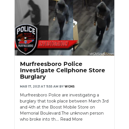
Murfreesboro Police
Investigate Cellphone Store
Burglary
MAR 17, 2021 AT 11:55 AM
BY
WGNS
Murfreesboro Police are investigating a
burglary that took place between March 3rd
and 4th at the Boost Mobile Store on
Memorial Boulevard.The unknown person
who broke into th....
Read More