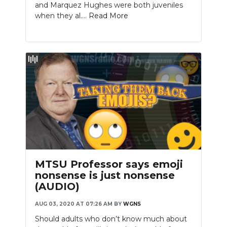
and Marquez Hughes were both juveniles
when they al....
Read More
MTSU Professor says emoji
nonsense is just nonsense
(AUDIO)
AUG 03, 2020 AT 07:26 AM
BY
WGNS
Should adults who don’t know much about