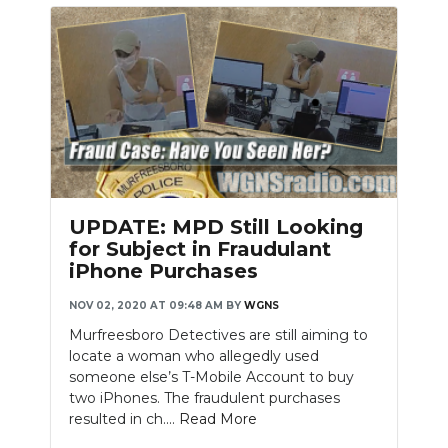
UPDATE: MPD Still Looking
for Subject in Fraudulant
iPhone Purchases
NOV 02, 2020 AT 09:48 AM
BY
WGNS
Murfreesboro Detectives are still aiming to
locate a woman who allegedly used
someone else’s T-Mobile Account to buy
two iPhones. The fraudulent purchases
resulted in ch....
Read More