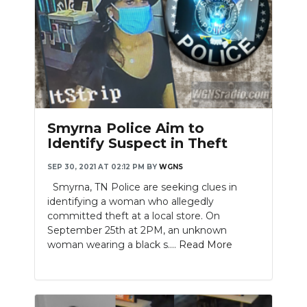
Smyrna Police Aim to
Identify Suspect in Theft
SEP 30, 2021 AT 02:12 PM
BY
WGNS
Smyrna, TN Police are seeking clues in
identifying a woman who allegedly
committed theft at a local store. On
September 25th at 2PM, an unknown
woman wearing a black s....
Read More