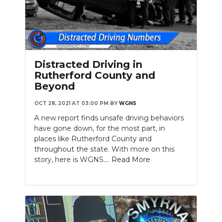
Distracted Driving in
Rutherford County and
Beyond
OCT 28, 2021 AT 03:00 PM
BY
WGNS
A new report finds unsafe driving behaviors
have gone down, for the most part, in
places like Rutherford County and
throughout the state. With more on this
story, here is WGNS....
Read More