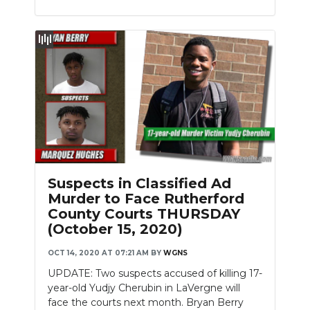
Suspects in Classified Ad
Murder to Face Rutherford
County Courts THURSDAY
(October 15, 2020)
OCT 14, 2020 AT 07:21 AM
BY
WGNS
UPDATE: Two suspects accused of killing 17-
year-old Yudjy Cherubin in LaVergne will
face the courts next month. Bryan Berry