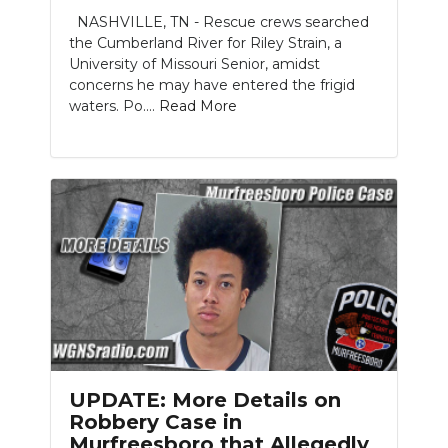
NASHVILLE, TN - Rescue crews searched
NEWSLETTER
the Cumberland River for Riley Strain, a
University of Missouri Senior, amidst
SEARCH
concerns he may have entered the frigid
waters. Po....
Read More
UPDATE: More Details on
Robbery Case in
Murfreesboro that Allegedly