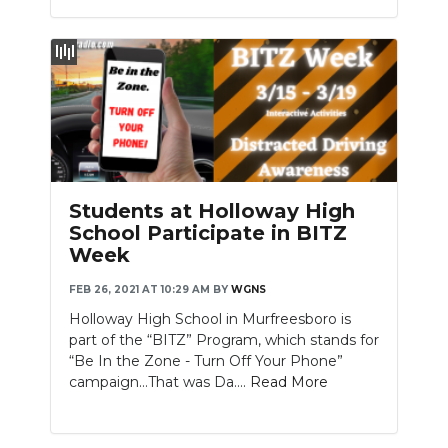
Students at Holloway High
School Participate in BITZ
Week
FEB 26, 2021 AT 10:29 AM
BY
WGNS
Holloway High School in Murfreesboro is
part of the “BITZ” Program, which stands for
“Be In the Zone - Turn Off Your Phone”
campaign…That was Da....
Read More