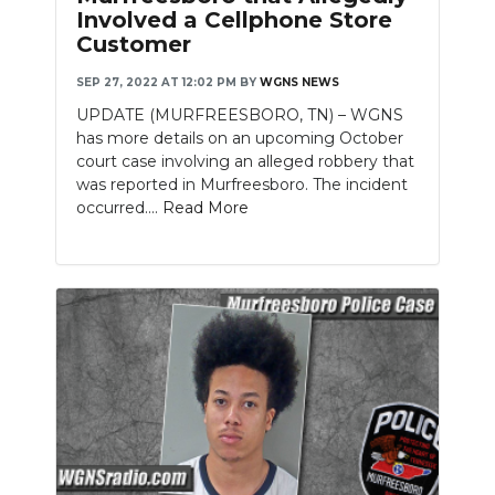
Involved a Cellphone Store
Customer
SEP 27, 2022 AT 12:02 PM
BY
WGNS NEWS
UPDATE (MURFREESBORO, TN) – WGNS
has more details on an upcoming October
court case involving an alleged robbery that
was reported in Murfreesboro. The incident
occurred....
Read More