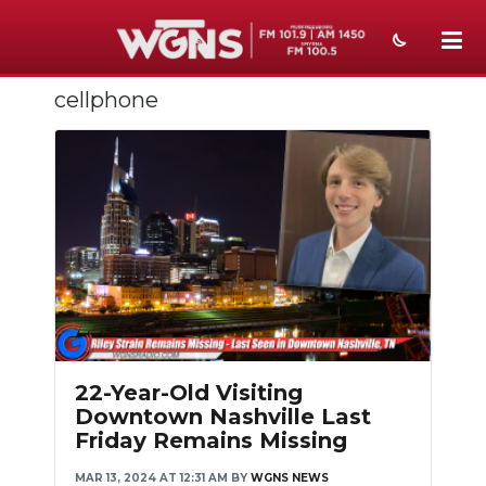
cellphone
NEWS
SPORTS
WEATHER
EVENTS
SECTIONS
ON-AIR
PODCASTS
22-Year-Old Visiting
Downtown Nashville Last
ABOUT
Friday Remains Missing
SUBMIT
MAR 13, 2024 AT 12:31 AM
BY
WGNS NEWS