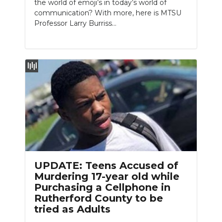
the world of emoji’s in today’s world of
communication? With more, here is MTSU
Professor Larry Burriss…
UPDATE: Teens Accused of
Murdering 17-year old while
Purchasing a Cellphone in
Rutherford County to be
tried as Adults