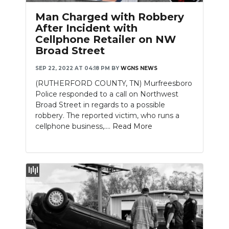
Man Charged with Robbery
After Incident with
Cellphone Retailer on NW
Broad Street
SEP 22, 2022 AT 04:18 PM
BY
WGNS NEWS
(RUTHERFORD COUNTY, TN) Murfreesboro
Police responded to a call on Northwest
Broad Street in regards to a possible
robbery. The reported victim, who runs a
cellphone business,....
Read More