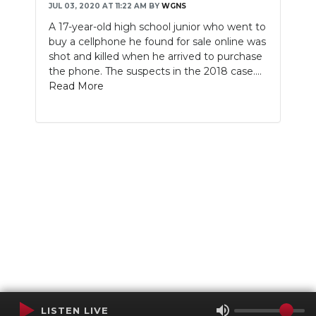
JUL 03, 2020 AT 11:22 AM
BY
WGNS
A 17-year-old high school junior who went to
buy a cellphone he found for sale online was
shot and killed when he arrived to purchase
the phone. The suspects in the 2018 case....
Read More
LISTEN LIVE