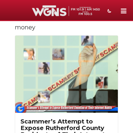
money
NEWS
SPORTS
WEATHER
EVENTS
SECTIONS
ON-AIR
PODCASTS
ABOUT
Scammer’s Attempt to
Expose Rutherford County
SUBMIT