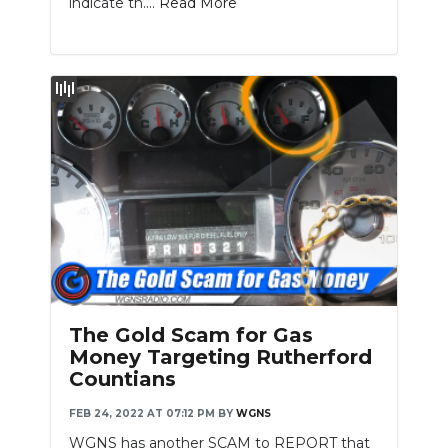
indicate th....
Read More
The Gold Scam for Gas
Money Targeting Rutherford
Countians
FEB 24, 2022 AT 07:12 PM
BY
WGNS
WGNS has another SCAM to REPORT that