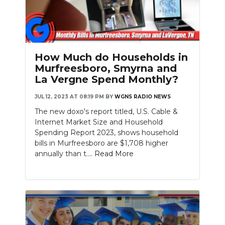
How Much do Households in
Murfreesboro, Smyrna and
La Vergne Spend Monthly?
JUL 12, 2023 AT 08:19 PM
BY
WGNS RADIO NEWS
The new doxo's report titled, U.S. Cable &
Internet Market Size and Household
Spending Report 2023, shows household
bills in Murfreesboro are $1,708 higher
annually than t....
Read More