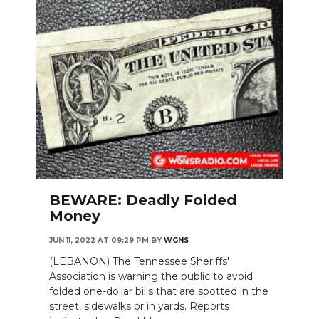
BEWARE: Deadly Folded
Money
JUN 11, 2022 AT 09:29 PM
BY
WGNS
(LEBANON) The Tennessee Sheriffs'
Association is warning the public to avoid
folded one-dollar bills that are spotted in the
street, sidewalks or in yards. Reports