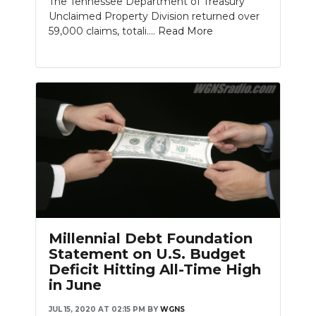
The Tennessee Department of Treasury
Unclaimed Property Division returned over
59,000 claims, totali....
Read More
Millennial Debt Foundation
Statement on U.S. Budget
Deficit Hitting All-Time High
in June
JUL 15, 2020 AT 02:15 PM
BY
WGNS