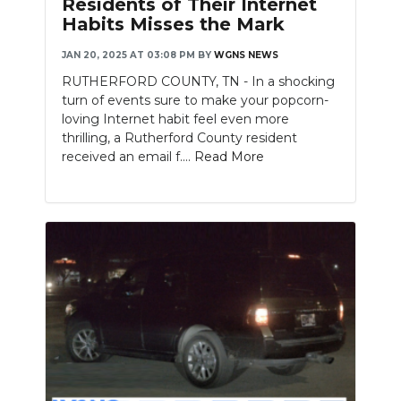
Residents of Their Internet
Habits Misses the Mark
NEWSLETTER
JAN 20, 2025 AT 03:08 PM
BY
WGNS NEWS
SEARCH
RUTHERFORD COUNTY, TN - In a shocking
turn of events sure to make your popcorn-
loving Internet habit feel even more
thrilling, a Rutherford County resident
received an email f....
Read More