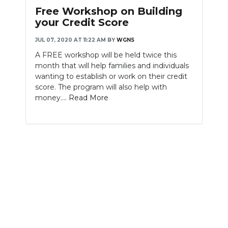
Free Workshop on Building
your Credit Score
JUL 07, 2020 AT 11:22 AM
BY
WGNS
A FREE workshop will be held twice this
month that will help families and individuals
wanting to establish or work on their credit
score. The program will also help with
money....
Read More