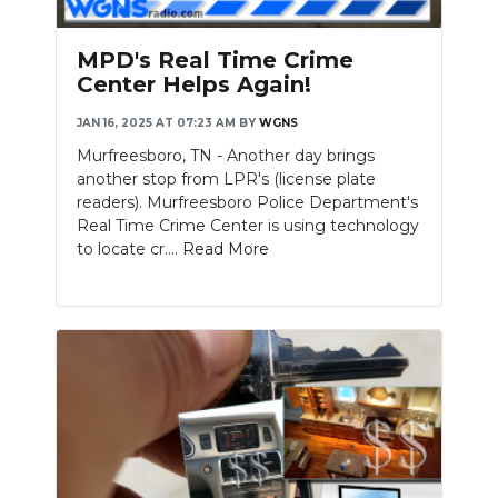
MPD's Real Time Crime
Center Helps Again!
JAN 16, 2025 AT 07:23 AM
BY
WGNS
Murfreesboro, TN - Another day brings
another stop from LPR's (license plate
readers). Murfreesboro Police Department's
Real Time Crime Center is using technology
to locate cr....
Read More