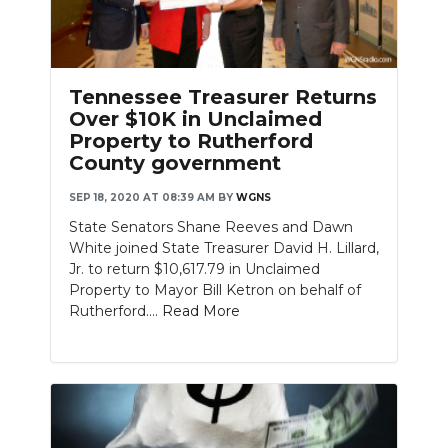
Tennessee Treasurer Returns
Over $10K in Unclaimed
Property to Rutherford
County government
SEP 18, 2020 AT 08:39 AM
BY
WGNS
State Senators Shane Reeves and Dawn
White joined State Treasurer David H. Lillard,
Jr. to return $10,617.79 in Unclaimed
Property to Mayor Bill Ketron on behalf of
Rutherford....
Read More