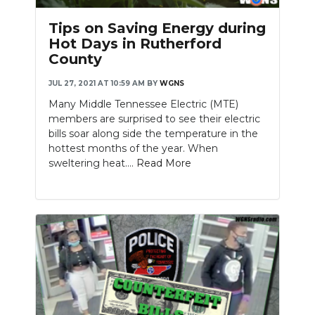
Tips on Saving Energy during
Hot Days in Rutherford
County
JUL 27, 2021 AT 10:59 AM
BY
WGNS
Many Middle Tennessee Electric (MTE)
members are surprised to see their electric
bills soar along side the temperature in the
hottest months of the year. When
sweltering heat....
Read More