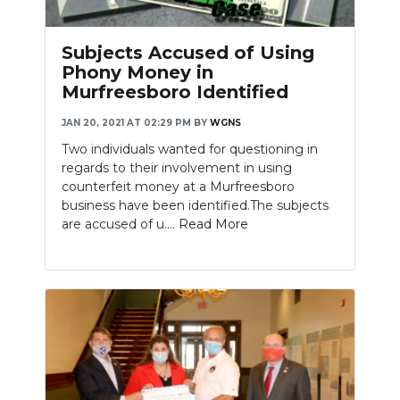
Subjects Accused of Using
Phony Money in
Murfreesboro Identified
JAN 20, 2021 AT 02:29 PM
BY
WGNS
Two individuals wanted for questioning in
regards to their involvement in using
counterfeit money at a Murfreesboro
business have been identified.The subjects
are accused of u....
Read More