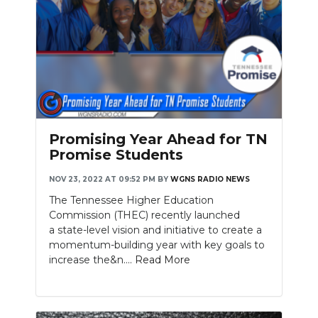
Promising Year Ahead for TN
Promise Students
NOV 23, 2022 AT 09:52 PM
BY
WGNS RADIO NEWS
The Tennessee Higher Education
Commission (THEC) recently launched
a state-level vision and initiative to create a
momentum-building year with key goals to
increase the&n....
Read More