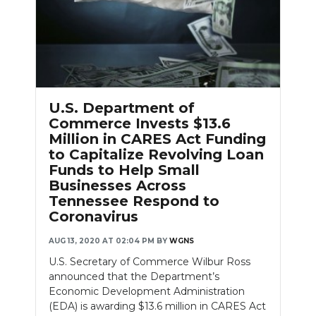
U.S. Department of
Commerce Invests $13.6
Million in CARES Act Funding
to Capitalize Revolving Loan
Funds to Help Small
Businesses Across
Tennessee Respond to
Coronavirus
AUG 13, 2020 AT 02:04 PM
BY
WGNS
U.S. Secretary of Commerce Wilbur Ross
announced that the Department’s
Economic Development Administration
(EDA) is awarding $13.6 million in CARES Act