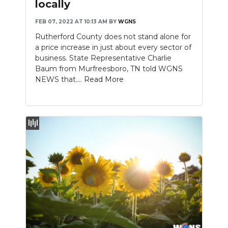
locally
FEB 07, 2022 AT 10:13 AM
BY
WGNS
Rutherford County does not stand alone for
a price increase in just about every sector of
business. State Representative Charlie
Baum from Murfreesboro, TN told WGNS
NEWS that....
Read More