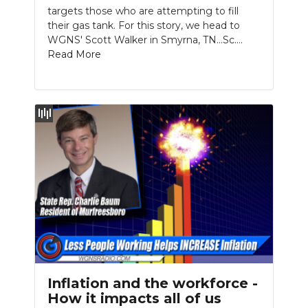
targets those who are attempting to fill
their gas tank. For this story, we head to
WGNS' Scott Walker in Smyrna, TN...Sc....
Read More
Inflation and the workforce -
How it impacts all of us