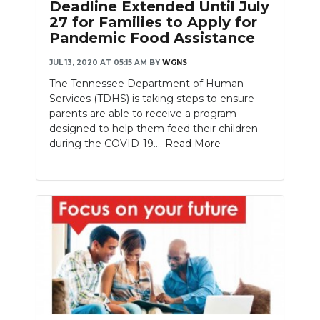
Deadline Extended Until July
27 for Families to Apply for
Pandemic Food Assistance
JUL 13, 2020 AT 05:15 AM
BY
WGNS
The Tennessee Department of Human
Services (TDHS) is taking steps to ensure
parents are able to receive a program
designed to help them feed their children
during the COVID-19....
Read More