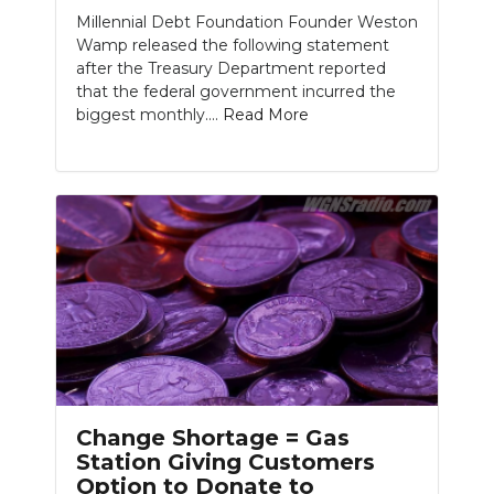
Millennial Debt Foundation Founder Weston
Wamp released the following statement
after the Treasury Department reported
that the federal government incurred the
biggest monthly....
Read More
Change Shortage = Gas
Station Giving Customers
Option to Donate to