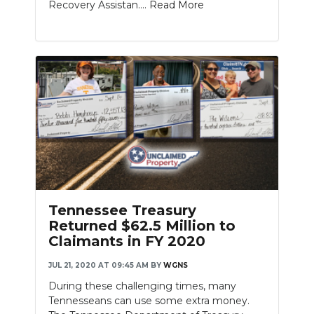
Recovery Assistan....
Read More
Tennessee Treasury
Returned $62.5 Million to
Claimants in FY 2020
JUL 21, 2020 AT 09:45 AM
BY
WGNS
During these challenging times, many
Tennesseans can use some extra money.