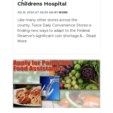
Childrens Hospital
JUL 15, 2020 AT 06:30 AM
BY
WGNS
Like many other stores across the
county, Twice Daily Convenience Stores is
finding new ways to adapt to the Federal
Reserve’s significant coin shortage.&....
Read
More