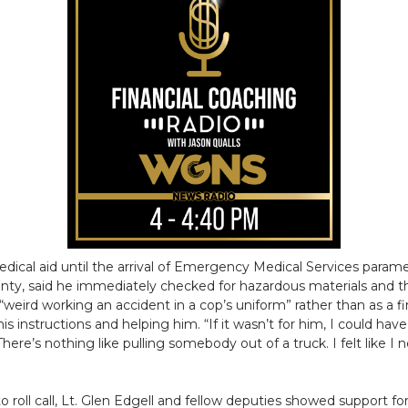
al aid until the arrival of Emergency Medical Services parame
unty, said he immediately checked for hazardous materials and the
 “weird working an accident in a cop’s uniform” rather than as a f
is instructions and helping him. “If it wasn’t for him, I could hav
here’s nothing like pulling somebody out of a truck. I felt like I
 roll call, Lt. Glen Edgell and fellow deputies showed support f