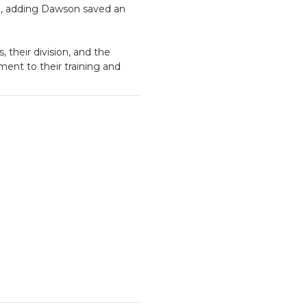
d, adding Dawson saved an
their division, and the
ament to their training and