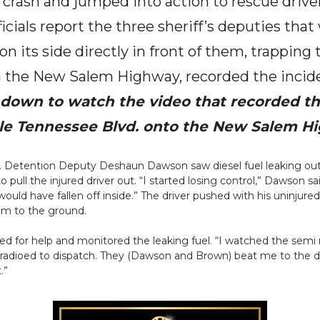
 crash and jumped into action to rescue drive
cials report the three sheriff’s deputies tha
n its side directly in front of them, trapping 
 the New Salem Highway, recorded the incide
l down to watch the video that recorded th
le Tennessee Blvd. onto the New Salem H
 Detention Deputy Deshaun Dawson saw diesel fuel leaking out 
to pull the injured driver out. “I started losing control,” Dawson
I would have fallen off inside.” The driver pushed with his uninj
him to the ground.
ioed for help and monitored the leaking fuel. “I watched the semi r
d radioed to dispatch. They (Dawson and Brown) beat me to the driv
.”