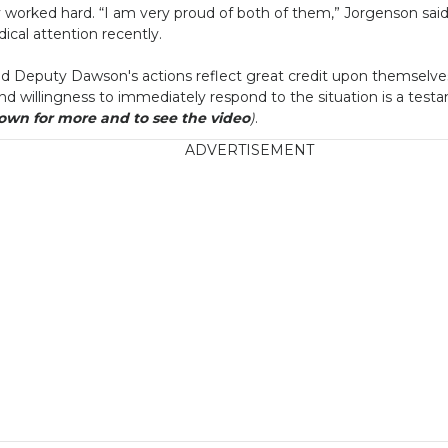
worked hard. “I am very proud of both of them,” Jorgenson sai
cal attention recently.
d Deputy Dawson's actions reflect great credit upon themselves, 
y and willingness to immediately respond to the situation is a test
down for more and to see the video
)
.
ADVERTISEMENT