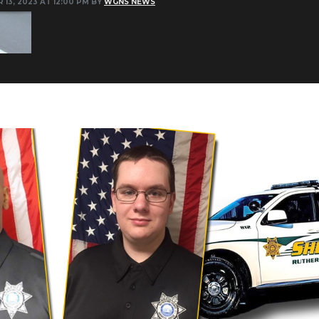
 13, 2023 AT 12:00 PM BY
WGNS NEWS