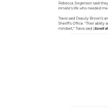
Rebecca Jorgenson said they 
inmate’s life who needed medi
Travis said Deputy Brown's an
Sheriff's Office. “Their abilit
mindset,” Travis said (
Scroll 