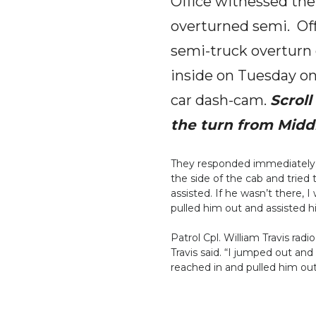
Office witnessed the
overturned semi. Offi
semi-truck overturn o
inside on Tuesday on
car dash-cam.
Scrol
the turn from Midd
They responded immediately.
the side of the cab and tried 
assisted. If he wasn’t there, 
pulled him out and assisted 
Patrol Cpl. William Travis rad
Travis said. “I jumped out an
reached in and pulled him out