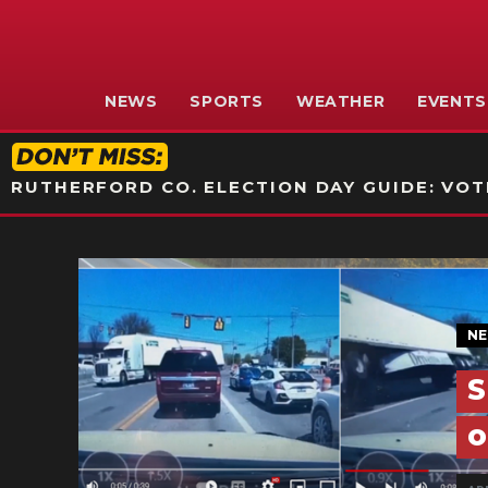
NEWS
SPORTS
WEATHER
EVENTS
RUTHERFORD CO. ELECTION DAY GUIDE: VOTI
N
S
o