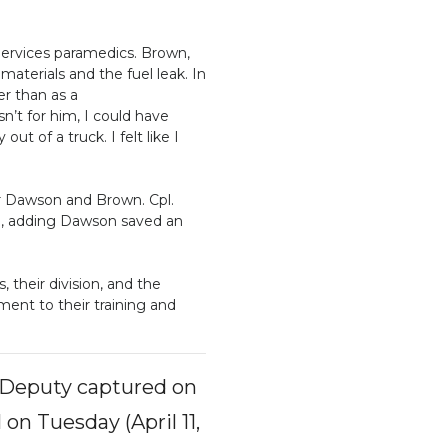
ervices paramedics. Brown,
aterials and the fuel leak. In
er than as a
sn’t for him, I could have
t of a truck. I felt like I
or Dawson and Brown. Cpl.
d, adding Dawson saved an
their division, and the
ament to their training and
s Deputy captured on
on Tuesday (April 11,