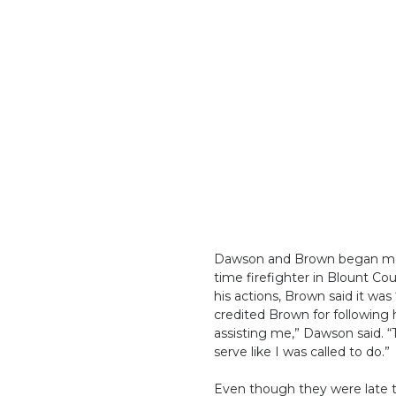
Dawson and Brown began medic
time firefighter in Blount Co
his actions, Brown said it was
credited Brown for following h
assisting me,” Dawson said. “T
serve like I was called to do.”
Even though they were late to