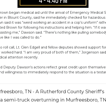
own began medical aid until the arrival of Emergency Medical S
er in Blount County, said he immediately checked for hazardous m
wn said it was “weird working an accident in a cop’s uniform” rath
ted Brown for following his instructions and helping him. “If it wa
sisting me,” Dawson said. “There’s nothing like pulling somebody ou
 like I was called to do.”
 roll call, Lt. Glen Edgell and fellow deputies showed support f
worked hard. “I am very proud of both of them,” Jorgenson sai
cal attention recently.
d Deputy Dawson's actions reflect great credit upon themselves, 
y and willingness to immediately respond to the situation is a test
reesboro, TN - A Rutherford County Sheriff'
, a semi-truck overturning in Murfreesboro, TN 