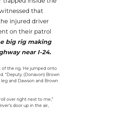
r trapped inside the
t witnessed that
the injured driver
nt on their patrol
e big rig making
ighway near I-24.
of the rig. He jumped onto
 said. “Deputy (Donavon) Brown
ured leg and Dawson and Brown
oll over right next to me,”
er’s door up in the air,