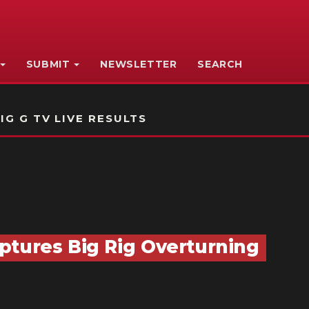
SUBMIT
NEWSLETTER
SEARCH
IG G TV LIVE RESULTS
ptures Big Rig Overturning