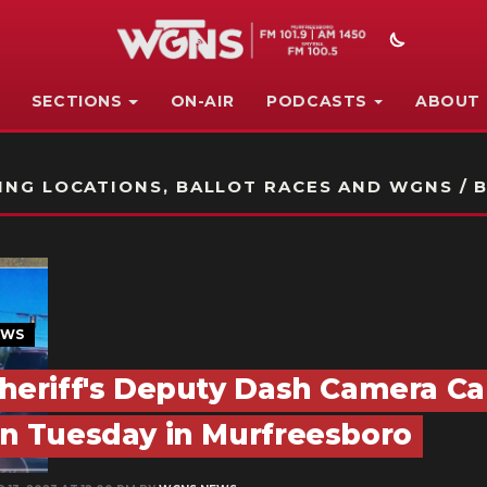
SECTIONS
ON-AIR
PODCASTS
ABOUT
STATION ON-AIR PROMO
NG LOCATIONS, BALLOT RACES AND WGNS / B
EWS
heriff's Deputy Dash Camera Ca
n Tuesday in Murfreesboro