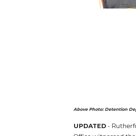
Above Photo: Detention D
UPDATED
- Rutherf