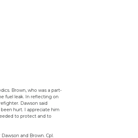
dics. Brown, who was a part-
 fuel leak. In reflecting on
irefighter. Dawson said
e been hurt. I appreciate him
 needed to protect and to
or Dawson and Brown. Cpl.