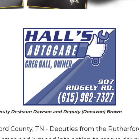
eputy Deshaun Dawson and Deputy (Donavon) Brown
ord County, TN - Deputies from the Rutherfor