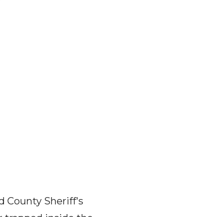
d County Sheriff's