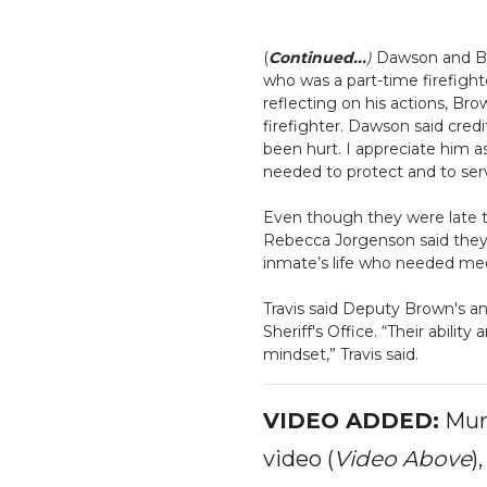
(
Continued...
)
Dawson and Br
who was a part-time firefight
reflecting on his actions, Bro
firefighter. Dawson said credi
been hurt. I appreciate him as
needed to protect and to serve
Even though they were late to
Rebecca Jorgenson said they 
inmate’s life who needed medi
Travis said Deputy Brown's an
Sheriff's Office. “Their abilit
mindset,” Travis said.
VIDEO ADDED:
Murf
video (
Video Above
)