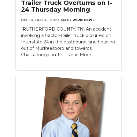
Trailer Truck Overturns on I-
24 Thursday Morning
DEC 01, 2022 AT 09:53 AM
BY
WGNS NEWS
(RUTHERFORD COUNTY, TN) An accident
involving a tractor-trailer truck occurred on
Interstate 24 in the eastbound lane heading
out of Murfreesboro and towards
Chattanooga on Th....
Read More