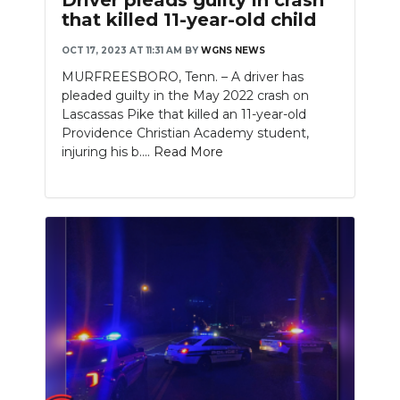
that killed 11-year-old child
OCT 17, 2023 AT 11:31 AM
BY
WGNS NEWS
MURFREESBORO, Tenn. – A driver has
pleaded guilty in the May 2022 crash on
Lascassas Pike that killed an 11-year-old
Providence Christian Academy student,
injuring his b....
Read More