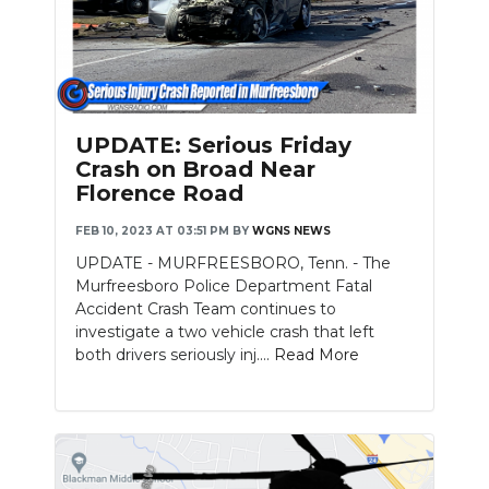
Slideshow
UPDATE: Serious Friday
Crash on Broad Near
Florence Road
FEB 10, 2023 AT 03:51 PM
BY
WGNS NEWS
UPDATE - MURFREESBORO, Tenn. - The
Murfreesboro Police Department Fatal
Accident Crash Team continues to
investigate a two vehicle crash that left
both drivers seriously inj....
Read More