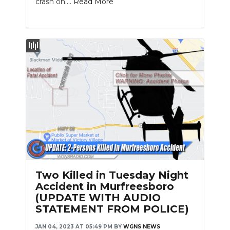
crash on....
Read More
Slideshow
Two Killed in Tuesday Night
Accident in Murfreesboro
(UPDATE WITH AUDIO
STATEMENT FROM POLICE)
JAN 04, 2023 AT 05:49 PM
BY
WGNS NEWS