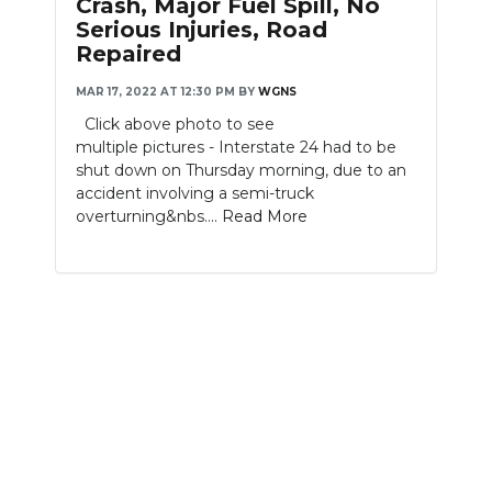
Crash, Major Fuel Spill, No
Serious Injuries, Road
Repaired
MAR 17, 2022 AT 12:30 PM
BY
WGNS
Click above photo to see
multiple pictures - Interstate 24 had to be
shut down on Thursday morning, due to an
accident involving a semi-truck
overturning&nbs....
Read More