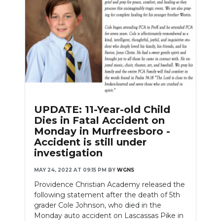
UPDATE: 11-Year-old Child
Dies in Fatal Accident on
Monday in Murfreesboro -
Accident is still under
investigation
MAY 24, 2022 AT 09:15 PM
BY
WGNS
Providence Christian Academy released the
following statement after the death of 5th
grader Cole Johnson, who died in the
Monday auto accident on Lascassas Pike in