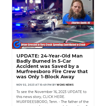
Slideshow
UPDATE: 24-Year-Old Man
Badly Burned in 5-Car
Accident was Saved by a
Murfreesboro Fire Crew that
was Only 1-Block Away
NOV 02, 2023 AT 10:49 PM
BY
WGNS NEWS
To see the November 16, 2023 UPDATE to
this news story, CLICK HERE.
MURFREESBORO, Tenn. - The father of the