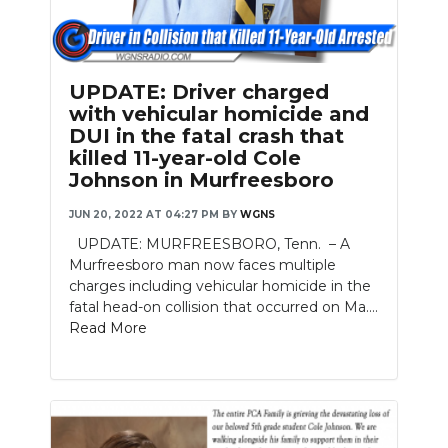
Slideshow
UPDATE: Driver charged
with vehicular homicide and
DUI in the fatal crash that
killed 11-year-old Cole
Johnson in Murfreesboro
JUN 20, 2022 AT 04:27 PM
BY
WGNS
UPDATE: MURFREESBORO, Tenn. – A
Murfreesboro man now faces multiple
charges including vehicular homicide in the
fatal head-on collision that occurred on Ma....
Read More