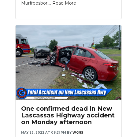
Murfreesbor....
Read More
Slideshow
One confirmed dead in New
Lascassas Highway accident
on Monday afternoon
MAY 23, 2022 AT 08:21 PM
BY
WGNS