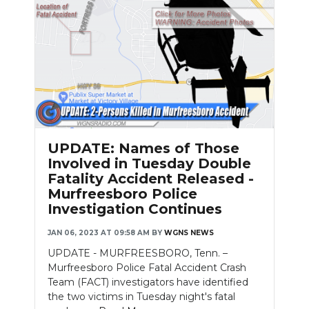
Slideshow
UPDATE: Names of Those
Involved in Tuesday Double
Fatality Accident Released -
Murfreesboro Police
Investigation Continues
JAN 06, 2023 AT 09:58 AM
BY
WGNS NEWS
UPDATE - MURFREESBORO, Tenn. –
Murfreesboro Police Fatal Accident Crash
Team (FACT) investigators have identified
the two victims in Tuesday night's fatal