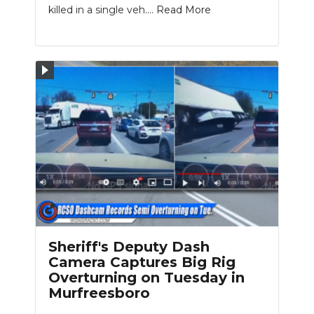
killed in a single veh....
Read More
Sheriff's Deputy Dash
Camera Captures Big Rig
Overturning on Tuesday in
Murfreesboro