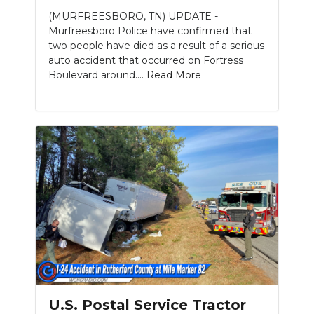
(MURFREESBORO, TN) UPDATE -
Murfreesboro Police have confirmed that
two people have died as a result of a serious
auto accident that occurred on Fortress
Boulevard around....
Read More
Slideshow
U.S. Postal Service Tractor