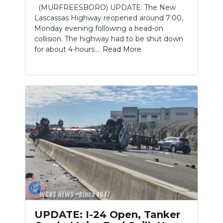
(MURFREESBORO) UPDATE: The New
Lascassas Highway reopened around 7:00,
Monday evening following a head-on
collision. The highway had to be shut down
for about 4-hours....
Read More
Slideshow
UPDATE: I-24 Open, Tanker