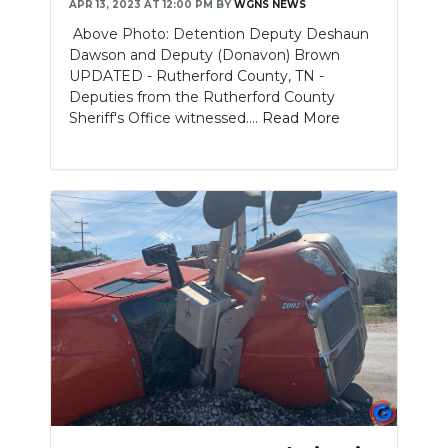
APR 13, 2023 AT 12:00 PM
BY
WGNS NEWS
Above Photo: Detention Deputy Deshaun
Dawson and Deputy (Donavon) Brown
UPDATED - Rutherford County, TN -
Deputies from the Rutherford County
Sheriff's Office witnessed....
Read More
Slideshow