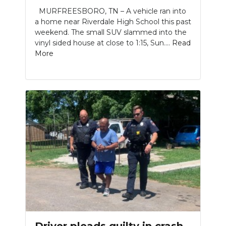
MURFREESBORO, TN – A vehicle ran into
a home near Riverdale High School this past
weekend. The small SUV slammed into the
vinyl sided house at close to 1:15, Sun....
Read
More
Driver pleads guilty in crash