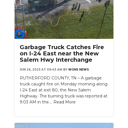
Slideshow
Garbage Truck Catches Fire
on I-24 East near the New
Salem Hwy Interchange
JUN 26, 2023 AT 09:43 AM
BY
WGNS NEWS
RUTHERFORD COUNTY, TN – A garbage
truck caught fire on Monday morning along
I-24 East at exit 80, the New Salem
Highway. The burning truck was reported at
9:03 AM in the....
Read More