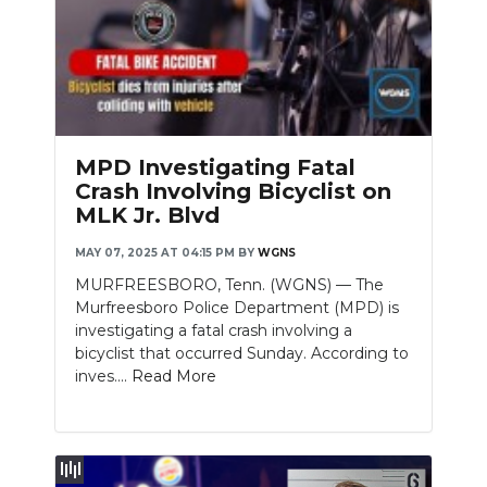
MPD Investigating Fatal
Crash Involving Bicyclist on
MLK Jr. Blvd
MAY 07, 2025 AT 04:15 PM
BY
WGNS
MURFREESBORO, Tenn. (WGNS) — The
Murfreesboro Police Department (MPD) is
investigating a fatal crash involving a
bicyclist that occurred Sunday. According to
inves....
Read More