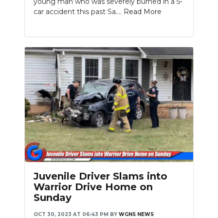
young man who was severely burned in a 5-
car accident this past Sa....
Read More
Juvenile Driver Slams into
Warrior Drive Home on
Sunday
OCT 30, 2023 AT 06:43 PM
BY
WGNS NEWS