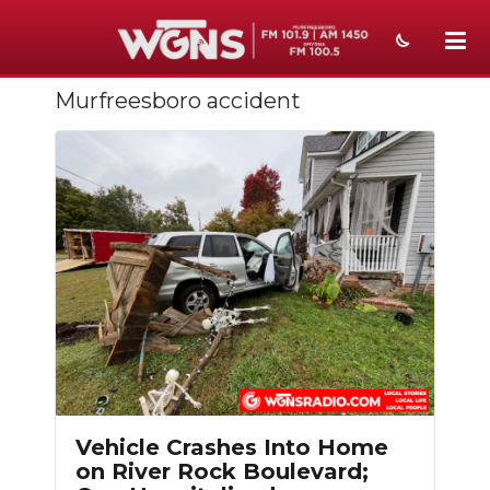
Murfreesboro accident
NEWS
SPORTS
WEATHER
EVENTS
SECTIONS
ON-AIR
Slideshow
PODCASTS
ABOUT
Vehicle Crashes Into Home
on River Rock Boulevard;
SUBMIT