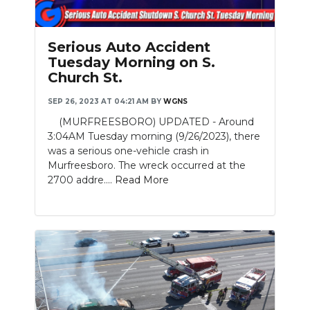
Serious Auto Accident
Tuesday Morning on S.
Church St.
SEP 26, 2023 AT 04:21 AM
BY
WGNS
(MURFREESBORO) UPDATED - Around
3:04AM Tuesday morning (9/26/2023), there
was a serious one-vehicle crash in
Murfreesboro. The wreck occurred at the
2700 addre....
Read More