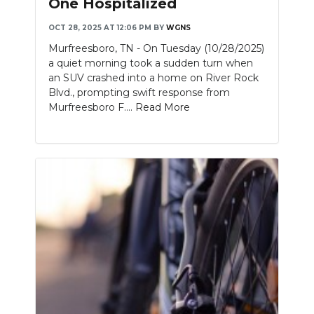
One Hospitalized
NEWSLETTER
OCT 28, 2025 AT 12:06 PM
BY
WGNS
Murfreesboro, TN - On Tuesday (10/28/2025)
SEARCH
a quiet morning took a sudden turn when
an SUV crashed into a home on River Rock
Blvd., prompting swift response from
Murfreesboro F....
Read More