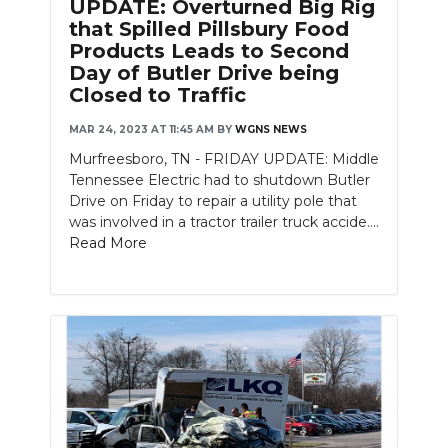
UPDATE: Overturned Big Rig
that Spilled Pillsbury Food
Products Leads to Second
Day of Butler Drive being
Closed to Traffic
MAR 24, 2023 AT 11:45 AM
BY
WGNS NEWS
Murfreesboro, TN - FRIDAY UPDATE: Middle
Tennessee Electric had to shutdown Butler
Drive on Friday to repair a utility pole that
was involved in a tractor trailer truck accide....
Read More