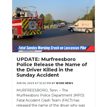
UPDATE: Murfreesboro
Police Release the Name of
the Driver Killed in the
Sunday Accident
JUN 06, 2023 AT 12:22 PM
BY
WGNS NEWS
MURFREESBORO, Tenn. – The
Murfreesboro Police Department (MPD)
Fatal Accident Crash Team (FACT) has
released the name of the driver who was