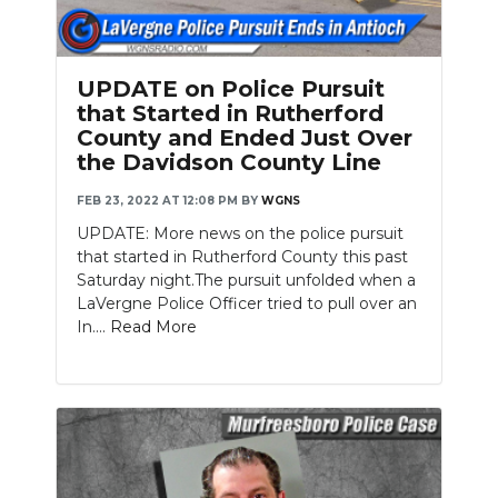
UPDATE on Police Pursuit
that Started in Rutherford
County and Ended Just Over
the Davidson County Line
FEB 23, 2022 AT 12:08 PM
BY
WGNS
UPDATE: More news on the police pursuit
that started in Rutherford County this past
Saturday night.The pursuit unfolded when a
LaVergne Police Officer tried to pull over an
In....
Read More