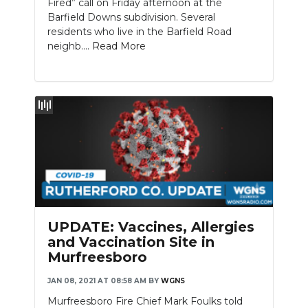
Fired” call on Friday afternoon at the
Barfield Downs subdivision. Several
residents who live in the Barfield Road
neighb....
Read More
UPDATE: Vaccines, Allergies
and Vaccination Site in
Murfreesboro
JAN 08, 2021 AT 08:58 AM
BY
WGNS
Murfreesboro Fire Chief Mark Foulks told