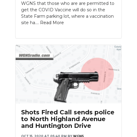
WGNS that those who are are permitted to
get the COVID Vaccine will do so in the
State Farm parking lot, where a vaccination
site ha....
Read More
Shots Fired Call sends police
to North Highland Avenue
and Huntington Drive
OCT 15, 2020 AT 05:40 PM
BY
WGNS