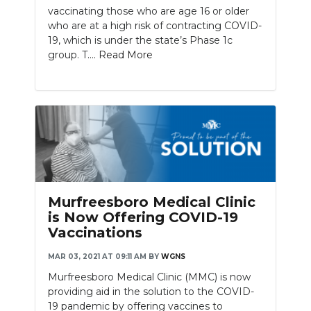
vaccinating those who are age 16 or older
who are at a high risk of contracting COVID-
19, which is under the state’s Phase 1c
group. T....
Read More
Murfreesboro Medical Clinic
is Now Offering COVID-19
Vaccinations
MAR 03, 2021 AT 09:11 AM
BY
WGNS
Murfreesboro Medical Clinic (MMC) is now
providing aid in the solution to the COVID-
19 pandemic by offering vaccines to