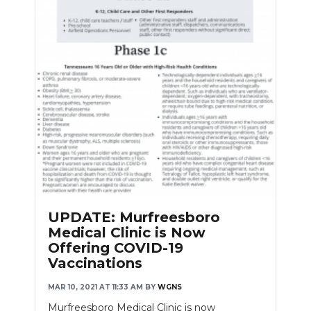
UPDATE: Murfreesboro
Medical Clinic is Now
Offering COVID-19
Vaccinations
MAR 10, 2021 AT 11:33 AM
BY
WGNS
Murfreesboro Medical Clinic is now