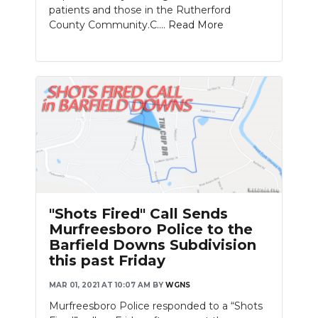
patients and those in the Rutherford
County Community.C....
Read More
"Shots Fired" Call Sends
Murfreesboro Police to the
Barfield Downs Subdivision
this past Friday
MAR 01, 2021 AT 10:07 AM
BY
WGNS
Murfreesboro Police responded to a “Shots