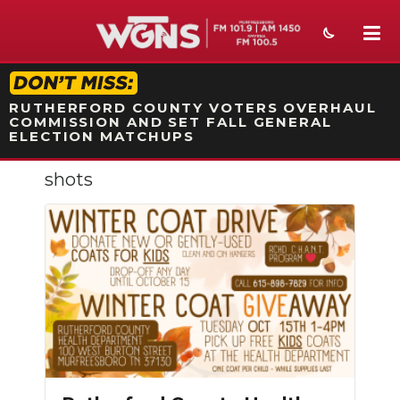
STATION ON-AIR PROMO
RUTHERFORD COUNTY VOTERS OVERHAUL
COMMISSION AND SET FALL GENERAL
ELECTION MATCHUPS
shots
NEWS
SPORTS
WEATHER
EVENTS
SECTIONS
ON-AIR