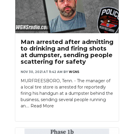
Man arrested after admitting
to drinking and firing shots
at dumpster, sending people
scattering for safety
NOV 30, 2021 AT 11:42 AM
BY
WGNS
MURFREESBORO, Tenn. - The manager of
a local tire store is arrested for reportedly
firing his handgun at a dumpster behind the
business, sending several people running
an....
Read More