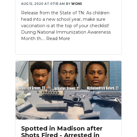
AUG 12, 2020 AT 07:15 AM
BY
WGNS
Release from the State of TN: As children
head into a new school year, make sure
vaccination is at the top of your checklist!
During National Immunization Awareness
Month th....
Read More
Spotted in Madison after
Shots Fired - Arrested in