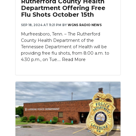
Rutherford County Health
PODCASTS
Department Offering Free
Flu Shots October 15th
ABOUT
SEP 18, 2024 AT 11:21 PM
BY
WGNS RADIO NEWS
SUBMIT
Murfreesboro, Tenn. – The Rutherford
County Health Department of the
NEWSLETTER
Tennessee Department of Health will be
providing free flu shots, from 8:00 a.m. to
SEARCH
4:30 p.m., on Tue....
Read More