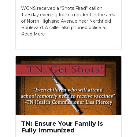
WGNS received a “Shots Fired” call on
Tuesday evening from a resident in the area
of North Highland Avenue near Northfield
Boulevard. A caller also phoned police a....
Read More
TN: Ensure Your Family is
Fully Immunized