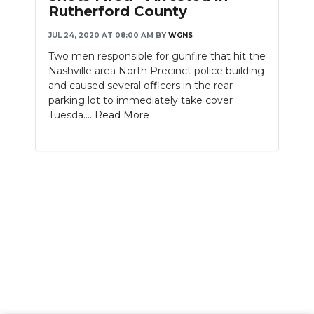
Rutherford County
JUL 24, 2020 AT 08:00 AM
BY
WGNS
Two men responsible for gunfire that hit the
Nashville area North Precinct police building
and caused several officers in the rear
parking lot to immediately take cover
Tuesda....
Read More