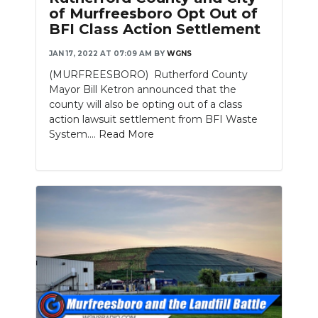
of Murfreesboro Opt Out of
BFI Class Action Settlement
JAN 17, 2022 AT 07:09 AM
BY
WGNS
(MURFREESBORO) Rutherford County
Mayor Bill Ketron announced that the
county will also be opting out of a class
action lawsuit settlement from BFI Waste
System....
Read More