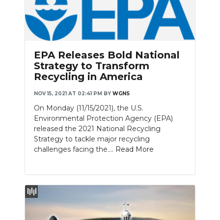
EPA Releases Bold National
Strategy to Transform
Recycling in America
NOV 15, 2021 AT 02:41 PM
BY
WGNS
On Monday (11/15/2021), the U.S.
Environmental Protection Agency (EPA)
released the 2021 National Recycling
Strategy to tackle major recycling
challenges facing the....
Read More