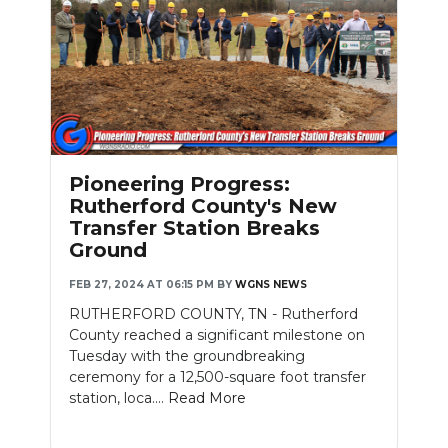
Slideshow
Pioneering Progress:
Rutherford County's New
Transfer Station Breaks
Ground
FEB 27, 2024 AT 06:15 PM
BY
WGNS NEWS
RUTHERFORD COUNTY, TN - Rutherford
County reached a significant milestone on
Tuesday with the groundbreaking
ceremony for a 12,500-square foot transfer
station, loca....
Read More