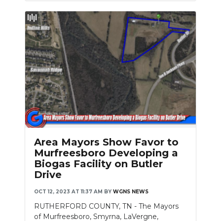
Area Mayors Show Favor to
Murfreesboro Developing a
Biogas Facility on Butler
Drive
OCT 12, 2023 AT 11:37 AM
BY
WGNS NEWS
RUTHERFORD COUNTY, TN - The Mayors
of Murfreesboro, Smyrna, LaVergne,