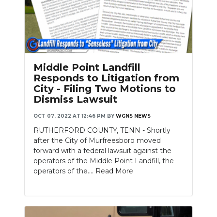
Middle Point Landfill
Responds to Litigation from
City - Filing Two Motions to
Dismiss Lawsuit
OCT 07, 2022 AT 12:46 PM
BY
WGNS NEWS
RUTHERFORD COUNTY, TENN - Shortly
after the City of Murfreesboro moved
forward with a federal lawsuit against the
operators of the Middle Point Landfill, the
operators of the....
Read More