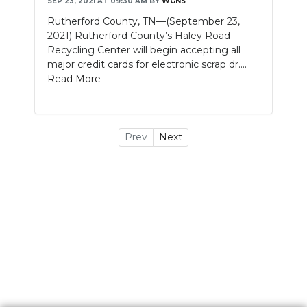
SEP 23, 2021 AT 09:30 AM
BY
WGNS
Rutherford County, TN—(September 23,
2021) Rutherford County’s Haley Road
Recycling Center will begin accepting all
major credit cards for electronic scrap dr....
Read More
Prev
Next