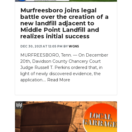
Murfreesboro joins legal
battle over the creation of a
new landfill adjacent to
Middle Point Landfill and
realizes initial success
DEC 30, 2021 AT 12:05 PM
BY
WGNS
MURFREESBORO, Tenn. — On December
20th, Davidson County Chancery Court
Judge Russell T. Perkins ordered that, in
light of newly discovered evidence, the
application....
Read More