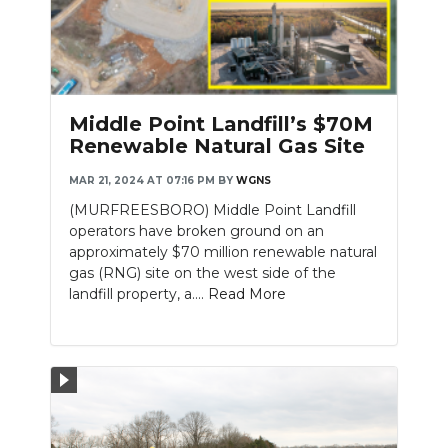
Middle Point Landfill’s $70M
Renewable Natural Gas Site
MAR 21, 2024 AT 07:16 PM
BY
WGNS
(MURFREESBORO) Middle Point Landfill
operators have broken ground on an
approximately $70 million renewable natural
gas (RNG) site on the west side of the
landfill property, a....
Read More