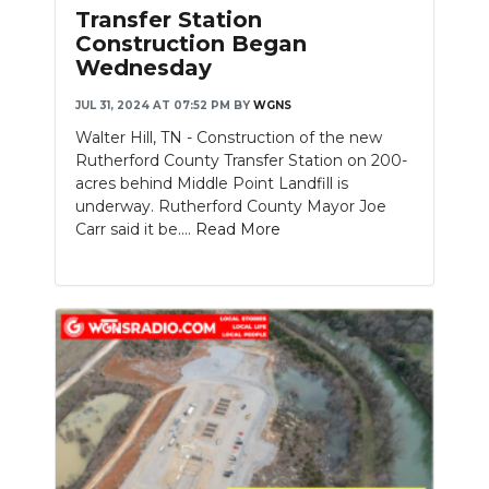
Transfer Station
Construction Began
Wednesday
JUL 31, 2024 AT 07:52 PM
BY
WGNS
Walter Hill, TN - Construction of the new
Rutherford County Transfer Station on 200-
acres behind Middle Point Landfill is
underway. Rutherford County Mayor Joe
Carr said it be....
Read More