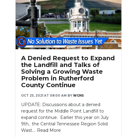
A Denied Request to Expand
the Landfill and Talks of
Solving a Growing Waste
Problem in Rutherford
County Continue
OCT 25, 2021 AT 08:00 AM
BY
WGNS
UPDATE: Discussions about a denied
request for the Middle Point Landfill to
expand continue. Earlier this year on July
9th, the Central Tennessee Region Solid
Wast....
Read More