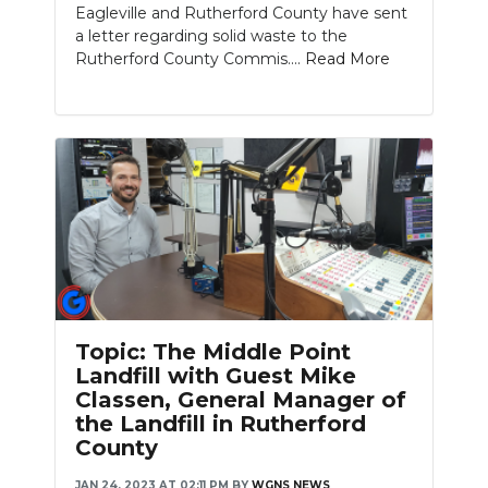
Eagleville and Rutherford County have sent
a letter regarding solid waste to the
Rutherford County Commis....
Read More
Topic: The Middle Point
Landfill with Guest Mike
Classen, General Manager of
the Landfill in Rutherford
County
JAN 24, 2023 AT 02:11 PM
BY
WGNS NEWS