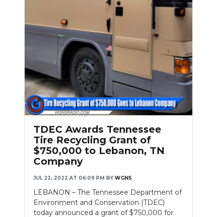
TDEC Awards Tennessee
Tire Recycling Grant of
$750,000 to Lebanon, TN
Company
JUL 22, 2022 AT 06:09 PM
BY
WGNS
LEBANON – The Tennessee Department of
Environment and Conservation (TDEC)
today announced a grant of $750,000 for