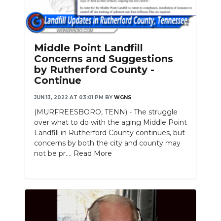
Middle Point Landfill
Concerns and Suggestions
by Rutherford County -
Continue
JUN 13, 2022 AT 03:01 PM
BY
WGNS
(MURFREESBORO, TENN) - The struggle
over what to do with the aging Middle Point
Landfill in Rutherford County continues, but
concerns by both the city and county may
not be pr....
Read More