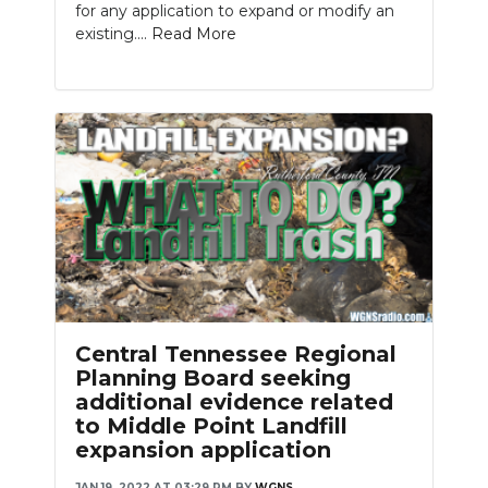
for any application to expand or modify an
existing....
Read More
Central Tennessee Regional
Planning Board seeking
additional evidence related
to Middle Point Landfill
expansion application
JAN 19, 2022 AT 03:29 PM
BY
WGNS