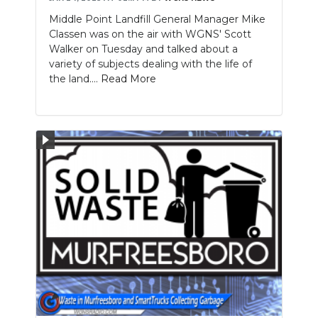
Middle Point Landfill General Manager Mike
Classen was on the air with WGNS' Scott
Walker on Tuesday and talked about a
variety of subjects dealing with the life of
the land....
Read More