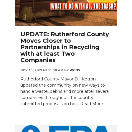
UPDATE: Rutherford County
Moves Closer to
Partnerships in Recycling
with at least Two
Companies
NOV 30, 2021 AT 10:00 AM
BY
WGNS
Rutherford County Mayor Bill Ketron
updated the community on new ways to
handle waste, debris and more after several
companies throughout the country
submitted proposals on ho....
Read More