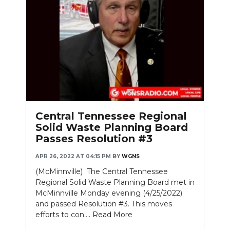
Central Tennessee Regional
Solid Waste Planning Board
Passes Resolution #3
APR 26, 2022 AT 04:15 PM
BY
WGNS
(McMinnville) The Central Tennessee
Regional Solid Waste Planning Board met in
McMinnville Monday evening (4/25/2022)
and passed Resolution #3. This moves
efforts to con....
Read More