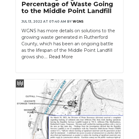
Percentage of Waste Going
to the Middle Point Landfill
JUL 13, 2022 AT 07:40 AM
BY
WGNS
WGNS has more details on solutions to the
growing waste generated in Rutherford
County, which has been an ongoing battle
as the lifespan of the Middle Point Landfill
grows sho....
Read More