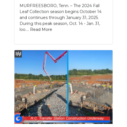
MURFREESBORO, Tenn. – The 2024 Fall
NEWSLETTER
Leaf Collection season begins October 14
and continues through January 31, 2025.
SEARCH
During this peak season, Oct. 14 - Jan. 31,
loo....
Read More