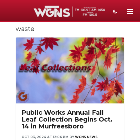
waste
NEWS
SPORTS
WEATHER
EVENTS
SECTIONS
ON-AIR
PODCASTS
Public Works Annual Fall
Leaf Collection Begins Oct.
ABOUT
14 in Murfreesboro
SUBMIT
OCT 03, 2024 AT 12:06 PM
BY
WGNS NEWS