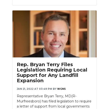
Rep. Bryan Terry Files
Legislation Requiring Local
Support for Any Landfill
Expansion
JAN 21, 2022 AT 03:49 PM
BY
WGNS
Representative Bryan Terry, MD(R-
Murfreesboro) has filed legislation to require
a letter of support from local governments