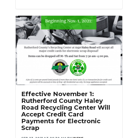
Effective November 1:
Rutherford County Haley
Road Recycling Center Will
Accept Credit Card
Payments for Electronic
Scrap