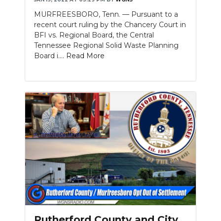
MURFREESBORO, Tenn. — Pursuant to a
recent court ruling by the Chancery Court in
BFI vs. Regional Board, the Central
Tennessee Regional Solid Waste Planning
Board i....
Read More
Rutherford County and City