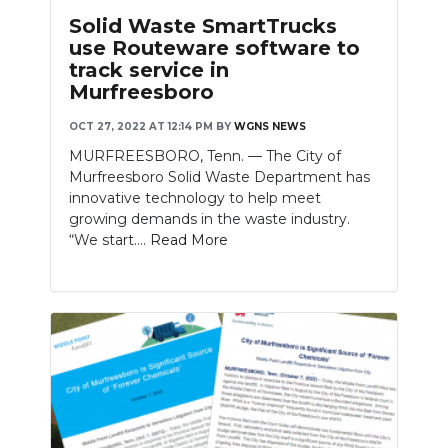
Solid Waste SmartTrucks
use Routeware software to
track service in
Murfreesboro
OCT 27, 2022 AT 12:14 PM
BY
WGNS NEWS
MURFREESBORO, Tenn. — The City of
Murfreesboro Solid Waste Department has
innovative technology to help meet
growing demands in the waste industry.
“We start....
Read More