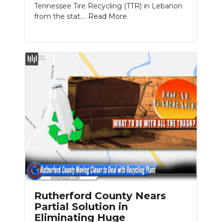
Tennessee Tire Recycling (TTR) in Lebanon
from the stat....
Read More
Rutherford County Nears
Partial Solution in
Eliminating Huge