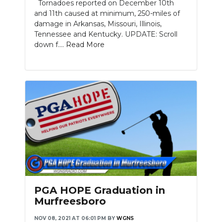
Tornadoes reported on December 10th
and 11th caused at minimum, 250-miles of
damage in Arkansas, Missouri, Illinois,
Tennessee and Kentucky. UPDATE: Scroll
down f....
Read More
PGA HOPE Graduation in
Murfreesboro
NOV 08, 2021 AT 06:01 PM
BY
WGNS