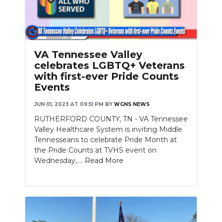
VA Tennessee Valley
celebrates LGBTQ+ Veterans
with first-ever Pride Counts
Events
JUN 01, 2023 AT 09:51 PM
BY
WGNS NEWS
RUTHERFORD COUNTY, TN - VA Tennessee
Valley Healthcare System is inviting Middle
Tennesseans to celebrate Pride Month at
the Pride Counts at TVHS event on
Wednesday,....
Read More