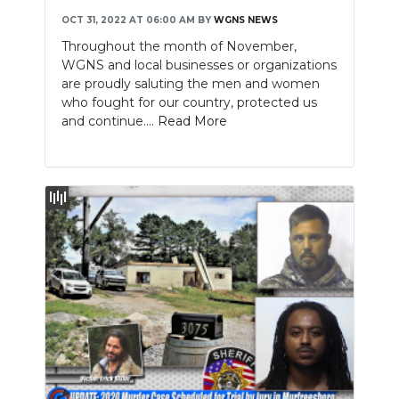
OCT 31, 2022 AT 06:00 AM
BY
WGNS NEWS
Throughout the month of November,
WGNS and local businesses or organizations
are proudly saluting the men and women
who fought for our country, protected us
and continue....
Read More