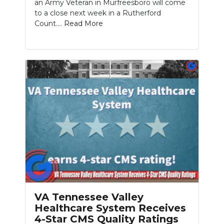
an Army Veteran in Murfreesboro will come
to a close next week in a Rutherford
Count....
Read More
VA Tennessee Valley
Healthcare System Receives
4-Star CMS Quality Ratings