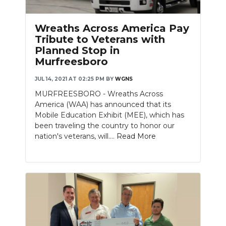
Wreaths Across America Pay
Tribute to Veterans with
Planned Stop in
Murfreesboro
JUL 14, 2021 AT 02:25 PM
BY
WGNS
MURFREESBORO - Wreaths Across
America (WAA) has announced that its
Mobile Education Exhibit (MEE), which has
been traveling the country to honor our
nation's veterans, will....
Read More