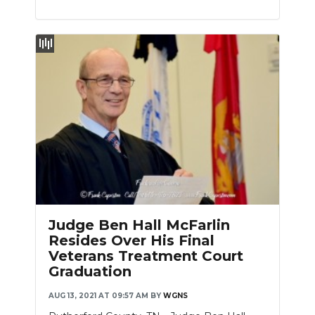
Judge Ben Hall McFarlin
Resides Over His Final
Veterans Treatment Court
Graduation
AUG 13, 2021 AT 09:57 AM
BY
WGNS