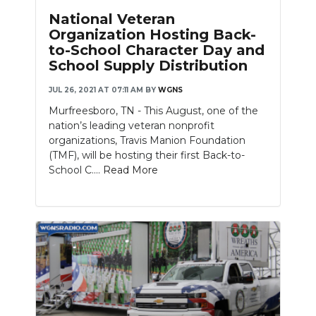
National Veteran
Organization Hosting Back-
to-School Character Day and
School Supply Distribution
JUL 26, 2021 AT 07:11 AM
BY
WGNS
Murfreesboro, TN - This August, one of the
nation’s leading veteran nonprofit
organizations, Travis Manion Foundation
(TMF), will be hosting their first Back-to-
School C....
Read More