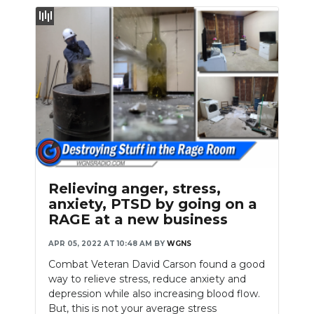
Relieving anger, stress,
anxiety, PTSD by going on a
RAGE at a new business
APR 05, 2022 AT 10:48 AM
BY
WGNS
Combat Veteran David Carson found a good
way to relieve stress, reduce anxiety and
depression while also increasing blood flow.
But, this is not your average stress