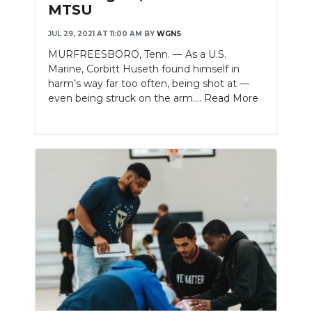
MTSU
JUL 29, 2021 AT 11:00 AM
BY
WGNS
MURFREESBORO, Tenn. — As a U.S.
Marine, Corbitt Huseth found himself in
harm’s way far too often, being shot at —
even being struck on the arm....
Read More