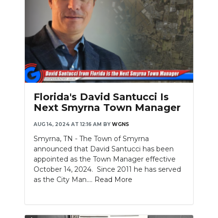
Florida's David Santucci Is
Next Smyrna Town Manager
AUG 14, 2024 AT 12:16 AM
BY
WGNS
Smyrna, TN - The Town of Smyrna
announced that David Santucci has been
appointed as the Town Manager effective
October 14, 2024. Since 2011 he has served
as the City Man....
Read More