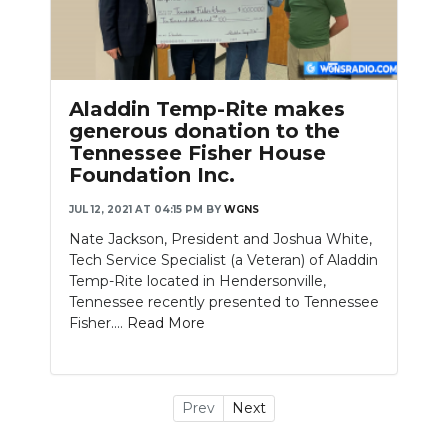
Aladdin Temp-Rite makes
generous donation to the
Tennessee Fisher House
Foundation Inc.
JUL 12, 2021 AT 04:15 PM
BY
WGNS
Nate Jackson, President and Joshua White,
Tech Service Specialist (a Veteran) of Aladdin
Temp-Rite located in Hendersonville,
Tennessee recently presented to Tennessee
Fisher....
Read More
Prev
Next