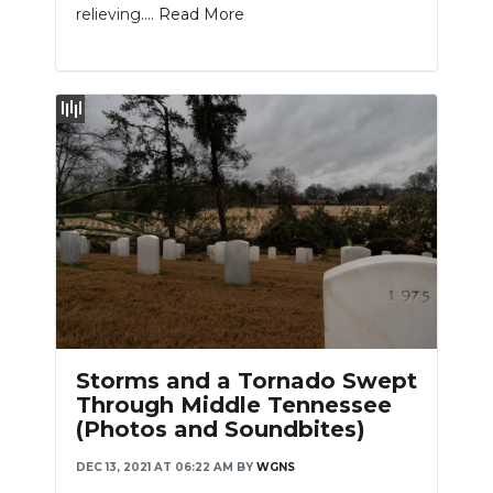
relieving....
Read More
Slideshow
Storms and a Tornado Swept
Through Middle Tennessee
(Photos and Soundbites)
DEC 13, 2021 AT 06:22 AM
BY
WGNS