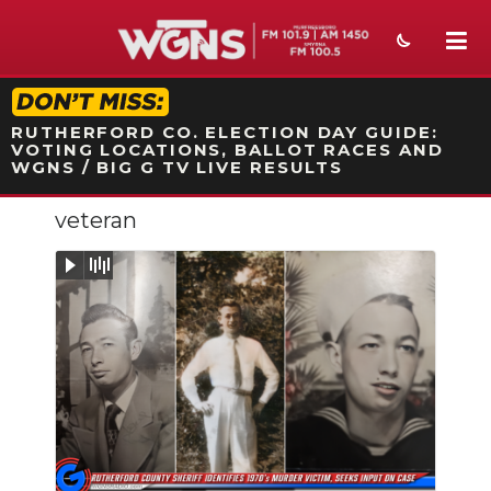
STATION ON-AIR PROMO
RUTHERFORD CO. ELECTION DAY GUIDE:
VOTING LOCATIONS, BALLOT RACES AND
WGNS / BIG G TV LIVE RESULTS
veteran
NEWS
SPORTS
WEATHER
EVENTS
SECTIONS
Slideshow
ON-AIR