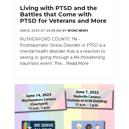
Living with PTSD and the
Battles that Come with
PTSD for Veterans and More
JUN 12, 2023 AT 06:38 AM
BY
WGNS NEWS
RUTHERFORD COUNTY, TN -
Posttraumatic Stress Disorder or PTSD is a
mental health disorder that is a reaction to
seeing or going through a life-threatening
traumatic event. The....
Read More