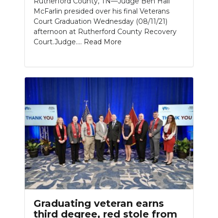
Rutherford County, TN—Judge Ben Hall
McFarlin presided over his final Veterans
Court Graduation Wednesday (08/11/21)
afternoon at Rutherford County Recovery
Court.Judge....
Read More
Graduating veteran earns
third degree, red stole from