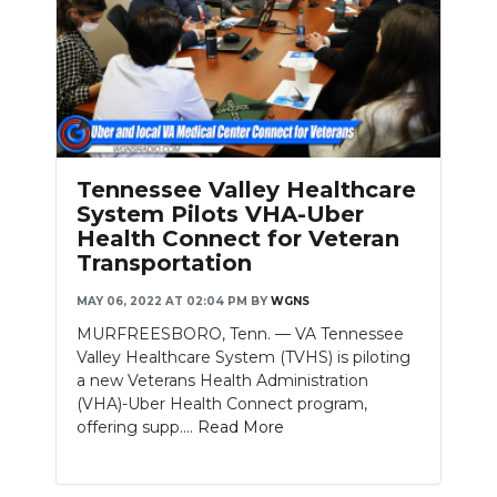
Tennessee Valley Healthcare
System Pilots VHA-Uber
Health Connect for Veteran
Transportation
MAY 06, 2022 AT 02:04 PM
BY
WGNS
MURFREESBORO, Tenn. — VA Tennessee
Valley Healthcare System (TVHS) is piloting
a new Veterans Health Administration
(VHA)-Uber Health Connect program,
offering supp....
Read More