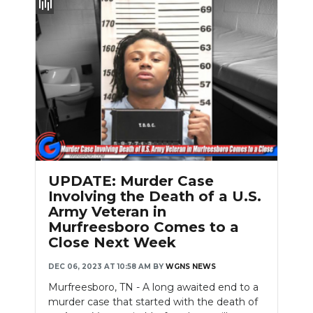
UPDATE: Murder Case
Involving the Death of a U.S.
Army Veteran in
Murfreesboro Comes to a
Close Next Week
DEC 06, 2023 AT 10:58 AM
BY
WGNS NEWS
Murfreesboro, TN - A long awaited end to a
murder case that started with the death of