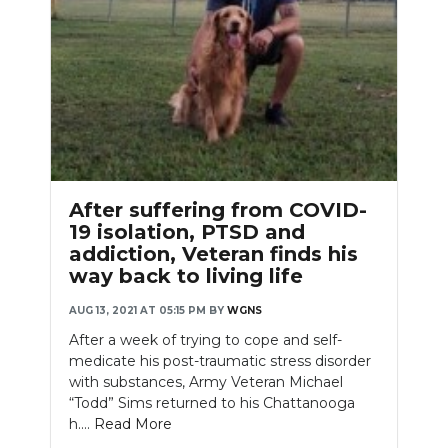
After suffering from COVID-
19 isolation, PTSD and
addiction, Veteran finds his
way back to living life
AUG 13, 2021 AT 05:15 PM
BY
WGNS
After a week of trying to cope and self-
medicate his post-traumatic stress disorder
with substances, Army Veteran Michael
“Todd” Sims returned to his Chattanooga
h....
Read More