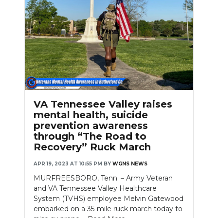
Slideshow
VA Tennessee Valley raises
mental health, suicide
prevention awareness
through “The Road to
Recovery” Ruck March
APR 19, 2023 AT 10:55 PM
BY
WGNS NEWS
MURFREESBORO, Tenn. – Army Veteran
and VA Tennessee Valley Healthcare
System (TVHS) employee Melvin Gatewood
embarked on a 35-mile ruck march today to