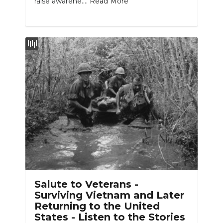
raise awarene....
Read More
Salute to Veterans -
Surviving Vietnam and Later
Returning to the United
States - Listen to the Stories