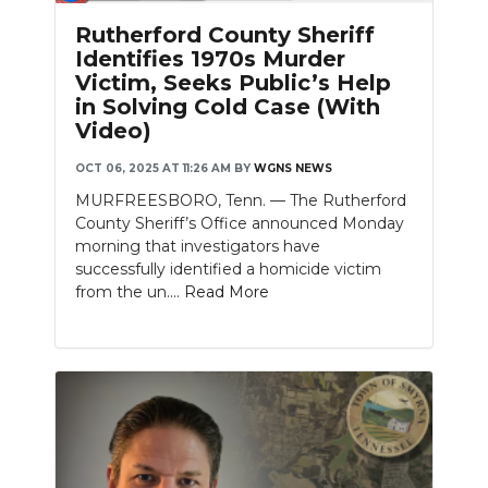
PODCASTS
Rutherford County Sheriff
Identifies 1970s Murder
ABOUT
Victim, Seeks Public’s Help
in Solving Cold Case (With
SUBMIT
Video)
NEWSLETTER
OCT 06, 2025 AT 11:26 AM
BY
WGNS NEWS
MURFREESBORO, Tenn. — The Rutherford
SEARCH
County Sheriff’s Office announced Monday
morning that investigators have
successfully identified a homicide victim
from the un....
Read More