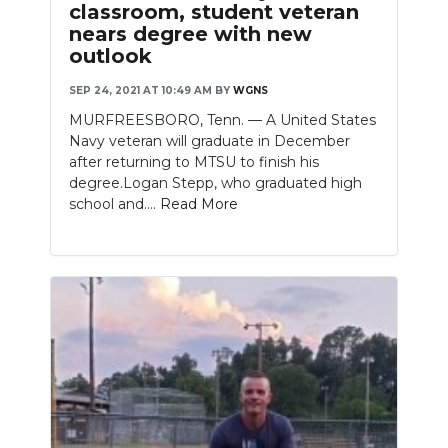
classroom, student veteran
nears degree with new
outlook
SEP 24, 2021 AT 10:49 AM
BY
WGNS
MURFREESBORO, Tenn. — A United States
Navy veteran will graduate in December
after returning to MTSU to finish his
degree.Logan Stepp, who graduated high
school and....
Read More