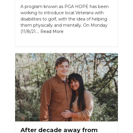
A program known as PGA HOPE has been
working to introduce local Veterans with
disabilities to golf, with the idea of helping
them physically and mentally. On Monday
(11/8/21....
Read More
After decade away from