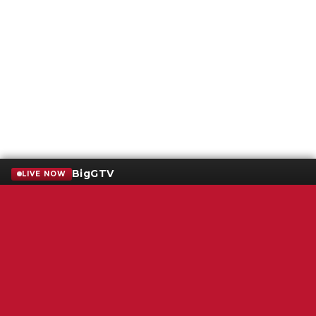
BigGTV
LIVE NOW