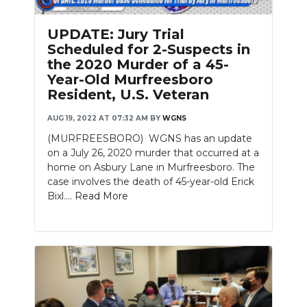
UPDATE: Jury Trial
Scheduled for 2-Suspects in
the 2020 Murder of a 45-
Year-Old Murfreesboro
Resident, U.S. Veteran
AUG 19, 2022 AT 07:32 AM
BY
WGNS
(MURFREESBORO) WGNS has an update
on a July 26, 2020 murder that occurred at a
home on Asbury Lane in Murfreesboro. The
case involves the death of 45-year-old Erick
Bixl....
Read More