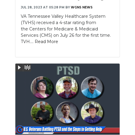
JUL 28, 2023 AT 05:28 PM
BY
WGNS NEWS
VA Tennessee Valley Healthcare System
(TVHS) received a 4-star rating from
the Centers for Medicare & Medicaid
Services (CMS) on July 26 for the first time.
TVH....
Read More