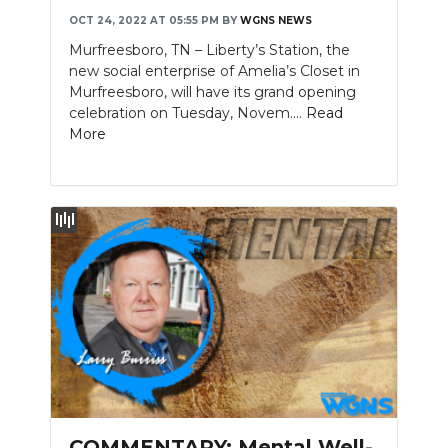
OCT 24, 2022 AT 05:55 PM
BY
WGNS NEWS
Murfreesboro, TN – Liberty’s Station, the
new social enterprise of Amelia’s Closet in
Murfreesboro, will have its grand opening
celebration on Tuesday, Novem....
Read
More
COMMENTARY: Mental Well-