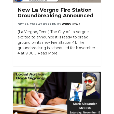
New La Vergne Fire Station
Groundbreaking Announced
OCT 24, 2022 AT 03:27 PM
BY
WGNS NEWS
(La Vergne, Tenn.) The City of La Vergne is
excited to announce it is ready to break
ground on its new Fire Station 41. The
groundbreaking is scheduled for November
4 at 9:00....
Read More