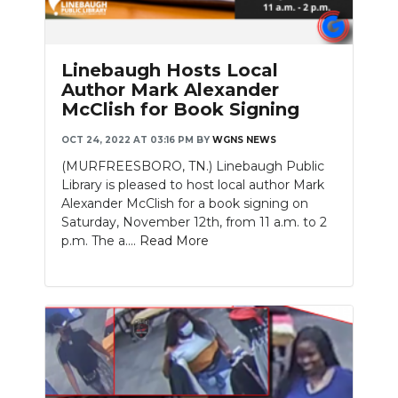
Linebaugh Hosts Local
Author Mark Alexander
McClish for Book Signing
OCT 24, 2022 AT 03:16 PM
BY
WGNS NEWS
(MURFREESBORO, TN.) Linebaugh Public
Library is pleased to host local author Mark
Alexander McClish for a book signing on
Saturday, November 12th, from 11 a.m. to 2
p.m. The a....
Read More