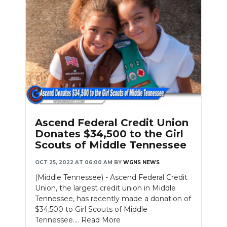
Ascend Federal Credit Union
Donates $34,500 to the Girl
Scouts of Middle Tennessee
OCT 25, 2022 AT 06:00 AM
BY
WGNS NEWS
(Middle Tennessee) - Ascend Federal Credit
Union, the largest credit union in Middle
Tennessee, has recently made a donation of
$34,500 to Girl Scouts of Middle
Tennessee....
Read More