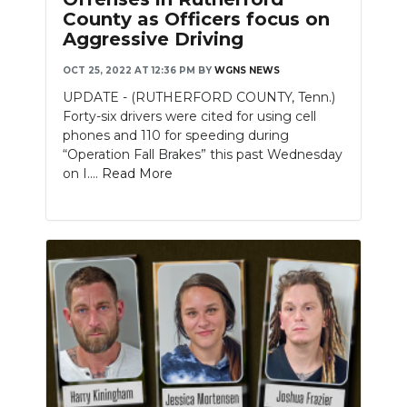
County as Officers focus on
Aggressive Driving
OCT 25, 2022 AT 12:36 PM
BY
WGNS NEWS
UPDATE - (RUTHERFORD COUNTY, Tenn.)
Forty-six drivers were cited for using cell
phones and 110 for speeding during
“Operation Fall Brakes” this past Wednesday
on I....
Read More