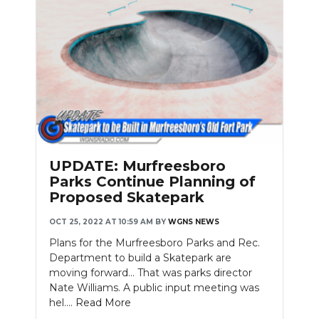
UPDATE: Murfreesboro
Parks Continue Planning of
Proposed Skatepark
OCT 25, 2022 AT 10:59 AM
BY
WGNS NEWS
Plans for the Murfreesboro Parks and Rec.
Department to build a Skatepark are
moving forward… That was parks director
Nate Williams. A public input meeting was
hel....
Read More