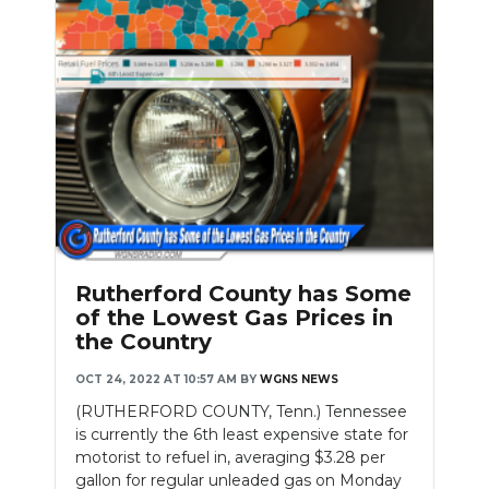
Rutherford County has Some
of the Lowest Gas Prices in
the Country
OCT 24, 2022 AT 10:57 AM
BY
WGNS NEWS
(RUTHERFORD COUNTY, Tenn.) Tennessee
is currently the 6th least expensive state for
motorist to refuel in, averaging $3.28 per
gallon for regular unleaded gas on Monday