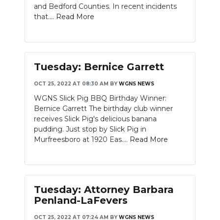
and Bedford Counties. In recent incidents
that....
Read More
Tuesday: Bernice Garrett
OCT 25, 2022 AT 08:30 AM
BY
WGNS NEWS
WGNS Slick Pig BBQ Birthday Winner:
Bernice Garrett The birthday club winner
receives Slick Pig's delicious banana
pudding. Just stop by Slick Pig in
Murfreesboro at 1920 Eas....
Read More
Tuesday: Attorney Barbara
Penland-LaFevers
OCT 25, 2022 AT 07:24 AM
BY
WGNS NEWS