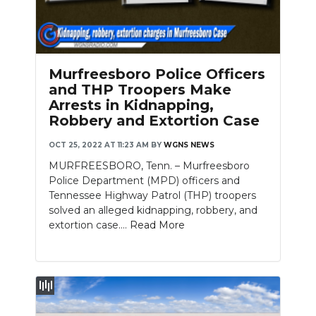
Murfreesboro Police Officers
and THP Troopers Make
Arrests in Kidnapping,
Robbery and Extortion Case
OCT 25, 2022 AT 11:23 AM
BY
WGNS NEWS
MURFREESBORO, Tenn. – Murfreesboro
Police Department (MPD) officers and
Tennessee Highway Patrol (THP) troopers
solved an alleged kidnapping, robbery, and
extortion case....
Read More