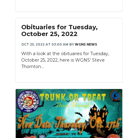
Obituaries for Tuesday,
October 25, 2022
OCT 25, 2022 AT 03:00 AM
BY
WGNS NEWS
With a look at the obituaries for Tuesday,
October 25, 2022, here is WGNS' Steve
Thornton...