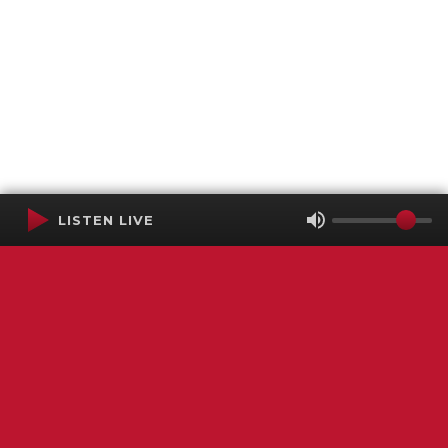
LISTEN LIVE