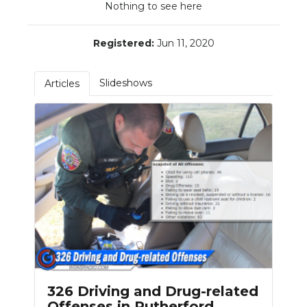
Nothing to see here
PODCASTS
ABOUT
Registered:
Jun 11, 2020
SUBMIT
Slideshows
Articles
NEWSLETTER
SEARCH
326 Driving and Drug-related
Offenses in Rutherford