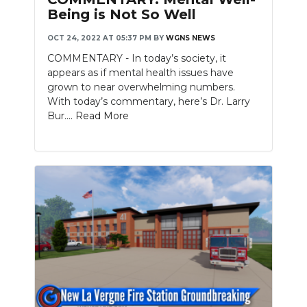
Being is Not So Well
OCT 24, 2022 AT 05:37 PM
BY
WGNS NEWS
COMMENTARY - In today’s society, it
appears as if mental health issues have
grown to near overwhelming numbers.
With today’s commentary, here’s Dr. Larry
Bur....
Read More