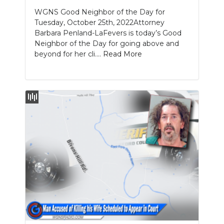
WGNS Good Neighbor of the Day for
Tuesday, October 25th, 2022Attorney
Barbara Penland-LaFevers is today’s Good
Neighbor of the Day for going above and
beyond for her cli....
Read More