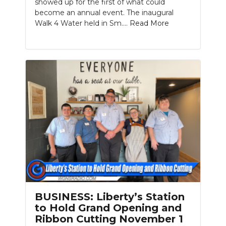
showed up for the first of what could
become an annual event. The inaugural
Walk 4 Water held in Sm....
Read More
BUSINESS: Liberty’s Station
to Hold Grand Opening and
Ribbon Cutting November 1