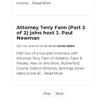
mornin....
Read More
Attorney Terry Fann (Part 2
of 2) joins host J. Paul
Newman
OCT 24, 2022 AT 10:00 AM
BY
WGNS NEWS
Part two of a two-part interview with
Attorney Terry Fann of Waldron, Fann &
Parsley. Also on this show, Rutherford
County District Attorney Jennings Jones
takes a look &l....
Read More
Prev
Next