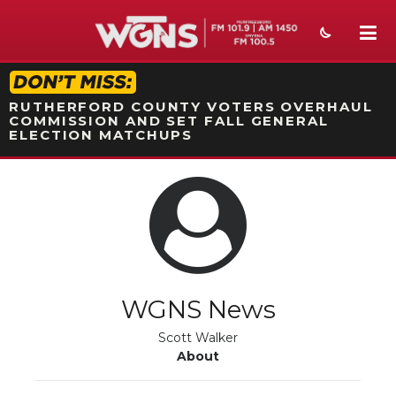
STATION ON-AIR PROMO
RUTHERFORD COUNTY VOTERS OVERHAUL
COMMISSION AND SET FALL GENERAL
ELECTION MATCHUPS
NEWS
SPORTS
WEATHER
EVENTS
WGNS News
SECTIONS
Scott Walker
About
ON-AIR