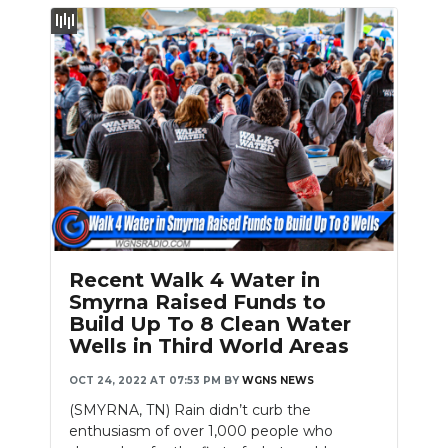
Slideshow
Recent Walk 4 Water in
Smyrna Raised Funds to
Build Up To 8 Clean Water
Wells in Third World Areas
OCT 24, 2022 AT 07:53 PM
BY
WGNS NEWS
(SMYRNA, TN) Rain didn’t curb the
enthusiasm of over 1,000 people who