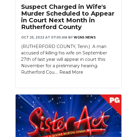
Suspect Charged in Wife's
Murder Scheduled to Appear
in Court Next Month in
Rutherford County
OCT 25, 2022 AT 07:05 AM
BY
WGNS NEWS
(RUTHERFORD COUNTY, Tenn.) A man
accused of killing his wife on September
27th of last year will appear in court this
November for a preliminary hearing.
Rutherford Cou....
Read More