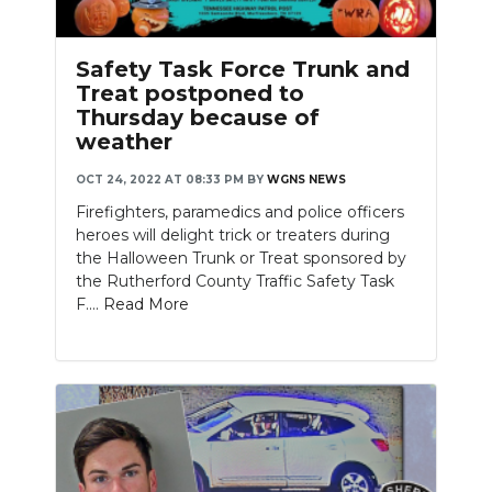
Safety Task Force Trunk and
Treat postponed to
Thursday because of
weather
OCT 24, 2022 AT 08:33 PM
BY
WGNS NEWS
Firefighters, paramedics and police officers
heroes will delight trick or treaters during
the Halloween Trunk or Treat sponsored by
the Rutherford County Traffic Safety Task
F....
Read More