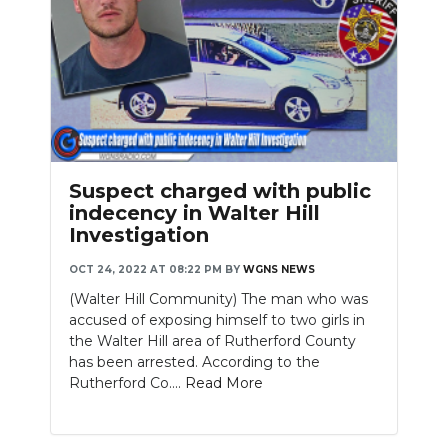
Suspect charged with public
indecency in Walter Hill
Investigation
OCT 24, 2022 AT 08:22 PM
BY
WGNS NEWS
(Walter Hill Community) The man who was
accused of exposing himself to two girls in
the Walter Hill area of Rutherford County
has been arrested. According to the
Rutherford Co....
Read More