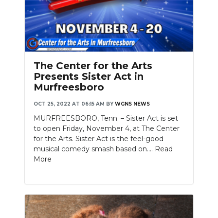
The Center for the Arts
Presents Sister Act in
Murfreesboro
OCT 25, 2022 AT 06:15 AM
BY
WGNS NEWS
MURFREESBORO, Tenn. – Sister Act is set
to open Friday, November 4, at The Center
for the Arts. Sister Act is the feel-good
musical comedy smash based on....
Read
More