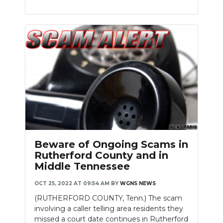
Beware of Ongoing Scams in
Rutherford County and in
Middle Tennessee
OCT 25, 2022 AT 09:54 AM
BY
WGNS NEWS
(RUTHERFORD COUNTY, Tenn.) The scam
involving a caller telling area residents they
missed a court date continues in Rutherford