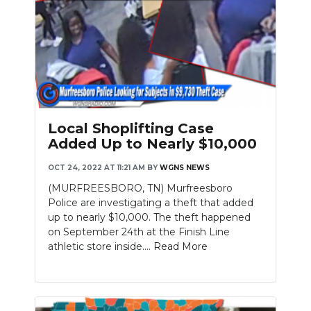
Local Shoplifting Case
Added Up to Nearly $10,000
OCT 24, 2022 AT 11:21 AM
BY
WGNS NEWS
(MURFREESBORO, TN) Murfreesboro
Police are investigating a theft that added
up to nearly $10,000. The theft happened
on September 24th at the Finish Line
athletic store inside....
Read More