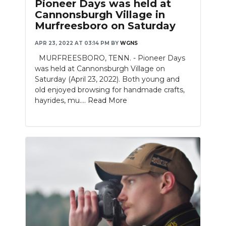
Pioneer Days was held at
Cannonsburgh Village in
Murfreesboro on Saturday
APR 23, 2022 AT 03:14 PM
BY
WGNS
MURFREESBORO, TENN. - Pioneer Days
was held at Cannonsburgh Village on
Saturday (April 23, 2022). Both young and
old enjoyed browsing for handmade crafts,
hayrides, mu....
Read More