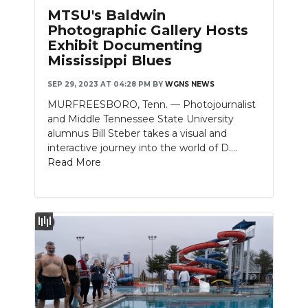
MTSU's Baldwin
Photographic Gallery Hosts
Exhibit Documenting
Mississippi Blues
SEP 29, 2023 AT 04:28 PM
BY
WGNS NEWS
MURFREESBORO, Tenn. — Photojournalist
and Middle Tennessee State University
alumnus Bill Steber takes a visual and
interactive journey into the world of D....
Read More