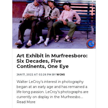
Art Exhibit in Murfreesboro:
Six Decades, Five
Continents, One Eye
JAN 17, 2022 AT 02:26 PM
BY
WGNS
Walter LeCroy’s interest in photography
began at an early age and has remained a
life-long passion. LeCroy’s photographs are
currently on display in the Murfreesbo....
Read More