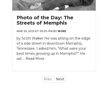
Photo of the Day: The
Streets of Memphis
MAR 25, 2021 AT 09:30 PM
BY
WGNS
by Scott Walker He was sitting on the edge
of a side street in downtown Memphis,
Tennessee. I asked him, “What were your
best times growing up in Memphis?” He
sat....
Read More
Prev
Next