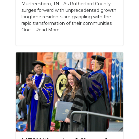
Murfreesboro, TN - As Rutherford County
surges forward with unprecedented growth,
NEWSLETTER
longtime residents are grappling with the
rapid transformation of their communities.
SEARCH
Onc....
Read More
Slideshow