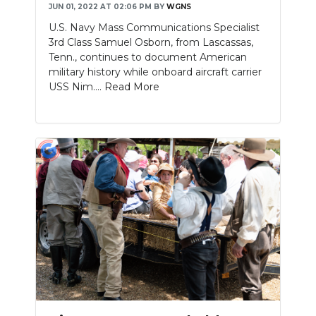
JUN 01, 2022 AT 02:06 PM
BY
WGNS
U.S. Navy Mass Communications Specialist
3rd Class Samuel Osborn, from Lascassas,
Tenn., continues to document American
military history while onboard aircraft carrier
USS Nim....
Read More
Slideshow