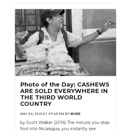
Photo of the Day: CASHEWS
ARE SOLD EVERYWHERE IN
THE THIRD WORLD
COUNTRY
MAY 04, 2021 AT 07:49 PM
BY
WGNS
by Scott Walker (2016) The minute you step
foot into Nicaragua, you instantly see