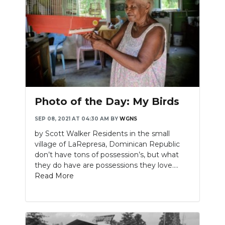
Photo of the Day: My Birds
SEP 08, 2021 AT 04:30 AM
BY
WGNS
by Scott Walker Residents in the small
village of LaRepresa, Dominican Republic
don’t have tons of possession’s, but what
they do have are possessions they love....
Read More