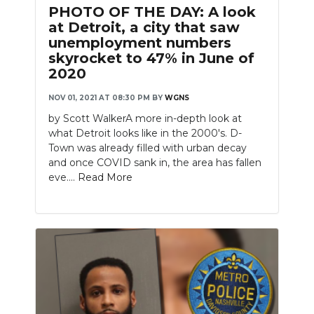
PHOTO OF THE DAY: A look
at Detroit, a city that saw
unemployment numbers
skyrocket to 47% in June of
2020
NOV 01, 2021 AT 08:30 PM
BY
WGNS
by Scott WalkerA more in-depth look at
what Detroit looks like in the 2000's. D-
Town was already filled with urban decay
and once COVID sank in, the area has fallen
eve....
Read More