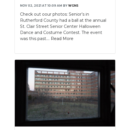
NOV 02, 2021 AT 10:09 AM
BY
WGNS
Check out oour photos: Senior’s in
Rutherford County had a ball at the annual
St. Clair Street Senior Center Halloween
Dance and Costume Contest. The event
was this past....
Read More
Slideshow