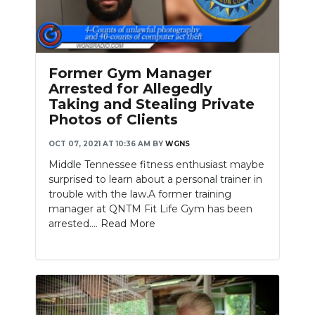
Former Gym Manager
Arrested for Allegedly
Taking and Stealing Private
Photos of Clients
OCT 07, 2021 AT 10:36 AM
BY
WGNS
Middle Tennessee fitness enthusiast maybe
surprised to learn about a personal trainer in
trouble with the law.A former training
manager at QNTM Fit Life Gym has been
arrested....
Read More