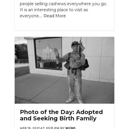
people selling cashews everywhere you go.
It is an interesting place to visit as
everyone....
Read More
Photo of the Day: Adopted
and Seeking Birth Family
APR 19, 2021 AT 05:15 PM
BY
WGNS