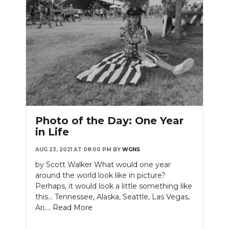
Photo of the Day: One Year
in Life
AUG 23, 2021 AT 08:00 PM
BY
WGNS
by Scott Walker What would one year
around the world look like in picture?
Perhaps, it would look a little something like
this... Tennessee, Alaska, Seattle, Las Vegas,
Ari....
Read More