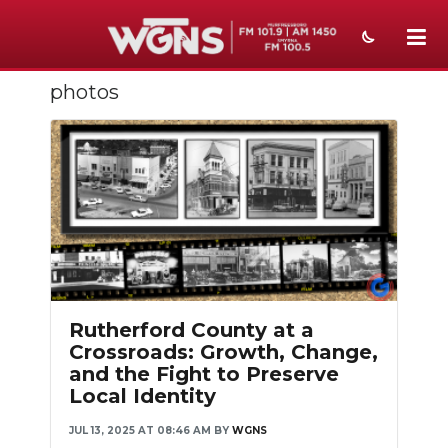
photos
NEWS
SPORTS
WEATHER
EVENTS
SECTIONS
ON-AIR
Rutherford County at a
Crossroads: Growth, Change,
PODCASTS
and the Fight to Preserve
Local Identity
ABOUT
JUL 13, 2025 AT 08:46 AM
BY
WGNS
SUBMIT