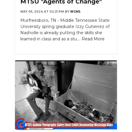
MTSU "Agents of Change"
MAY 05, 2024 AT 02:21 PM
BY
WGNS
Murfreesboro, TN - Middle Tennessee State
University spring graduate Izzy Gutierrez of
Nashville is already putting the skills she
learned in class and as a stu....
Read More