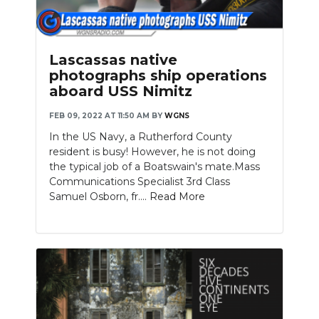
Lascassas native
photographs ship operations
aboard USS Nimitz
FEB 09, 2022 AT 11:50 AM
BY
WGNS
In the US Navy, a Rutherford County
resident is busy! However, he is not doing
the typical job of a Boatswain's mate.Mass
Communications Specialist 3rd Class
Samuel Osborn, fr....
Read More