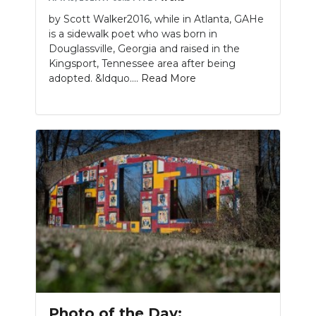
by Scott Walker2016, while in Atlanta, GAHe
is a sidewalk poet who was born in
Douglassville, Georgia and raised in the
Kingsport, Tennessee area after being
adopted. &ldquo....
Read More
Photo of the Day: