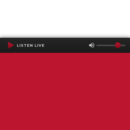
LISTEN LIVE
Terms of Service
SMS Privacy Policy
WGNS Public Inspection File
Login
WGNS Radio