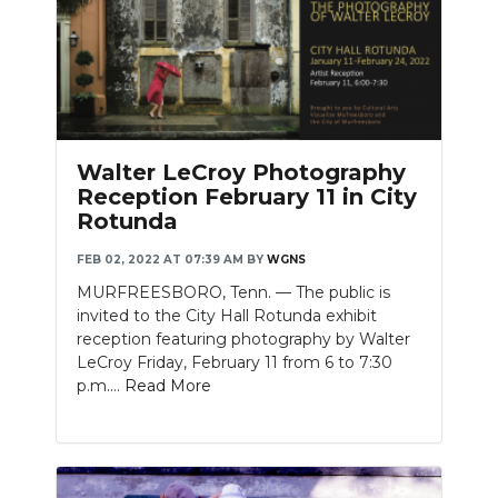
Walter LeCroy Photography
Reception February 11 in City
Rotunda
FEB 02, 2022 AT 07:39 AM
BY
WGNS
MURFREESBORO, Tenn. — The public is
invited to the City Hall Rotunda exhibit
reception featuring photography by Walter
LeCroy Friday, February 11 from 6 to 7:30
p.m....
Read More