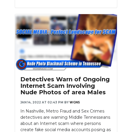
Detectives Warn of Ongoing
Internet Scam Involving
Nude Photos of area Males
JAN 14, 2022 AT 02:43 PM
BY
WGNS
In Nashville, Metro Fraud and Sex Crimes
detectives are warning Middle Tennesseans
about an Internet scam where persons
create fake social media accounts posing as