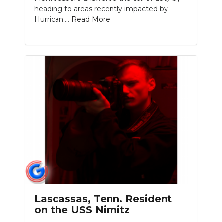
heading to areas recently impacted by
Hurrican....
Read More
Lascassas, Tenn. Resident
on the USS Nimitz