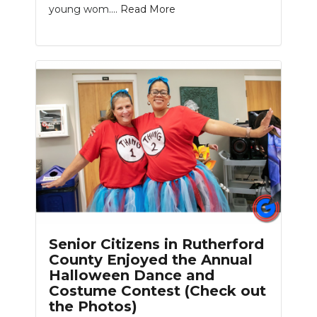
young wom....
Read More
Slideshow
Senior Citizens in Rutherford
County Enjoyed the Annual
Halloween Dance and
Costume Contest (Check out
the Photos)