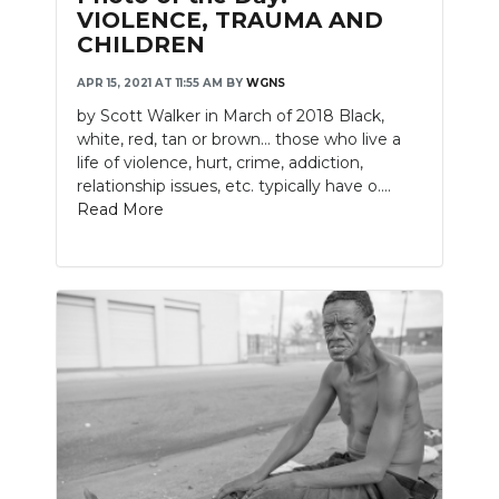
VIOLENCE, TRAUMA AND
CHILDREN
APR 15, 2021 AT 11:55 AM
BY
WGNS
by Scott Walker in March of 2018 Black,
white, red, tan or brown… those who live a
life of violence, hurt, crime, addiction,
relationship issues, etc. typically have o....
Read More