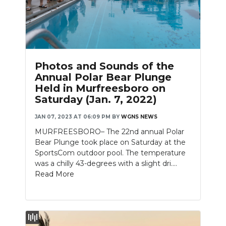
Slideshow
Photos and Sounds of the
Annual Polar Bear Plunge
Held in Murfreesboro on
Saturday (Jan. 7, 2022)
JAN 07, 2023 AT 06:09 PM
BY
WGNS NEWS
MURFREESBORO– The 22nd annual Polar
Bear Plunge took place on Saturday at the
SportsCom outdoor pool. The temperature
was a chilly 43-degrees with a slight dri....
Read More