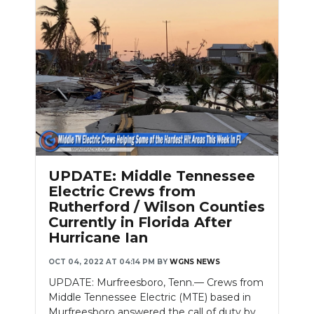
Slideshow
UPDATE: Middle Tennessee
Electric Crews from
Rutherford / Wilson Counties
Currently in Florida After
Hurricane Ian
OCT 04, 2022 AT 04:14 PM
BY
WGNS NEWS
UPDATE: Murfreesboro, Tenn.— Crews from
Middle Tennessee Electric (MTE) based in
Murfreesboro answered the call of duty by