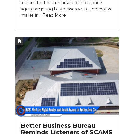
a scam that has resurfaced and is once
again targeting businesses with a deceptive
mailer fr....
Read More
Better Business Bureau
Reminds Listeners of SCAMS