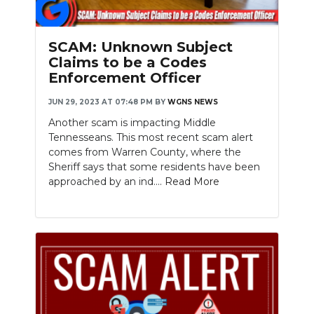
SCAM: Unknown Subject
Claims to be a Codes
Enforcement Officer
JUN 29, 2023 AT 07:48 PM
BY
WGNS NEWS
Another scam is impacting Middle
Tennesseans. This most recent scam alert
comes from Warren County, where the
Sheriff says that some residents have been
approached by an ind....
Read More