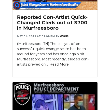
Reported Con-Artist Quick-
Changed Clerk out of $700
in Murfreesboro
MAY 04, 2022 AT 02:09 PM
BY
WGNS
(Murfreesboro, TN) The old, yet often
successful quick-change scam has been
around for years and has once again hit
Murfreesboro. Most recently, alleged con-
artists preyed on....
Read More