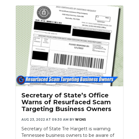
Secretary of State’s Office
Warns of Resurfaced Scam
Targeting Business Owners
AUG 23, 2022 AT 09:30 AM
BY
WGNS
Secretary of State Tre Hargett is warning
Tennessee business owners to be aware of