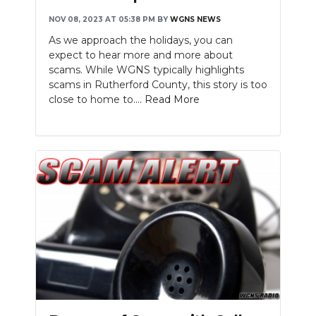
NOV 08, 2023 AT 05:38 PM
BY
WGNS NEWS
As we approach the holidays, you can
expect to hear more and more about
scams. While WGNS typically highlights
scams in Rutherford County, this story is too
close to home to....
Read More