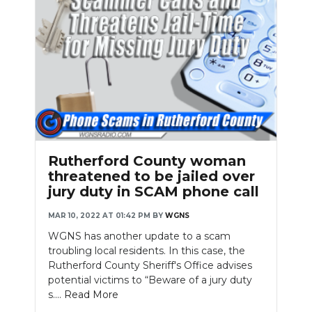
Rutherford County woman
threatened to be jailed over
jury duty in SCAM phone call
MAR 10, 2022 AT 01:42 PM
BY
WGNS
WGNS has another update to a scam
troubling local residents. In this case, the
Rutherford County Sheriff's Office advises
potential victims to “Beware of a jury duty
s....
Read More