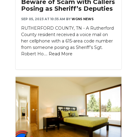
Beware of Scam with Callers
Posing as Sheriff’s Deputies
SEP 05, 2023 AT 10:35 AM
BY
WGNS NEWS
RUTHERFORD COUNTY, TN - A Rutherford
County resident received a voice mail on
her cellphone with a 615-area code number
from someone posing as Sheriff’s Sgt.
Robert Ho....
Read More