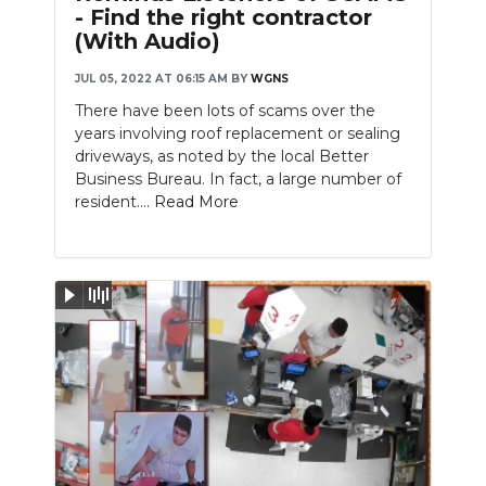
- Find the right contractor
(With Audio)
JUL 05, 2022 AT 06:15 AM
BY
WGNS
There have been lots of scams over the
years involving roof replacement or sealing
driveways, as noted by the local Better
Business Bureau. In fact, a large number of
resident....
Read More