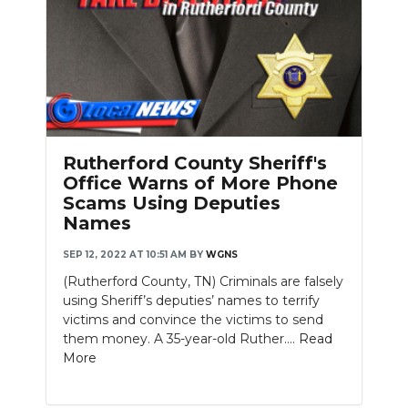
Rutherford County Sheriff's
Office Warns of More Phone
Scams Using Deputies
Names
SEP 12, 2022 AT 10:51 AM
BY
WGNS
(Rutherford County, TN) Criminals are falsely
using Sheriff’s deputies’ names to terrify
victims and convince the victims to send
them money. A 35-year-old Ruther....
Read
More