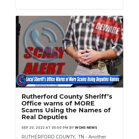
Rutherford County Sheriff’s
Office warns of MORE
Scams Using the Names of
Real Deputies
SEP 20, 2022 AT 05:00 PM
BY
WGNS NEWS
RUTHERFORD COUNTY, TN - Another