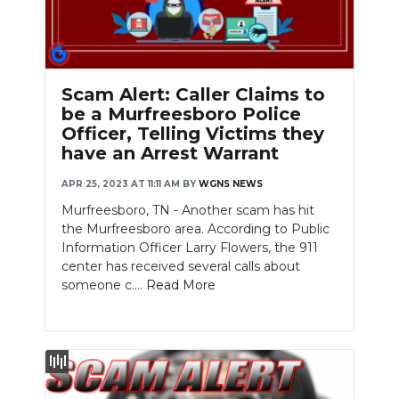
Scam Alert: Caller Claims to
be a Murfreesboro Police
Officer, Telling Victims they
have an Arrest Warrant
APR 25, 2023 AT 11:11 AM
BY
WGNS NEWS
Murfreesboro, TN - Another scam has hit
the Murfreesboro area. According to Public
Information Officer Larry Flowers, the 911
center has received several calls about
someone c....
Read More