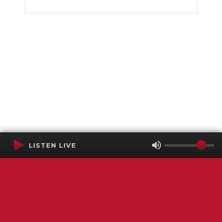
LISTEN LIVE
Terms of Service
SMS Privacy Policy