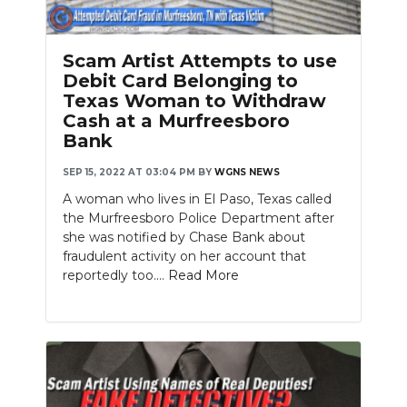
Scam Artist Attempts to use
Debit Card Belonging to
Texas Woman to Withdraw
Cash at a Murfreesboro
Bank
SEP 15, 2022 AT 03:04 PM
BY
WGNS NEWS
A woman who lives in El Paso, Texas called
the Murfreesboro Police Department after
she was notified by Chase Bank about
fraudulent activity on her account that
reportedly too....
Read More