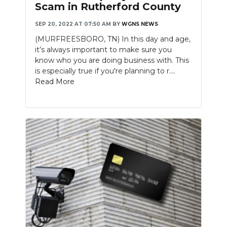
Scam in Rutherford County
SEP 20, 2022 AT 07:50 AM
BY
WGNS NEWS
(MURFREESBORO, TN) In this day and age,
it’s always important to make sure you
know who you are doing business with. This
is especially true if you're planning to r....
Read More