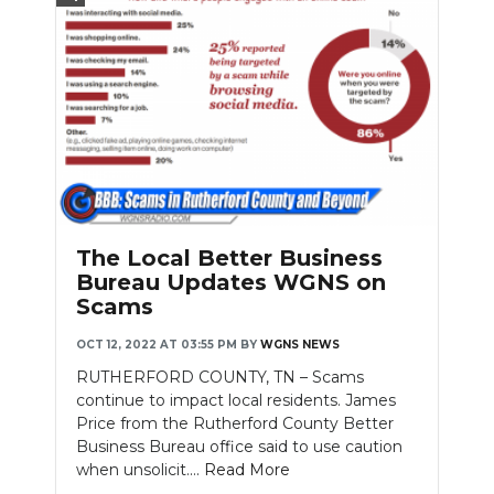
The Local Better Business
Bureau Updates WGNS on
Scams
OCT 12, 2022 AT 03:55 PM
BY
WGNS NEWS
RUTHERFORD COUNTY, TN – Scams
continue to impact local residents. James
Price from the Rutherford County Better
Business Bureau office said to use caution
when unsolicit....
Read More