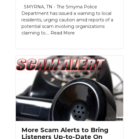
SMYRNA, TN - The Smyrna Police
NEWSLETTER
Department has issued a warning to local
residents, urging caution amid reports of a
SEARCH
potential scam involving organizations
claiming to....
Read More
More Scam Alerts to Bring
Listeners Up-to-Date On