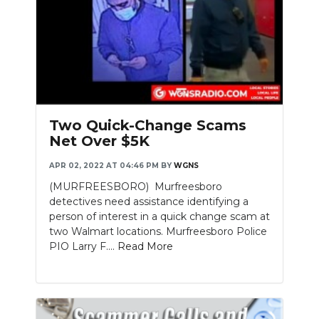
Two Quick-Change Scams
Net Over $5K
APR 02, 2022 AT 04:46 PM
BY
WGNS
(MURFREESBORO) Murfreesboro
detectives need assistance identifying a
person of interest in a quick change scam at
two Walmart locations. Murfreesboro Police
PIO Larry F....
Read More