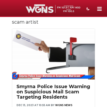
scam artist
NEWS
SPORTS
WEATHER
EVENTS
SECTIONS
ON-AIR
PODCASTS
Smyrna Police Issue Warning
on Suspicious Mail Scam
ABOUT
Targeting Residents
SUBMIT
DEC 13, 2023 AT 10:55 AM
BY
WGNS NEWS