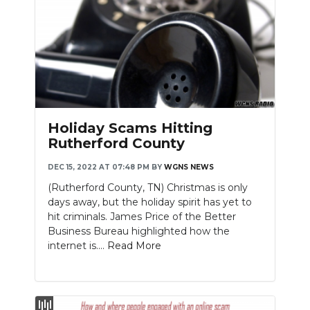
Holiday Scams Hitting
Rutherford County
DEC 15, 2022 AT 07:48 PM
BY
WGNS NEWS
(Rutherford County, TN) Christmas is only
days away, but the holiday spirit has yet to
hit criminals. James Price of the Better
Business Bureau highlighted how the
internet is....
Read More