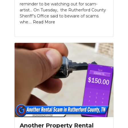
reminder to be watching out for scam-
artist... On Tuesday, the Rutherford County
Sheriff’s Office said to beware of scams
whe....
Read More
Another Property Rental