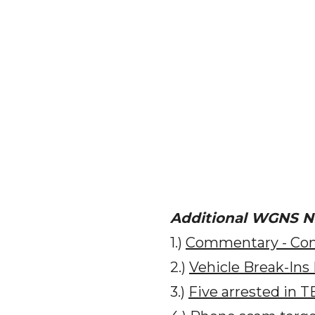
Additional WGNS 
1.)
Commentary - Com
2.)
Vehicle Break-Ins
3.)
Five arrested in T