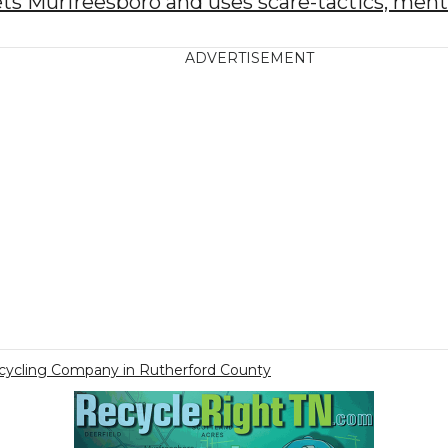
s Murfreesboro and uses scare-tactics, menti
ADVERTISEMENT
ecycling Company in Rutherford County