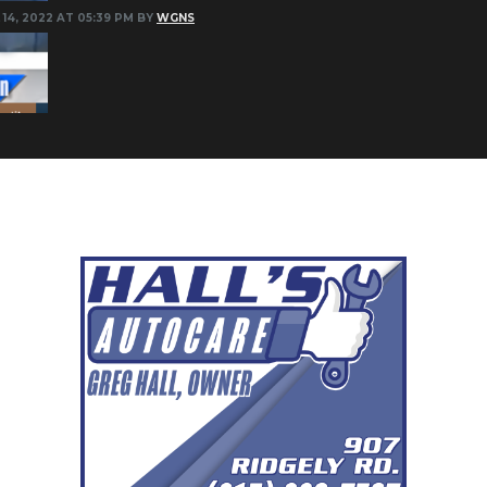
 14, 2022 AT 05:39 PM BY
WGNS