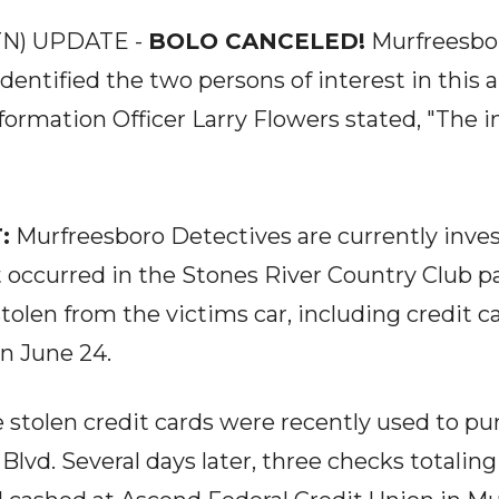
N) UPDATE -
BOLO CANCELED!
Murfreesbor
dentified the two persons of interest in this 
formation Officer Larry Flowers stated, "The i
:
Murfreesboro Detectives are currently inves
t occurred in the Stones River Country Club pa
tolen from the victims car, including credit 
on June 24.
stolen credit cards were recently used to pur
Blvd. Several days later, three checks totalin