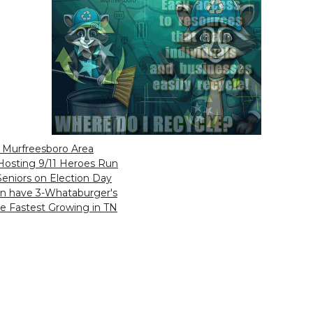
n Murfreesboro Area
Hosting 9/11 Heroes Run
 Seniors on Election Day
on have 3-Whataburger's
he Fastest Growing in TN