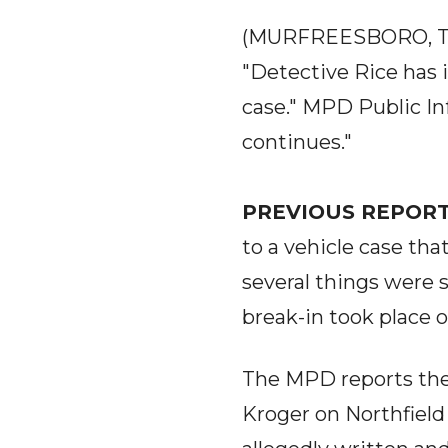
(MURFREESBORO, T
"Detective Rice has i
case." MPD Public In
continues."
PREVIOUS REPORT
to a vehicle case tha
several things were s
break-in took place 
The MPD reports the 
Kroger on Northfield 