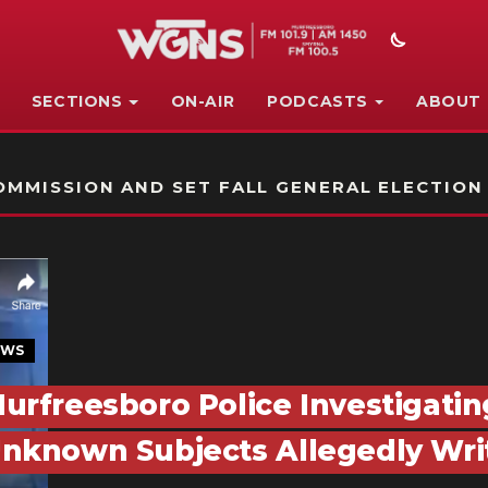
SECTIONS
ON-AIR
PODCASTS
ABOUT
STATION ON-AIR PROMO
MMISSION AND SET FALL GENERAL ELECTION
EWS
urfreesboro Police Investigatin
nknown Subjects Allegedly Writ