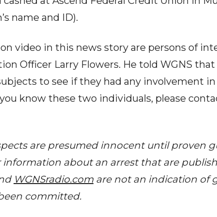
d cashed at Ascend Federal Credit Union in Mu
m’s name and ID).
on video in this news story are persons of int
ion Officer Larry Flowers. He told WGNS that
subjects to see if they had any involvement in
f you know these two individuals, please cont
spects are presumed innocent until proven guil
r information about an arrest that are publis
and
WGNSradio.com
are not an indication of g
 been committed.