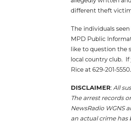
allegedly written an
different theft victi
The individuals seen 
MPD Public Informat
like to question the 
local country club. I
Rice at 629-201-5550.
DISCLAIMER
:
All su
The arrest records o
NewsRadio WGNS 
an actual crime has