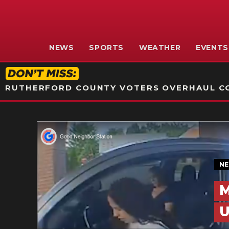
NEWS
SPORTS
WEATHER
EVENTS
RUTHERFORD COUNTY VOTERS OVERHAUL CO
N
M
U