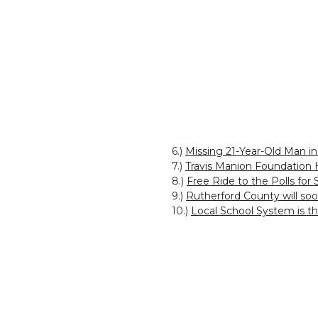
6.)
Missing 21-Year-Old Man i
7.)
Travis Manion Foundation 
8.)
Free Ride to the Polls for
9.)
Rutherford County will so
10.)
Local School System is t