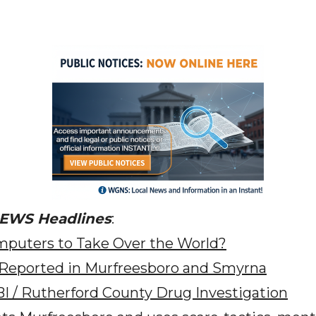
NEWS Headlines
:
puters to Take Over the World?
 Reported in Murfreesboro and Smyrna
BI / Rutherford County Drug Investigation