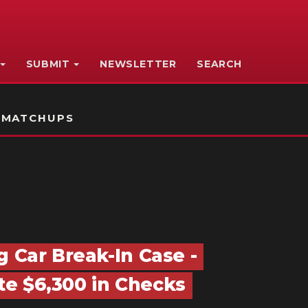
SUBMIT
NEWSLETTER
SEARCH
 MATCHUPS
g Car Break-In Case -
e $6,300 in Checks