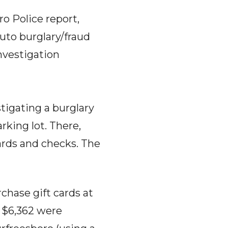
o Police report,
auto burglary/fraud
nvestigation
tigating a burglary
rking lot. There,
cards and checks. The
chase gift cards at
g $6,362 were