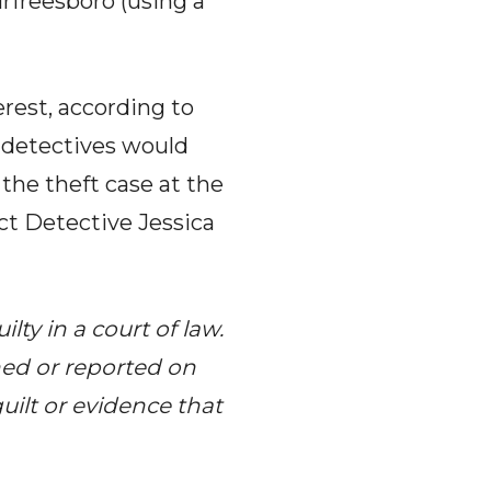
rfreesboro (using a
erest, according to
 detectives would
 the theft case at the
act Detective Jessica
ty in a court of law.
hed or reported on
uilt or evidence that