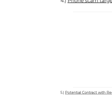
4.)
Phone scam target
5.)
Potential Contract with R