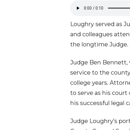
Loughry served as Jud
and colleagues atten
the longtime Judge.
Judge Ben Bennett, 
service to the count
college years. Attor
to serve as his court
his successful legal c
Judge Loughry’s portr