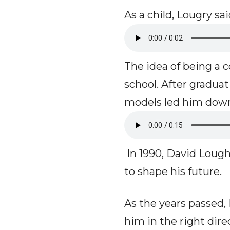
As a child, Lougry s
The idea of being a
school. After gradua
models led him down
In 1990, David Loug
to shape his future.
As the years passed,
him in the right dire