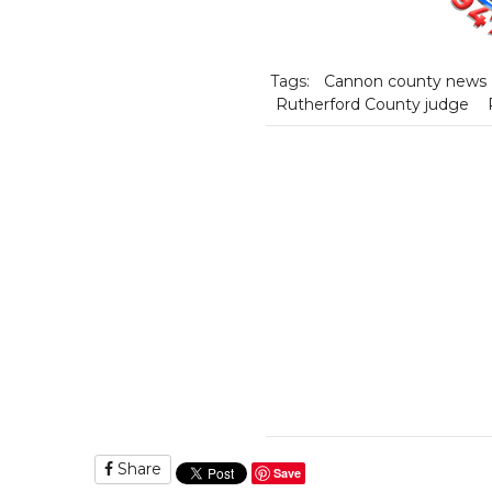
Tags:
Cannon county news
Rutherford County judge
Share
Save