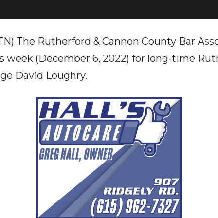
TN) The Rutherford & Cannon County Bar Asso
his week (December 6, 2022) for long-time Ru
dge David Loughry.