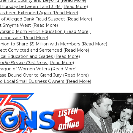
utherford County and Beyond (Read More)
r Thursday between 1 and 3PM (Read More)
has been Extended Again (Read More)
 Alleged Bank Fraud Suspect (Read More)
t Smyrna West (Read More)
orking Mom Finich Education (Read More)
n Tennessee (Read More)
Union to Share $5-Million with Members (Read More)
ect Convicted and Sentenced (Read More)
Local Education and Grades (Read More)
arlie Brown Christmas
(Read More)
 League of Women Voters (Read More)
ase Bound Over to Grand Jury (Read More)
 to Local Small Business Owners (Read More)