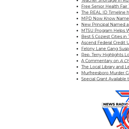
Teacher Shortage in R
Free Senior Health Fai
The REAL ID Timeline 
MPD Now Know Name of
New Principal Named a
MTSU Program Helps W
Best 5 Coziest Cities i
Ascend Federal Credit 
Felony Lane Gang Susp
Rep. Terry Highlights 
A Commentary on
A Ch
The Local Library and
Murfreesboro Murder C
Special Grant Available