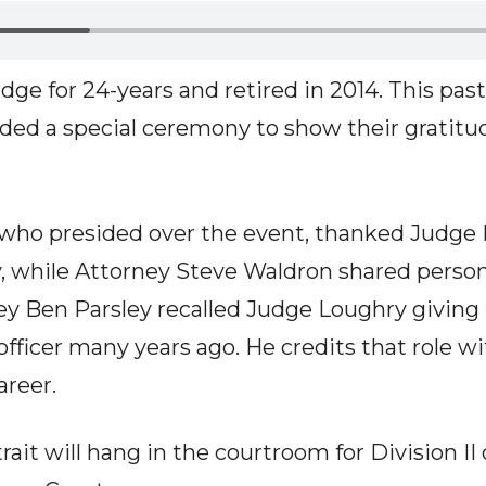
ge for 24-years and retired in 2014. This past
ded a special ceremony to show their gratitu
who presided over the event, thanked Judge L
y, while Attorney Steve Waldron shared persona
ney Ben Parsley recalled Judge Loughry giving
 officer many years ago. He credits that role w
areer.
ait will hang in the courtroom for Division II