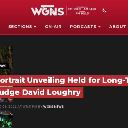
SECTIONS
ON-AIR
PODCASTS
ABOUT
EWS
ortrait Unveiling Held for Long
udge David Loughry
 08, 2022 AT 07:41 PM BY
WGNS NEWS