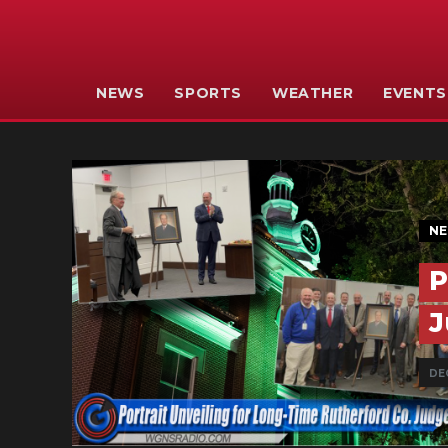
NEWS
SPORTS
WEATHER
EVENTS
N
P
J
DEC