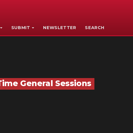
SUBMIT
NEWSLETTER
SEARCH
-Time General Sessions