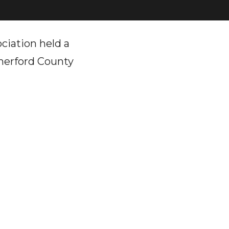
ciation held a
therford County