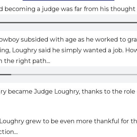
aid becoming a judge was far from his thought
 cowboy subsided with age as he worked to gr
ting, Loughry said he simply wanted a job. How
 the right path…
hry became Judge Loughry, thanks to the role
 Loughry grew to be even more thankful for 
ction…