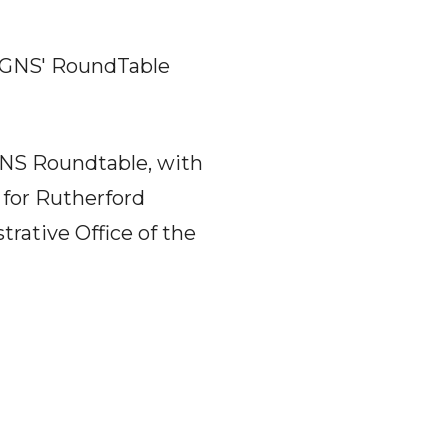
WGNS' RoundTable
GNS Roundtable, with
 for Rutherford
rative Office of the