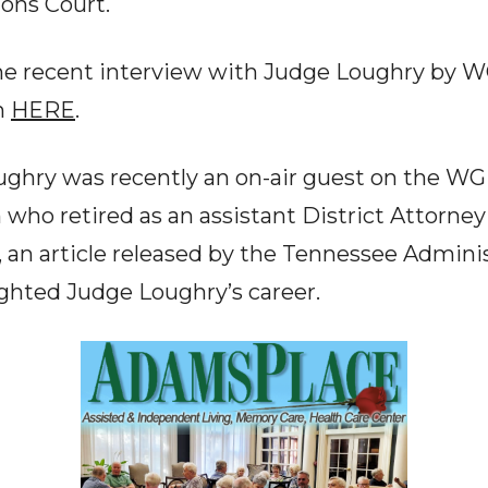
ons Court.
he recent interview with Judge Loughry by 
n
HERE
.
ghry was recently an on-air guest on the W
who retired as an assistant District Attorney
 an article released by the Tennessee Administ
ighted Judge Loughry’s career.