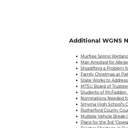
Additional WGNS N
Murfree Spring Wetland
Man Arrested for Allege
Shoplifting a Problem 
Family Christmas at Pa
State Works to Address
MTSU Board of Trustees
Students of McFadden 
Nominations Needed fo
Smyrna High School's C
Rutherford County Cou
Multiple Vehicle Break
Plans for the 3rd "Oper