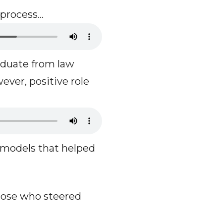
 process…
aduate from law
ever, positive role
 models that helped
those who steered