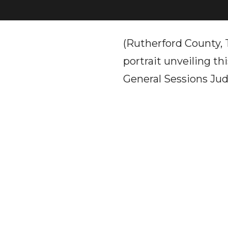
(Rutherford County, 
portrait unveiling t
General Sessions Ju