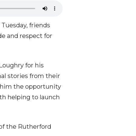
 Tuesday, friends
de and respect for
oughry for his
l stories from their
 him the opportunity
ith helping to launch
 of the Rutherford