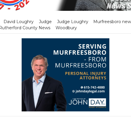
David Loughry
Judge
Judge Loughry
Murfreesboro new
Rutherford County News
Woodbury