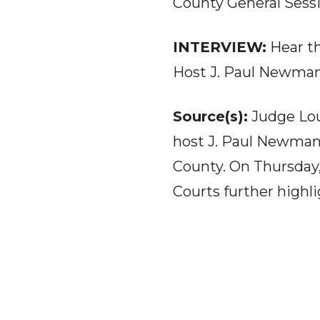
County General Sessi
INTERVIEW:
Hear t
Host J. Paul Newma
Source(s):
Judge Lou
host J. Paul Newman 
County. On Thursday,
Courts further highl