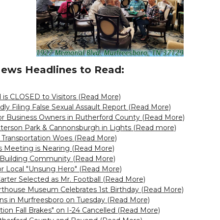
ews Headlines to Read:
 is CLOSED to Visitors (Read More)
dly Filing False Sexual Assault Report (Read More)
for Business Owners in Rutherford County (Read More)
tterson Park & Cannonsburgh in Lights (Read more)
 Transportation Woes (Read More)
 Meeting is Nearing (Read More)
Building Community (Read More)
r Local "Unsung Hero" (Read More)
arter Selected as Mr. Football (Read More)
rthouse Museum Celebrates 1st Birthday (Read More)
-Ins in Murfreesboro on Tuesday (Read More)
ation Fall Brakes" on I-24 Cancelled (Read More)